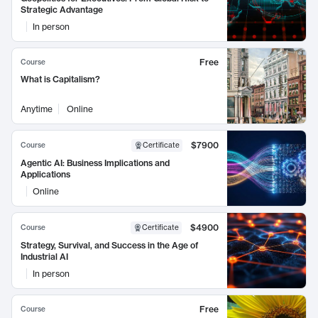
Strategic Advantage
In person
Free
Course
What is Capitalism?
Anytime
Online
$7900
Course
Certificate
Agentic AI: Business Implications and
Applications
Online
$4900
Course
Certificate
Strategy, Survival, and Success in the Age of
Industrial AI
In person
Free
Course