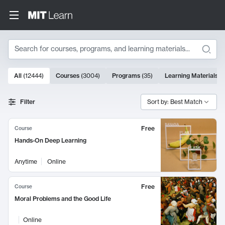
Search
10000 results
All
(
12444
)
Courses
(
3004
)
Programs
(
35
)
Learning Materials
(
Search Results
Filter
Sort by: Best Match
Free
Course
Hands-On Deep Learning
Anytime
Online
Free
Course
Moral Problems and the Good Life
Online