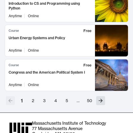
Introduction to CS and Programming using
Python
Anytime
Online
Free
Course
Urban Energy Systems and Policy
Anytime
Online
Free
Course
Congress and the American Political System I
Anytime
Online
1
2
3
4
5
…
50
Massachusetts Institute of Technology
77 Massachusetts Avenue