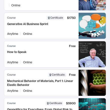
Online
$1750
Course
Certificate
Generative AI Business Sprint
Anytime
Online
Free
Course
How to Speak
Anytime
Online
Free
Course
Certificate
:
Mechanical Behavior of Materials, Part 1: Linear
Elastic Behavior
Anytime
Online
$5900
Course
Certificate
Geopolitics for Executives: From Global Risk to