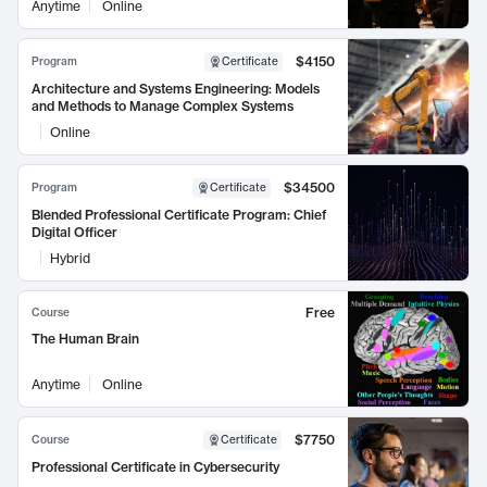
Anytime
Online
$4150
Program
Certificate
Architecture and Systems Engineering: Models
and Methods to Manage Complex Systems
Online
$34500
Program
Certificate
Blended Professional Certificate Program: Chief
Digital Officer
Hybrid
Free
Course
The Human Brain
Anytime
Online
$7750
Course
Certificate
Professional Certificate in Cybersecurity