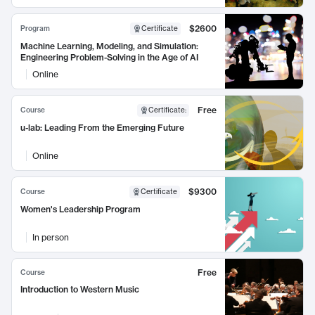
$2600
Program
Certificate
Machine Learning, Modeling, and Simulation:
Engineering Problem-Solving in the Age of AI
Online
Free
Course
Certificate
:
u-lab: Leading From the Emerging Future
Online
$9300
Course
Certificate
Women's Leadership Program
In person
Free
Course
Introduction to Western Music