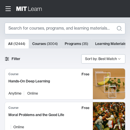
Search
10000 results
All
(
12444
)
Courses
(
3004
)
Programs
(
35
)
Learning Materials
(
Search Results
Filter
Sort by: Best Match
Free
Course
Hands-On Deep Learning
Anytime
Online
Free
Course
Moral Problems and the Good Life
Online