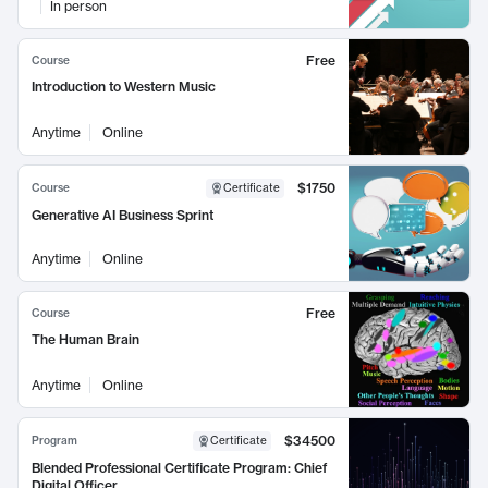
In person
Free
Course
Introduction to Western Music
Anytime
Online
$1750
Course
Certificate
Generative AI Business Sprint
Anytime
Online
Free
Course
The Human Brain
Anytime
Online
$34500
Program
Certificate
Blended Professional Certificate Program: Chief
Digital Officer