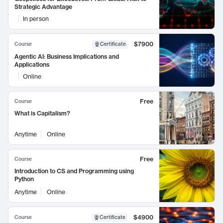
Strategic Advantage
In person
$7900
Course
Certificate
Agentic AI: Business Implications and
Applications
Online
Free
Course
What is Capitalism?
Anytime
Online
Free
Course
Introduction to CS and Programming using
Python
Anytime
Online
$4900
Course
Certificate