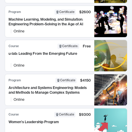
$2600
Program
Certificate
Machine Learning, Modeling, and Simulation:
Engineering Problem-Solving in the Age of AI
Online
Free
Course
Certificate
:
u-lab: Leading From the Emerging Future
Online
$4150
Program
Certificate
Architecture and Systems Engineering: Models
and Methods to Manage Complex Systems
Online
$9300
Course
Certificate
Women's Leadership Program