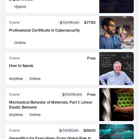
Hybrid
$7750
Course
Certificate
Professional Certificate in Cybersecurity
Online
Free
Course
How to Speak
Anytime
Online
Free
Course
Certificate
:
Mechanical Behavior of Materials, Part 1: Linear
Elastic Behavior
Anytime
Online
$5900
Course
Certificate
Geopolitics for Executives: From Global Risk to