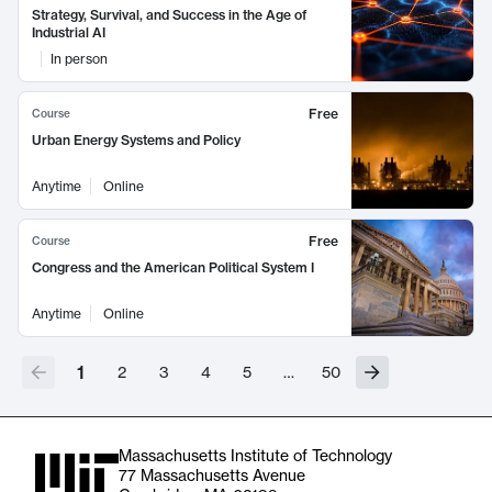
Strategy, Survival, and Success in the Age of
Industrial AI
In person
Free
Course
Urban Energy Systems and Policy
Anytime
Online
Free
Course
Congress and the American Political System I
Anytime
Online
1
2
3
4
5
…
50
Massachusetts Institute of Technology
77 Massachusetts Avenue