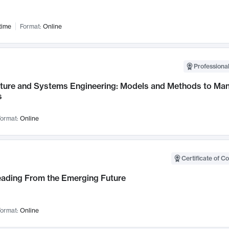
time
Format:
Online
Professional
cture and Systems Engineering: Models and Methods to M
s
ormat:
Online
Certificate of C
Leading From the Emerging Future
ormat:
Online