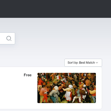
Sort by: Best Match
Free