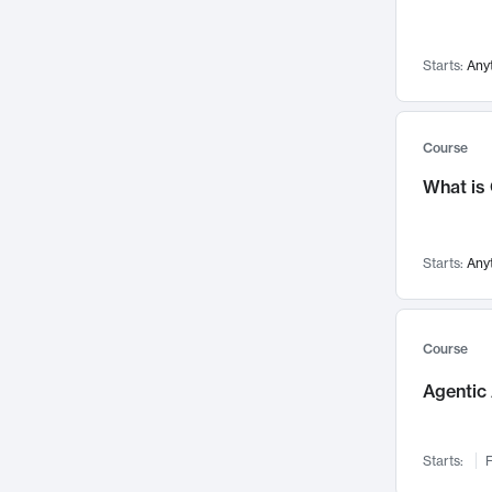
Networks and Security
142
Visualization
142
Starts:
Any
Data Science
132
Environmental Engineering
129
Pathology and Pathophysiology
124
Course
Entrepreneurship
123
What is
Music
121
Linguistics
108
Starts:
Any
Nuclear Engineering
108
International Development
106
Supply Chain
104
Course
Startups/New Enterprises
91
Agentic 
Civil Engineering
90
Ocean Engineering
73
Starts:
F
Imaging
72