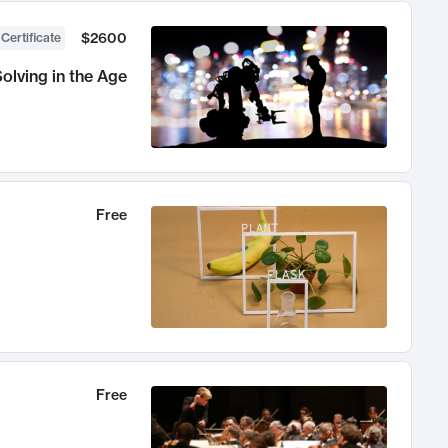
$2600
 Certificate
olving in the Age
Free
Free