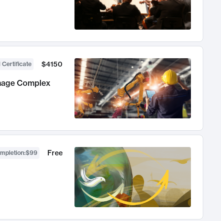
$4150
 Certificate
anage Complex
Free
ompletion
:
$99