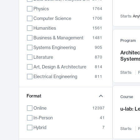
Physics
1764
Starts:
Any
Computer Science
1706
Humanities
1561
Business & Management
1481
Program
Systems Engineering
905
Archite
Literature
870
System
Art, Design & Architecture
814
Starts:
F
Electrical Engineering
811
Biology
790
Chemistry
Format
703
Course
Energy, Climate & Sustainability
688
Online
12397
u-lab: 
Economics
681
In-Person
41
Communication
596
Hybrid
7
Starts:
F
Health & Medicine
595