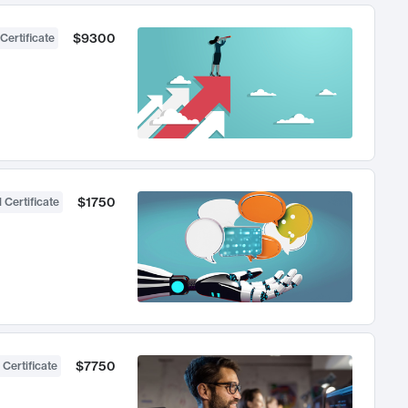
$9300
Certificate
$1750
 Certificate
$7750
 Certificate