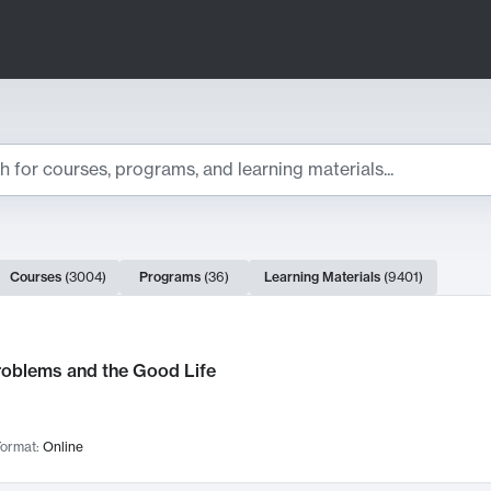
ts
Courses
(
3004
)
Programs
(
36
)
Learning Materials
(
9401
)
ch Results
roblems and the Good Life
ormat:
Online