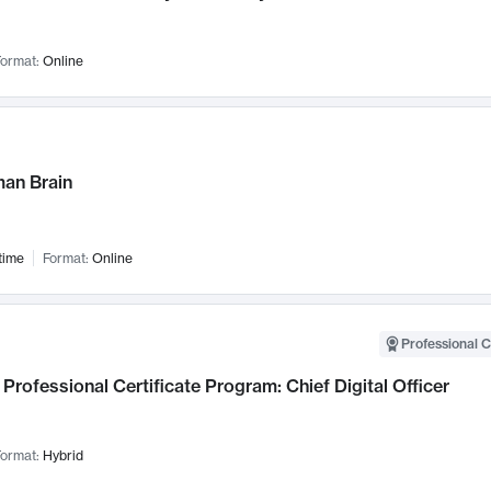
ormat:
Online
an Brain
time
Format:
Online
Professional C
Professional Certificate Program: Chief Digital Officer
ormat:
Hybrid