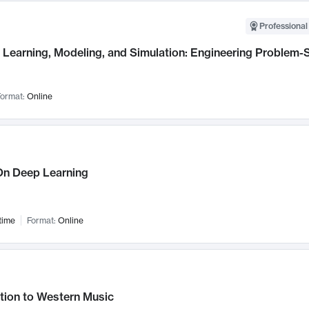
Professional
Learning, Modeling, and Simulation: Engineering Problem-S
ormat:
Online
n Deep Learning
time
Format:
Online
tion to Western Music