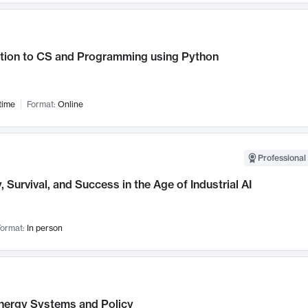
ction to CS and Programming using Python
time
Format:
Online
Professional 
, Survival, and Success in the Age of Industrial AI
ormat:
In person
nergy Systems and Policy