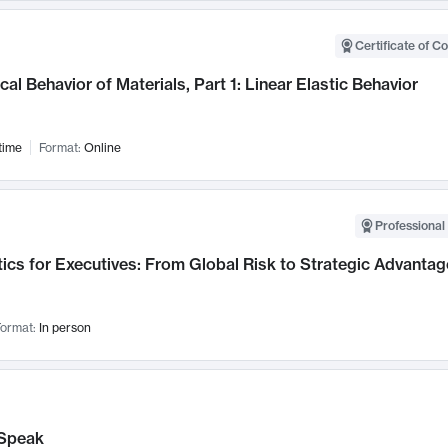
Certificate of C
al Behavior of Materials, Part 1: Linear Elastic Behavior
time
Format:
Online
Professional 
ics for Executives: From Global Risk to Strategic Advantag
ormat:
In person
Speak