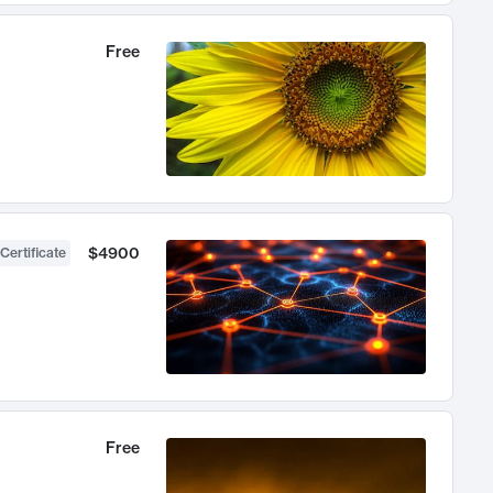
Free
$4900
Certificate
Free