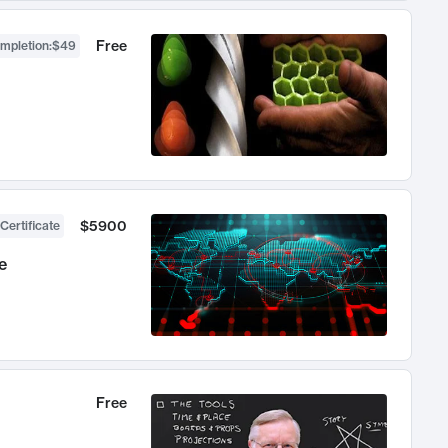
Free
ompletion
:
$49
$5900
Certificate
e
Free