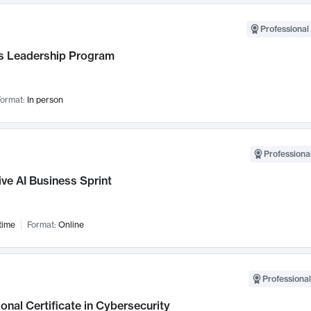
Professional 
 Leadership Program
ormat:
In person
Professional
ve AI Business Sprint
time
Format:
Online
Professional
onal Certificate in Cybersecurity