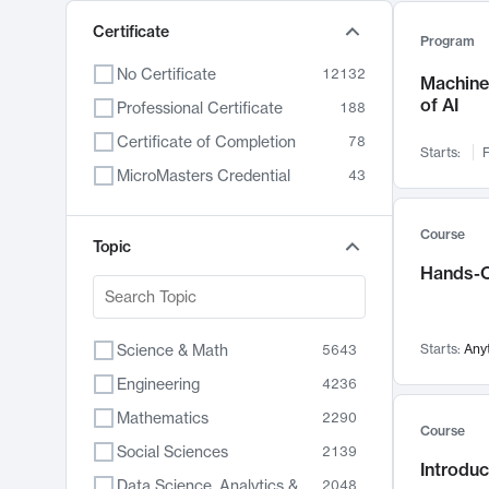
Certificate
Program
No Certificate
12132
Machine 
of AI
Professional Certificate
188
Certificate of Completion
78
Starts:
F
MicroMasters Credential
43
Course
Topic
Hands-O
Science & Math
Starts:
Any
5643
Engineering
4236
Mathematics
2290
Course
Social Sciences
2139
Introduc
Data Science, Analytics & Computer Technology
2048