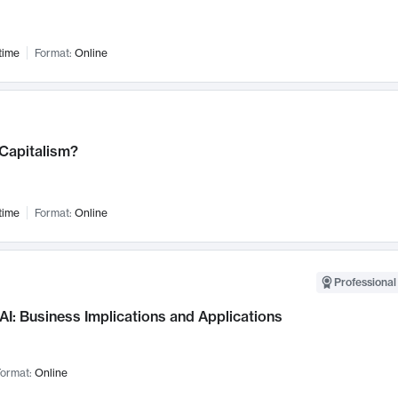
time
Format:
Online
 Capitalism?
time
Format:
Online
Professional
AI: Business Implications and Applications
ormat:
Online