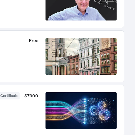
Free
$7900
 Certificate