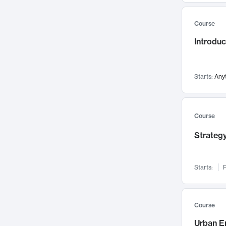
Mental Health
71
Course
Faculty Leadership
67
Introdu
Gender Studies
60
User Experience
58
Environmental Design
52
Starts:
Any
Performing Arts
47
Immunology
43
Course
Built Environment
42
Strategy
Health Care Management
34
Manufacturing
33
Marketing
32
Starts:
F
Geography
30
Innovation Process
28
Course
Business Analytics
26
Urban E