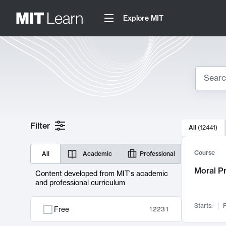
Explore MIT
Search
10000 resul
Filter
All
(
12441
)
Sear
Course
All
Academic
Professional
Moral P
Content developed from MIT's academic
and professional curriculum
Starts:
F
Free
12231