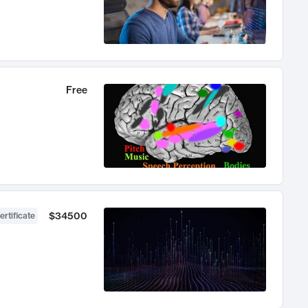
Free
$34500
ertificate