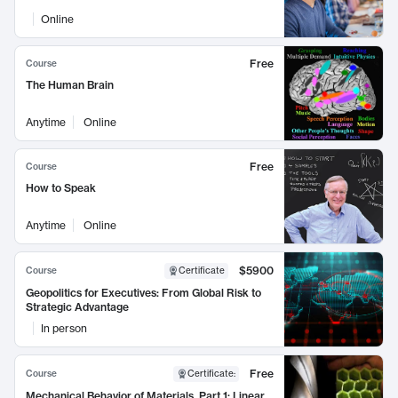
Online
Free
Course
The Human Brain
Anytime
Online
Free
Course
How to Speak
Anytime
Online
$5900
Course
Certificate
Geopolitics for Executives: From Global Risk to
Strategic Advantage
In person
Free
Course
Certificate
:
Mechanical Behavior of Materials, Part 1: Linear