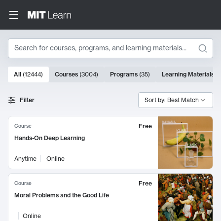
Search
10000 results
All
(
12444
)
Courses
(
3004
)
Programs
(
35
)
Learning Materials
(
Search Results
Filter
Sort by: Best Match
Free
Course
Hands-On Deep Learning
Anytime
Online
Free
Course
Moral Problems and the Good Life
Online