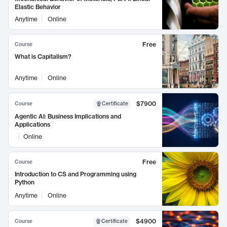
Elastic Behavior
Anytime
Online
Free
Course
What is Capitalism?
Anytime
Online
$7900
Course
Certificate
Agentic AI: Business Implications and
Applications
Online
Free
Course
Introduction to CS and Programming using
Python
Anytime
Online
$4900
Course
Certificate