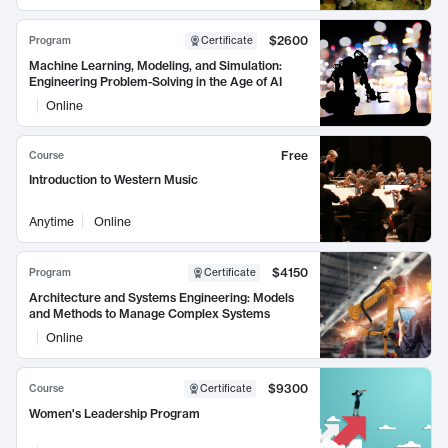
$2600
Program
Certificate
Machine Learning, Modeling, and Simulation:
Engineering Problem-Solving in the Age of AI
Online
Free
Course
Introduction to Western Music
Anytime
Online
$4150
Program
Certificate
Architecture and Systems Engineering: Models
and Methods to Manage Complex Systems
Online
$9300
Course
Certificate
Women's Leadership Program