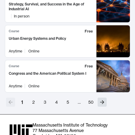
Strategy, Survival, and Success in the Age of
Industrial AI
In person
Free
Course
Urban Energy Systems and Policy
Anytime
Online
Free
Course
Congress and the American Political System I
Anytime
Online
1
2
3
4
5
…
50
Massachusetts Institute of Technology
77 Massachusetts Avenue