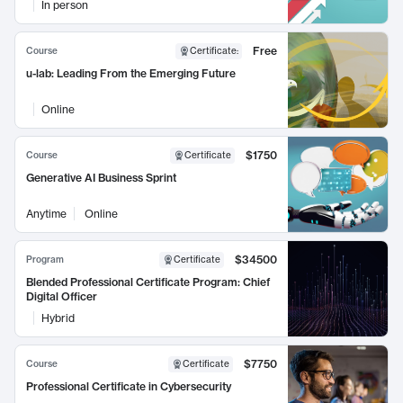
In person
Free
Course
Certificate
:
u-lab: Leading From the Emerging Future
Online
$1750
Course
Certificate
Generative AI Business Sprint
Anytime
Online
$34500
Program
Certificate
Blended Professional Certificate Program: Chief
Digital Officer
Hybrid
$7750
Course
Certificate
Professional Certificate in Cybersecurity