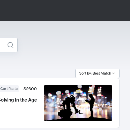
Sort by: Best Match
$2600
 Certificate
olving in the Age