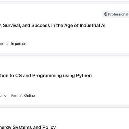
Professional 
, Survival, and Success in the Age of Industrial AI
ormat:
In person
ction to CS and Programming using Python
time
Format:
Online
nergy Systems and Policy