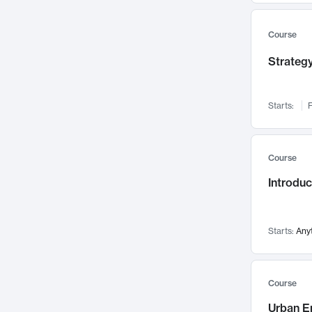
Mental Health
71
Faculty Leadership
67
Course
Gender Studies
60
Strategy
User Experience
58
Environmental Design
52
Starts:
F
Performing Arts
47
Immunology
43
Course
Built Environment
42
Introdu
Health Care Management
34
Manufacturing
33
Marketing
32
Starts:
Any
Geography
30
Innovation Process
28
Course
Business Analytics
26
Urban E