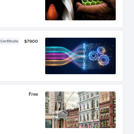
$7900
 Certificate
Free