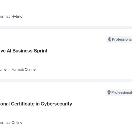
ormat:
Hybrid
Professional
ve AI Business Sprint
time
Format:
Online
Professional
onal Certificate in Cybersecurity
ormat:
Online