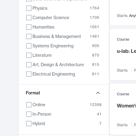
Physics
1764
Starts:
Any
Computer Science
1706
Humanities
1561
Business & Management
1481
Course
Systems Engineering
905
u-lab: 
Literature
870
Art, Design & Architecture
815
Starts:
F
Electrical Engineering
811
Biology
790
Format
Chemistry
703
Course
Energy, Climate & Sustainability
688
Online
12398
Women's
Economics
681
In-Person
41
Communication
596
Hybrid
7
Starts:
F
Health & Medicine
595