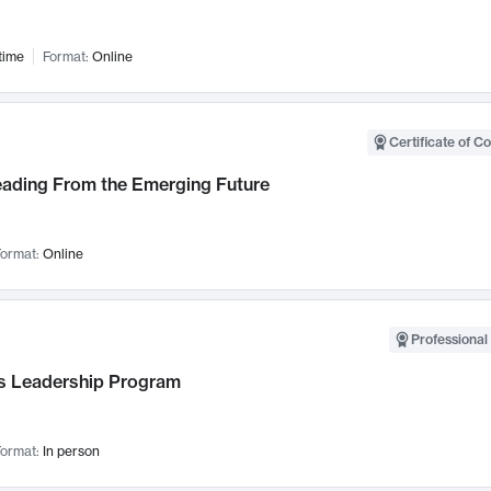
time
Format:
Online
Certificate of C
Leading From the Emerging Future
ormat:
Online
Professional 
 Leadership Program
ormat:
In person