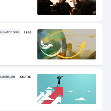
Free
ompletion
:
$99
$9300
Certificate