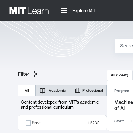
Explore MIT
Search
10000 resul
Filter
All
(
12442
)
Sear
All
Academic
Professional
Program
Machine 
Content developed from MIT's academic
and professional curriculum
of AI
Starts:
F
Free
12232