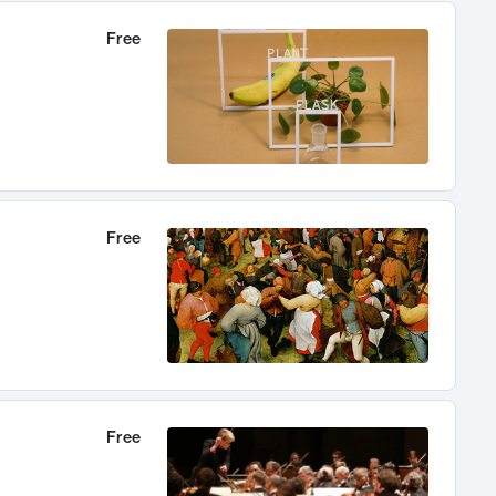
Free
Free
Free