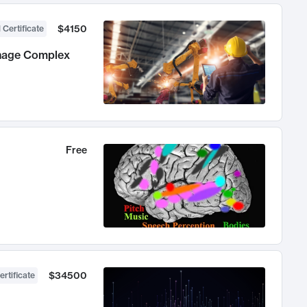
$4150
 Certificate
anage Complex
Free
$34500
ertificate