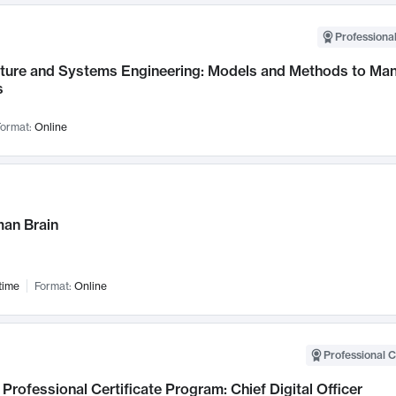
Professional
cture and Systems Engineering: Models and Methods to M
s
ormat:
Online
an Brain
time
Format:
Online
Professional C
Professional Certificate Program: Chief Digital Officer