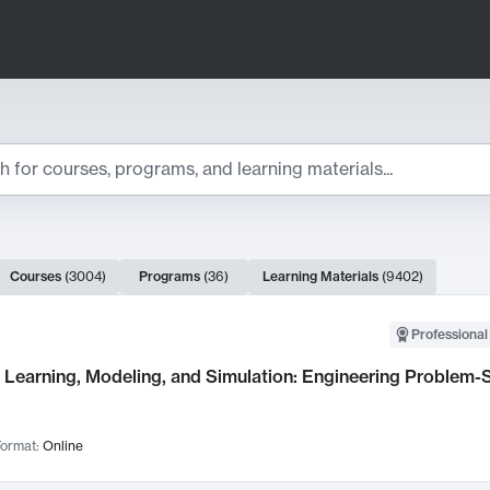
ts
Courses
(
3004
)
Programs
(
36
)
Learning Materials
(
9402
)
ch Results
Professional
Learning, Modeling, and Simulation: Engineering Problem-S
ormat:
Online