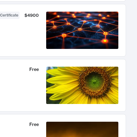
$4900
Certificate
Free
Free