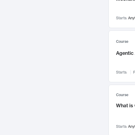
Networks and Security
142
Visualization
142
Starts:
Any
Data Science
132
Environmental Engineering
129
Pathology and Pathophysiology
124
Course
Entrepreneurship
123
Agentic 
Music
121
Linguistics
108
Starts:
F
Nuclear Engineering
108
International Development
106
Supply Chain
104
Course
Startups/New Enterprises
91
What is
Civil Engineering
90
Ocean Engineering
73
Starts:
Any
Imaging
72