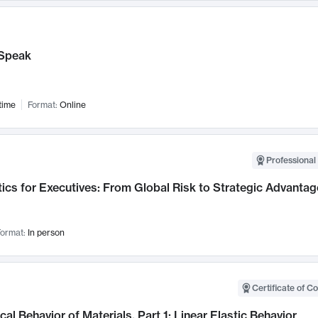
Speak
time
Format:
Online
Professional 
ics for Executives: From Global Risk to Strategic Advantag
ormat:
In person
Certificate of C
al Behavior of Materials, Part 1: Linear Elastic Behavior