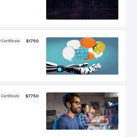
$1750
 Certificate
$7750
 Certificate