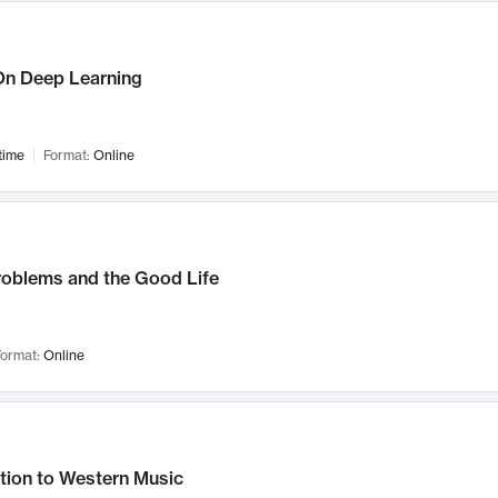
n Deep Learning
time
Format:
Online
roblems and the Good Life
ormat:
Online
tion to Western Music