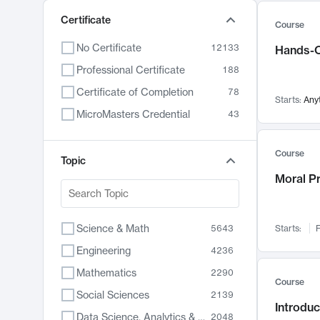
Certificate
Course
No Certificate
12133
Hands-O
Professional Certificate
188
Certificate of Completion
78
Starts:
Any
MicroMasters Credential
43
Course
Topic
Moral P
Science & Math
5643
Starts:
F
Engineering
4236
Mathematics
2290
Course
Social Sciences
2139
Introduc
Data Science, Analytics & Computer Technology
2048