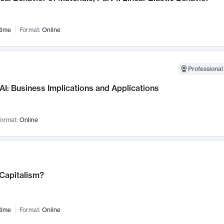
time
Format:
Online
Professional
AI: Business Implications and Applications
ormat:
Online
 Capitalism?
time
Format:
Online