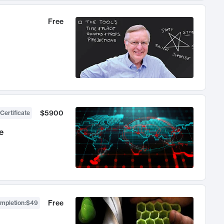
Free
$5900
Certificate
e
Free
ompletion
:
$49