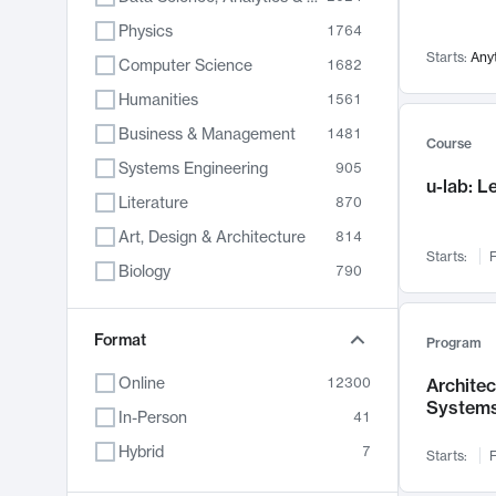
Physics
1764
Starts:
Any
Computer Science
1682
Humanities
1561
Business & Management
1481
Course
Systems Engineering
905
u-lab: 
Literature
870
Art, Design & Architecture
814
Starts:
F
Biology
790
Electrical Engineering
762
Chemistry
Format
703
Program
Energy, Climate & Sustainability
688
Online
12300
Archite
System
Economics
681
In-Person
41
Communication
596
Hybrid
7
Starts:
F
Health & Medicine
595