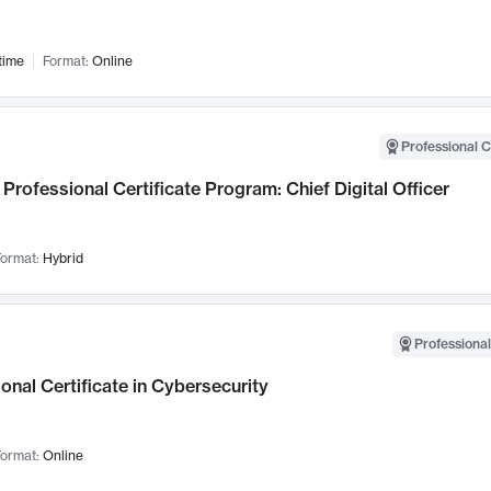
time
Format:
Online
Professional C
Professional Certificate Program: Chief Digital Officer
ormat:
Hybrid
Professional
onal Certificate in Cybersecurity
ormat:
Online