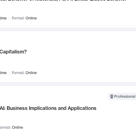
time
Format:
Online
 Capitalism?
time
Format:
Online
Professional
AI: Business Implications and Applications
ormat:
Online