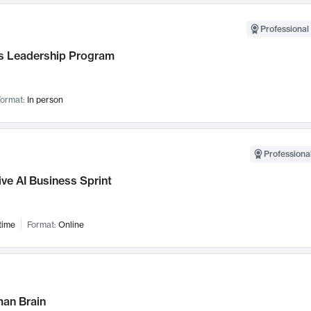
Professional 
 Leadership Program
ormat:
In person
Professional
ve AI Business Sprint
time
Format:
Online
an Brain