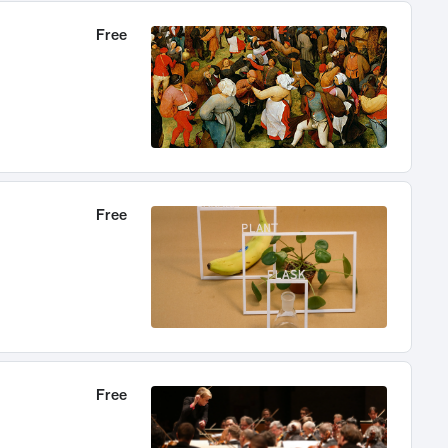
Free
Free
Free