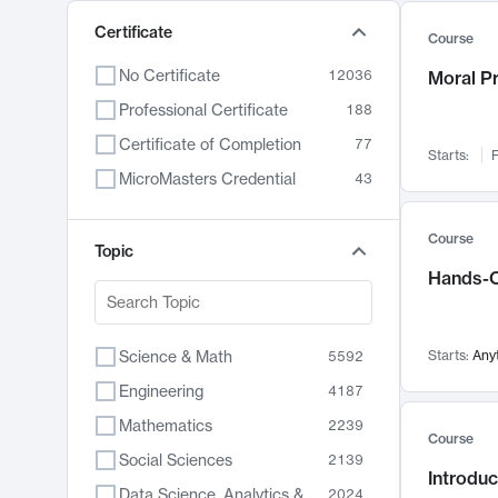
Certificate
Course
No Certificate
12036
Moral P
Professional Certificate
188
Certificate of Completion
77
Starts:
F
MicroMasters Credential
43
Course
Topic
Hands-O
Science & Math
Starts:
Any
5592
Engineering
4187
Mathematics
2239
Course
Social Sciences
2139
Introduc
Data Science, Analytics & Computer Technology
2024