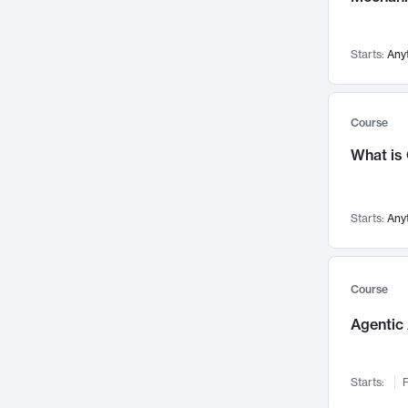
Visualization
142
Data Science
132
Starts:
Any
Environmental Engineering
129
Pathology and Pathophysiology
124
Entrepreneurship
123
Course
Music
121
What is
Networks and Security
118
Linguistics
108
Starts:
Any
Nuclear Engineering
108
International Development
106
Supply Chain
104
Course
Startups/New Enterprises
91
Agentic 
Civil Engineering
90
Ocean Engineering
73
Starts:
F
Imaging
72