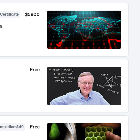
$5900
Certificate
e
Free
Free
ompletion
:
$49