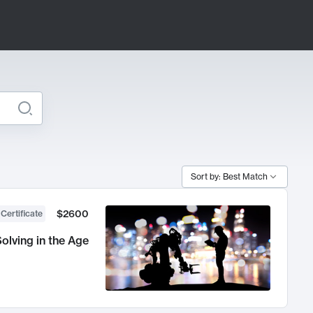
Sort by: Best Match
$2600
 Certificate
olving in the Age