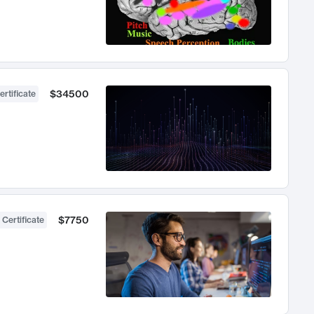
$34500
ertificate
$7750
 Certificate