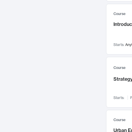
Mental Health
71
Course
Faculty Leadership
67
Introdu
Gender Studies
60
User Experience
58
Environmental Design
52
Starts:
Any
Performing Arts
47
Immunology
43
Course
Built Environment
42
Strategy
Health Care Management
34
Manufacturing
33
Marketing
32
Starts:
F
Geography
30
Innovation Process
28
Course
Business Analytics
26
Urban E