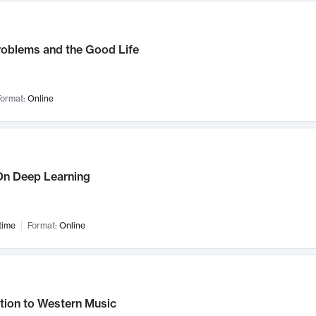
roblems and the Good Life
ormat:
Online
n Deep Learning
time
Format:
Online
tion to Western Music