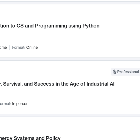
ction to CS and Programming using Python
time
Format:
Online
Professional 
, Survival, and Success in the Age of Industrial AI
ormat:
In person
nergy Systems and Policy