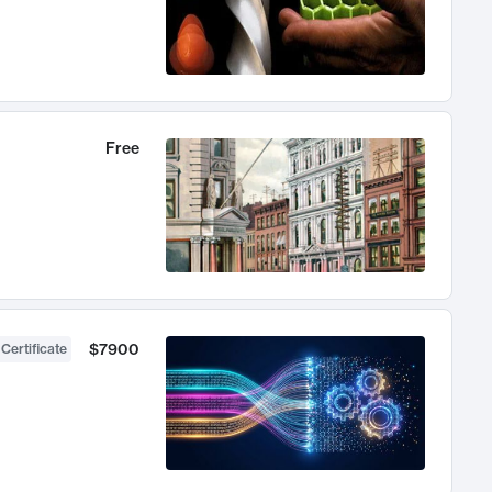
Free
$7900
 Certificate