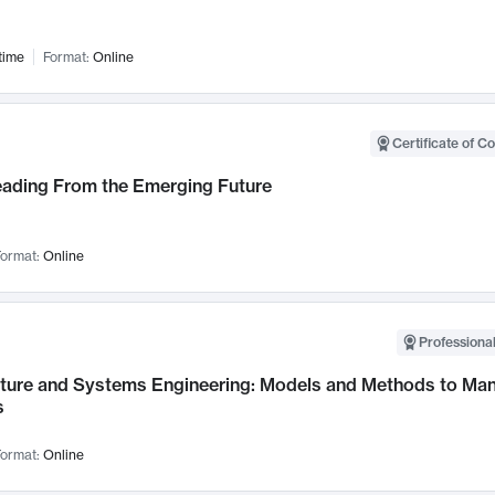
time
Format:
Online
Certificate of C
Leading From the Emerging Future
ormat:
Online
Professional
cture and Systems Engineering: Models and Methods to M
s
ormat:
Online