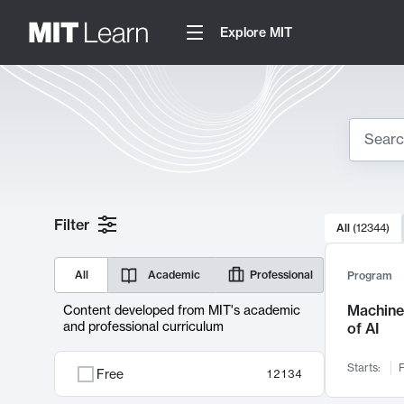
Explore MIT
Search
10000 resul
Filter
All
(
12344
)
Sear
All
Academic
Professional
Program
Machine 
Content developed from MIT's academic
and professional curriculum
of AI
Starts:
F
Free
12134