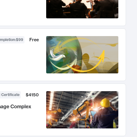
Free
ompletion
:
$99
$4150
 Certificate
anage Complex