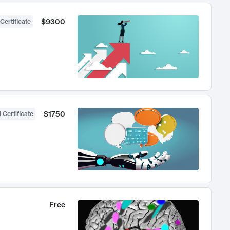
$9300
Certificate
$1750
 Certificate
Free