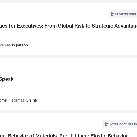
Professional 
ics for Executives: From Global Risk to Strategic Advantag
ormat:
In person
Speak
time
Format:
Online
Certificate of C
al Behavior of Materials, Part 1: Linear Elastic Behavior