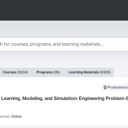
ts
Courses
(
3004
)
Programs
(
35
)
Learning Materials
(
9305
)
ch Results
Professional
Learning, Modeling, and Simulation: Engineering Problem-S
ormat:
Online