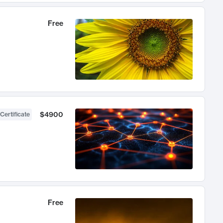
Free
$4900
Certificate
Free