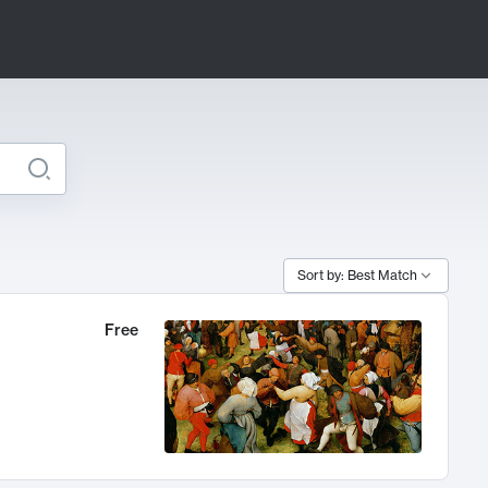
Sort by: Best Match
Free