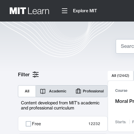
Explore MIT
Search
10000 resul
Filter
All
(
12442
)
Sear
Course
All
Academic
Professional
Moral P
Content developed from MIT's academic
and professional curriculum
Starts:
F
Free
12232