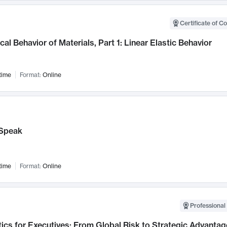
Certificate of C
al Behavior of Materials, Part 1: Linear Elastic Behavior
time
Format:
Online
Speak
time
Format:
Online
Professional 
ics for Executives: From Global Risk to Strategic Advantag