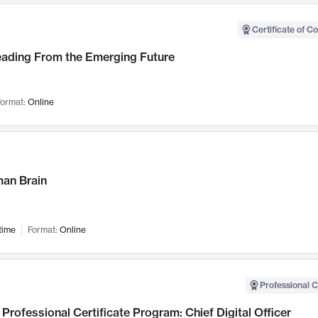
Certificate of C
Leading From the Emerging Future
ormat:
Online
an Brain
time
Format:
Online
Professional C
Professional Certificate Program: Chief Digital Officer