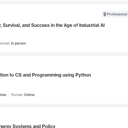
Professional 
, Survival, and Success in the Age of Industrial AI
ormat:
In person
ction to CS and Programming using Python
time
Format:
Online
nergy Systems and Policy