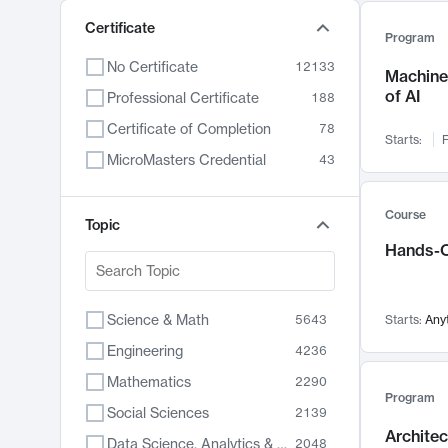
Certificate
Program
No Certificate
12133
Machine 
of AI
Professional Certificate
188
Certificate of Completion
78
Starts:
F
MicroMasters Credential
43
Course
Topic
Hands-O
Science & Math
5643
Starts:
Any
Engineering
4236
Mathematics
2290
Program
Social Sciences
2139
Archite
Data Science, Analytics & Computer Technology
2048