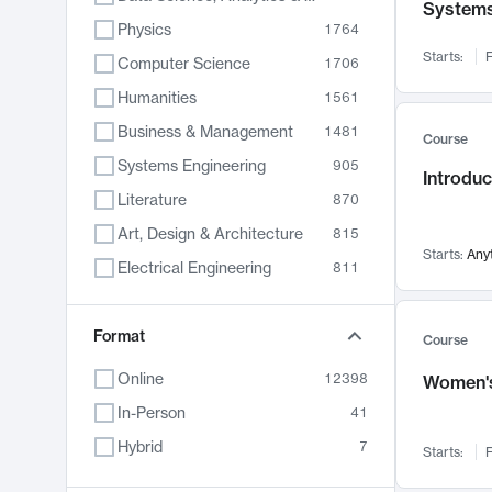
System
Physics
1764
Starts:
F
Computer Science
1706
Humanities
1561
Business & Management
1481
Course
Systems Engineering
905
Introduc
Literature
870
Art, Design & Architecture
815
Starts:
Any
Electrical Engineering
811
Biology
790
Format
Chemistry
703
Course
Energy, Climate & Sustainability
688
Online
12398
Women's
Economics
681
In-Person
41
Communication
596
Hybrid
7
Starts:
F
Health & Medicine
595