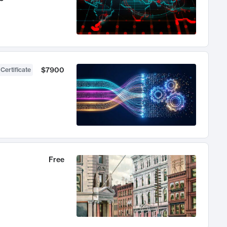
$7900
 Certificate
Free