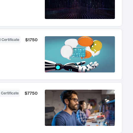
$1750
 Certificate
$7750
 Certificate