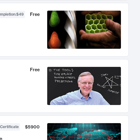
Free
ompletion
:
$49
Free
$5900
Certificate
e