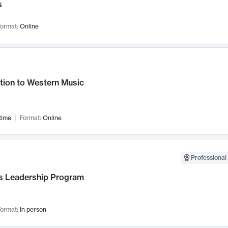
s
ormat:
Online
tion to Western Music
time
Format:
Online
Professional 
 Leadership Program
ormat:
In person