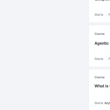
Networks and Security
142
Visualization
142
Starts:
F
Data Science
132
Environmental Engineering
129
Pathology and Pathophysiology
124
Course
Entrepreneurship
123
Agentic 
Music
121
Linguistics
108
Starts:
F
Nuclear Engineering
108
International Development
106
Supply Chain
104
Course
Startups/New Enterprises
91
What is
Civil Engineering
90
Ocean Engineering
73
Starts:
Any
Imaging
72