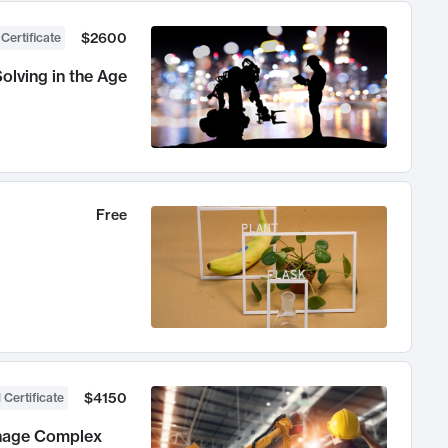
$2600
 Certificate
olving in the Age
Free
$4150
 Certificate
anage Complex