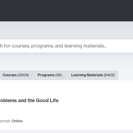
ts
Courses
(
3004
)
Programs
(
36
)
Learning Materials
(
9402
)
ch Results
roblems and the Good Life
ormat:
Online