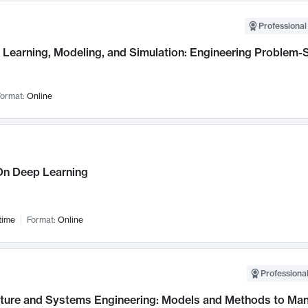
Professional
Learning, Modeling, and Simulation: Engineering Problem-S
ormat:
Online
n Deep Learning
time
Format:
Online
Professional
cture and Systems Engineering: Models and Methods to M