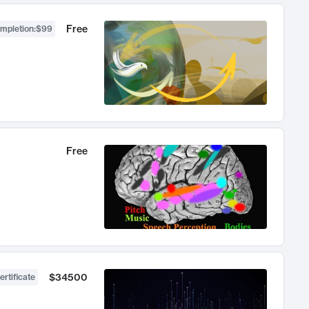
Free
ompletion
:
$99
Free
$34500
ertificate