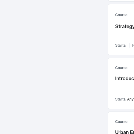
Mental Health
71
Faculty Leadership
67
Course
Gender Studies
60
Strategy
User Experience
58
Environmental Design
52
Starts:
F
Performing Arts
47
Immunology
43
Course
Built Environment
42
Introdu
Health Care Management
34
Manufacturing
33
Marketing
32
Starts:
Any
Geography
30
Innovation Process
28
Course
Business Analytics
26
Urban E