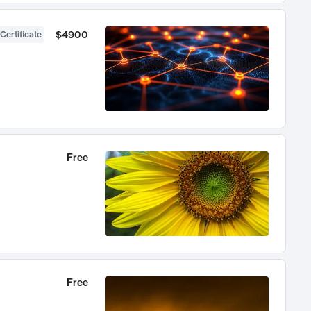
$4900
Certificate
Free
Free