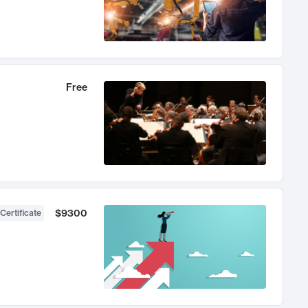
Free
$9300
Certificate