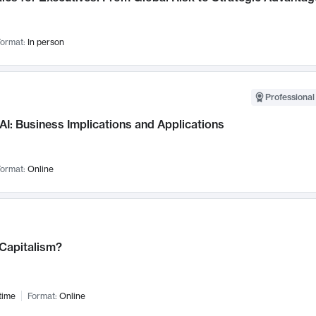
ormat:
In person
Professional
AI: Business Implications and Applications
ormat:
Online
 Capitalism?
time
Format:
Online