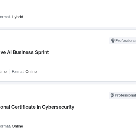
ormat:
Hybrid
Professional
ve AI Business Sprint
time
Format:
Online
Professional
onal Certificate in Cybersecurity
ormat:
Online