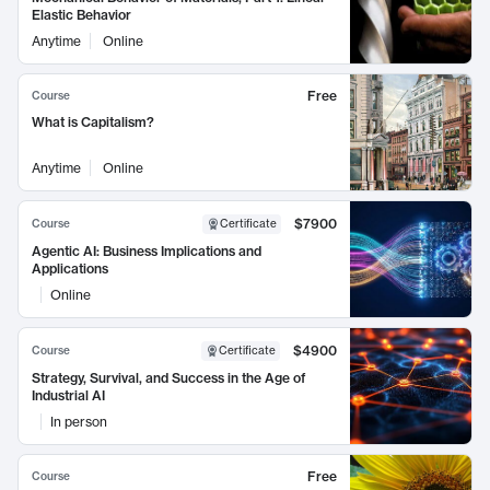
Elastic Behavior
Anytime
Online
Free
Course
What is Capitalism?
Anytime
Online
$7900
Course
Certificate
Agentic AI: Business Implications and
Applications
Online
$4900
Course
Certificate
Strategy, Survival, and Success in the Age of
Industrial AI
In person
Free
Course