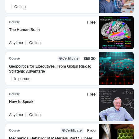
Online
Free
Course
The Human Brain
Anytime
Online
$5900
Course
Certificate
Geopolitics for Executives: From Global Risk to
Strategic Advantage
In person
Free
Course
How to Speak
Anytime
Online
Free
Course
Certificate
:
Mechanical Behavior of Materials, Part 1: Linear