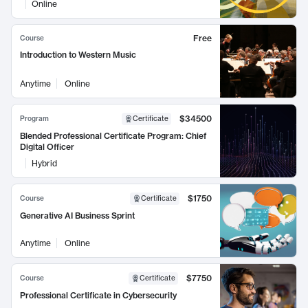
Online
Free
Course
Introduction to Western Music
Anytime
Online
$34500
Program
Certificate
Blended Professional Certificate Program: Chief
Digital Officer
Hybrid
$1750
Course
Certificate
Generative AI Business Sprint
Anytime
Online
$7750
Course
Certificate
Professional Certificate in Cybersecurity