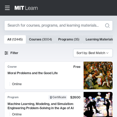
Search
10000 results
All
(
12445
)
Courses
(
3004
)
Programs
(
35
)
Learning Materials
(
Search Results
Filter
Sort by: Best Match
Free
Course
Moral Problems and the Good Life
Online
$2600
Program
Certificate
Machine Learning, Modeling, and Simulation:
Engineering Problem-Solving in the Age of AI
Online