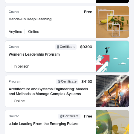
Free
Course
Hands-On Deep Learning
Anytime
Online
$9300
Course
Certificate
Women's Leadership Program
In person
$4150
Program
Certificate
Architecture and Systems Engineering: Models
and Methods to Manage Complex Systems
Online
Free
Course
Certificate
:
u-lab: Leading From the Emerging Future