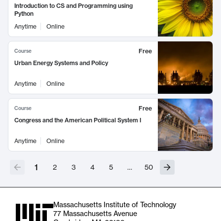
Introduction to CS and Programming using
Python
Anytime
Online
Free
Course
Urban Energy Systems and Policy
Anytime
Online
Free
Course
Congress and the American Political System I
Anytime
Online
1
2
3
4
5
…
50
Massachusetts Institute of Technology
77 Massachusetts Avenue