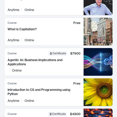
Anytime
Online
Free
Course
What is Capitalism?
Anytime
Online
$7900
Course
Certificate
Agentic AI: Business Implications and
Applications
Online
Free
Course
Introduction to CS and Programming using
Python
Anytime
Online
$4900
Course
Certificate