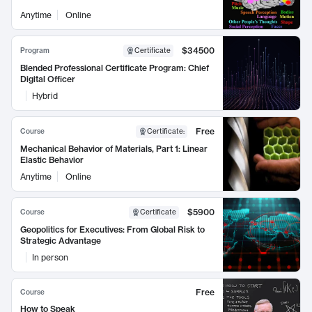
Anytime
Online
$34500
Program
Certificate
Blended Professional Certificate Program: Chief
Digital Officer
Hybrid
Free
Course
Certificate
:
Mechanical Behavior of Materials, Part 1: Linear
Elastic Behavior
Anytime
Online
$5900
Course
Certificate
Geopolitics for Executives: From Global Risk to
Strategic Advantage
In person
Free
Course
How to Speak