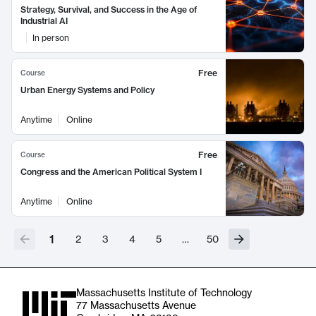
Strategy, Survival, and Success in the Age of
Industrial AI
In person
Free
Course
Urban Energy Systems and Policy
Anytime
Online
Free
Course
Congress and the American Political System I
Anytime
Online
1
2
3
4
5
…
50
Massachusetts Institute of Technology
77 Massachusetts Avenue