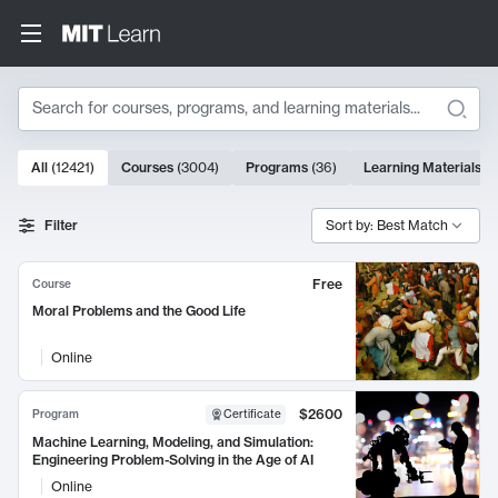
Search
10000 results
All
(
12421
)
Courses
(
3004
)
Programs
(
36
)
Learning Materials
(
9
Search Results
Filter
Sort by: Best Match
Free
Course
Moral Problems and the Good Life
Online
$2600
Program
Certificate
Machine Learning, Modeling, and Simulation:
Engineering Problem-Solving in the Age of AI
Online