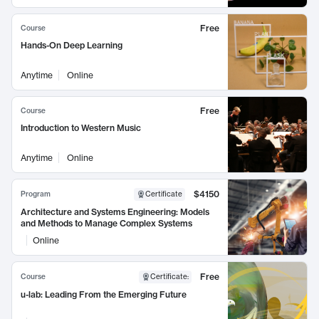
Free
Course
Hands-On Deep Learning
Anytime
Online
Free
Course
Introduction to Western Music
Anytime
Online
$4150
Program
Certificate
Architecture and Systems Engineering: Models
and Methods to Manage Complex Systems
Online
Free
Course
Certificate
:
u-lab: Leading From the Emerging Future