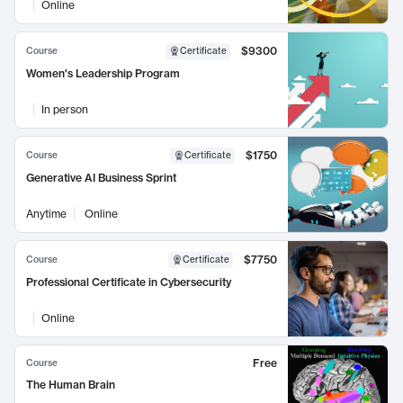
Online
$9300
Course
Certificate
Women's Leadership Program
In person
$1750
Course
Certificate
Generative AI Business Sprint
Anytime
Online
$7750
Course
Certificate
Professional Certificate in Cybersecurity
Online
Free
Course
The Human Brain