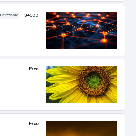
$4900
Certificate
Free
Free