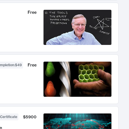
Free
Free
ompletion
:
$49
$5900
Certificate
e