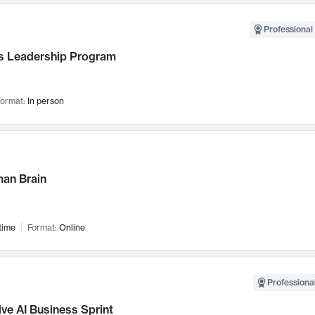
Professional 
 Leadership Program
ormat:
In person
an Brain
time
Format:
Online
Professional
ve AI Business Sprint