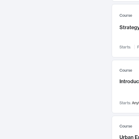
Mental Health
71
Faculty Leadership
Course
67
Gender Studies
60
Strategy
User Experience
58
Environmental Design
52
Starts:
F
Performing Arts
47
Immunology
43
Course
Built Environment
42
Introdu
Health Care Management
34
Manufacturing
33
Marketing
32
Starts:
Any
Geography
30
Innovation Process
28
Course
Business Analytics
26
Urban E