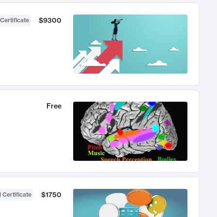
$9300
Certificate
Free
$1750
 Certificate