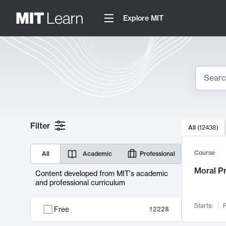
Explore MIT
Search
10000 resul
Filter
All
(
12438
)
Sear
Course
All
Academic
Professional
Moral P
Content developed from MIT's academic
and professional curriculum
Starts:
F
Free
12228