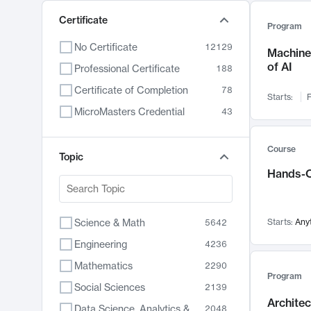
Certificate
Program
No Certificate
12129
Machine 
of AI
Professional Certificate
188
Certificate of Completion
78
Starts:
F
MicroMasters Credential
43
Course
Topic
Hands-O
Science & Math
Starts:
Any
5642
Engineering
4236
Mathematics
2290
Program
Social Sciences
2139
Archite
Data Science, Analytics & Computer Technology
2048