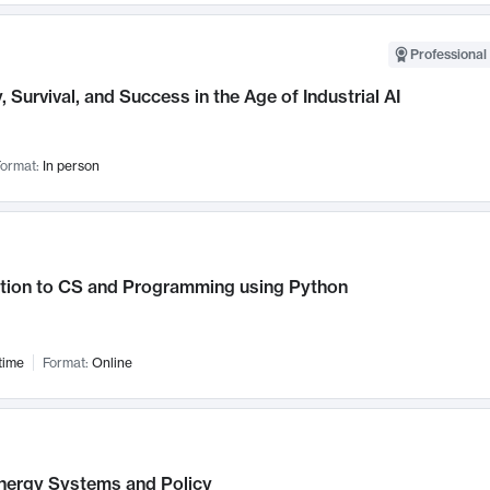
Professional 
, Survival, and Success in the Age of Industrial AI
ormat:
In person
ction to CS and Programming using Python
time
Format:
Online
nergy Systems and Policy