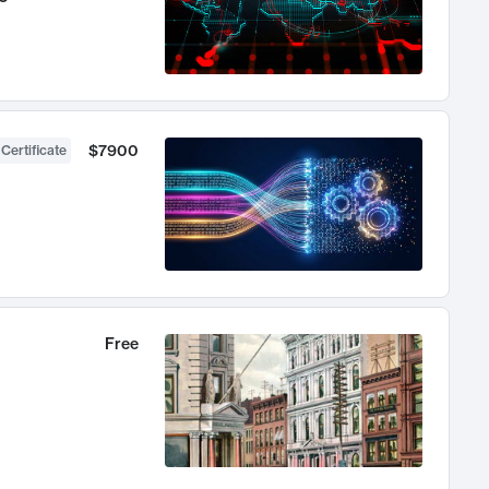
$7900
 Certificate
Free