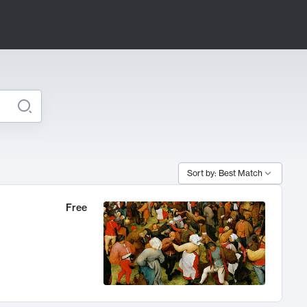
Sort by: Best Match
Free