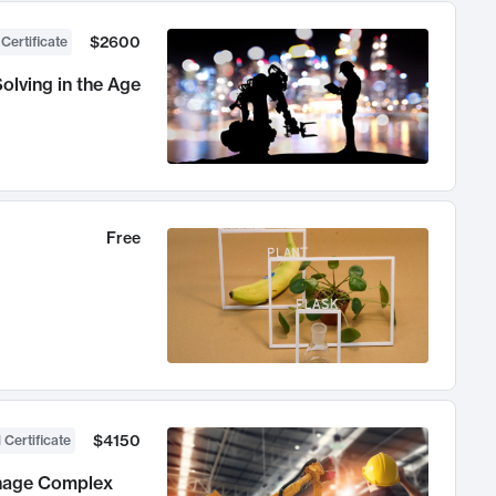
$2600
 Certificate
olving in the Age
Free
$4150
 Certificate
anage Complex