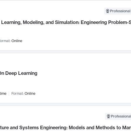
Professional
Learning, Modeling, and Simulation: Engineering Problem-S
ormat:
Online
n Deep Learning
time
Format:
Online
Professional
cture and Systems Engineering: Models and Methods to M