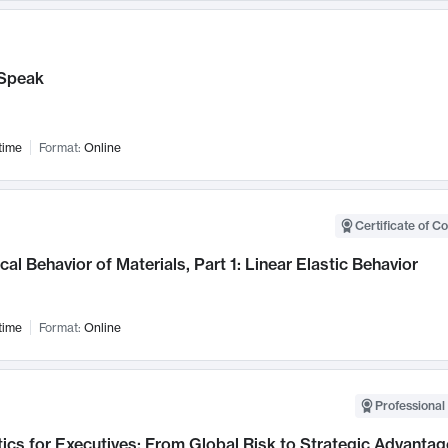
Speak
time
Format:
Online
Certificate of C
al Behavior of Materials, Part 1: Linear Elastic Behavior
time
Format:
Online
Professional 
ics for Executives: From Global Risk to Strategic Advantag