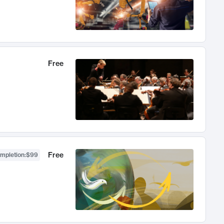
Free
Free
ompletion
:
$99