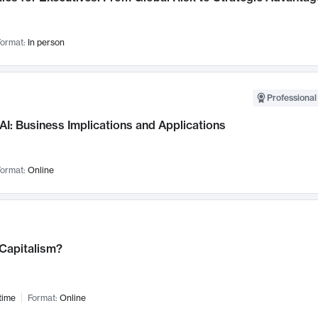
ormat:
In person
Professional
AI: Business Implications and Applications
ormat:
Online
 Capitalism?
time
Format:
Online