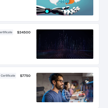
$34500
ertificate
$7750
 Certificate