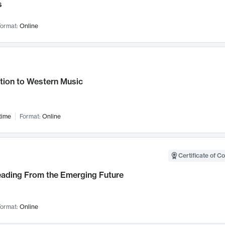
s
ormat:
Online
tion to Western Music
time
Format:
Online
Certificate of C
Leading From the Emerging Future
ormat:
Online