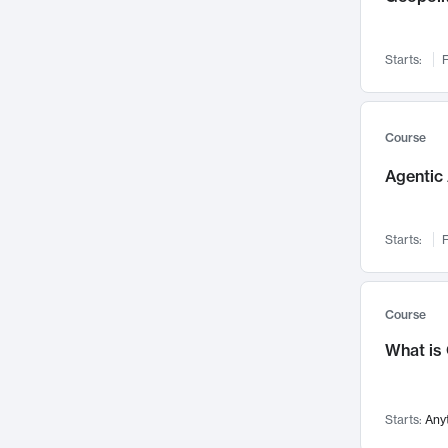
Networks and Security
142
Visualization
142
Starts:
F
Data Science
132
Environmental Engineering
129
Pathology and Pathophysiology
124
Course
Entrepreneurship
123
Agentic 
Music
121
Linguistics
108
Starts:
F
Nuclear Engineering
108
International Development
106
Supply Chain
104
Course
Startups/New Enterprises
91
What is
Civil Engineering
90
Ocean Engineering
73
Starts:
Any
Imaging
72