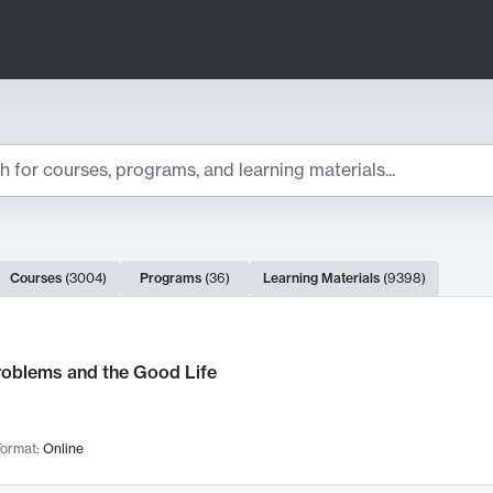
ts
Courses
(
3004
)
Programs
(
36
)
Learning Materials
(
9398
)
ch Results
roblems and the Good Life
ormat:
Online