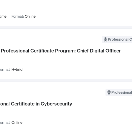
time
Format:
Online
Professional C
Professional Certificate Program: Chief Digital Officer
ormat:
Hybrid
Professional
onal Certificate in Cybersecurity
ormat:
Online