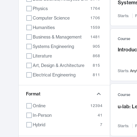
System
Physics
1764
Starts:
F
Computer Science
1706
Humanities
1559
Business & Management
1481
Course
Systems Engineering
905
Introduc
Literature
868
Art, Design & Architecture
815
Starts:
Any
Electrical Engineering
811
Biology
789
Chemistry
Format
703
Course
Energy, Climate & Sustainability
688
Online
12394
u-lab: 
Economics
681
In-Person
41
Communication
596
Hybrid
7
Starts:
F
Health & Medicine
595