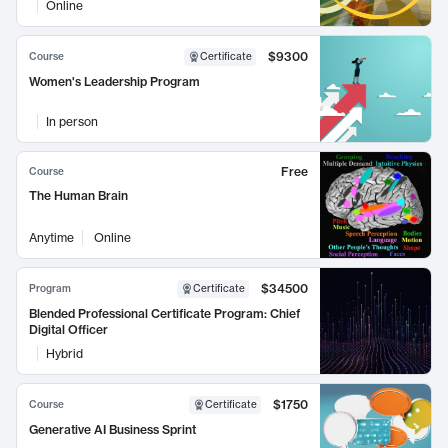
Online
$9300
Course
Certificate
Women's Leadership Program
In person
Free
Course
The Human Brain
Anytime
Online
$34500
Program
Certificate
Blended Professional Certificate Program: Chief
Digital Officer
Hybrid
$1750
Course
Certificate
Generative AI Business Sprint