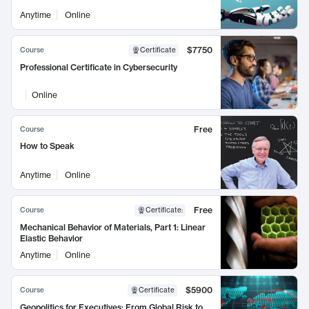
Anytime
Online
$7750
Course
Certificate
Professional Certificate in Cybersecurity
Online
Free
Course
How to Speak
Anytime
Online
Free
Course
Certificate
:
Mechanical Behavior of Materials, Part 1: Linear
Elastic Behavior
Anytime
Online
$5900
Course
Certificate
Geopolitics for Executives: From Global Risk to