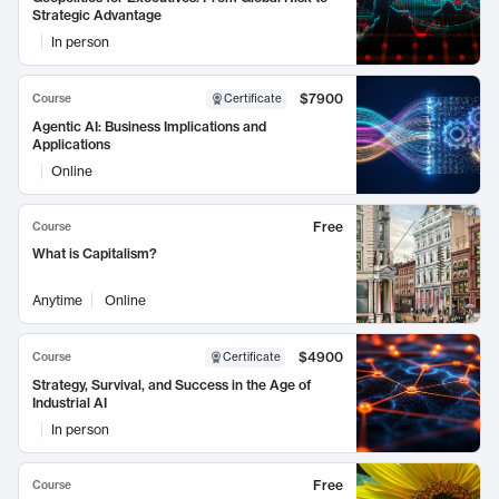
Strategic Advantage
In person
$7900
Course
Certificate
Agentic AI: Business Implications and
Applications
Online
Free
Course
What is Capitalism?
Anytime
Online
$4900
Course
Certificate
Strategy, Survival, and Success in the Age of
Industrial AI
In person
Free
Course