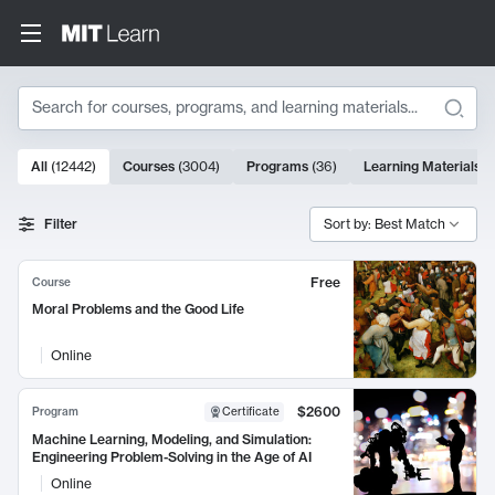
Search
10000 results
All
(
12442
)
Courses
(
3004
)
Programs
(
36
)
Learning Materials
(
Search Results
Filter
Sort by: Best Match
Free
Course
Moral Problems and the Good Life
Online
$2600
Program
Certificate
Machine Learning, Modeling, and Simulation:
Engineering Problem-Solving in the Age of AI
Online