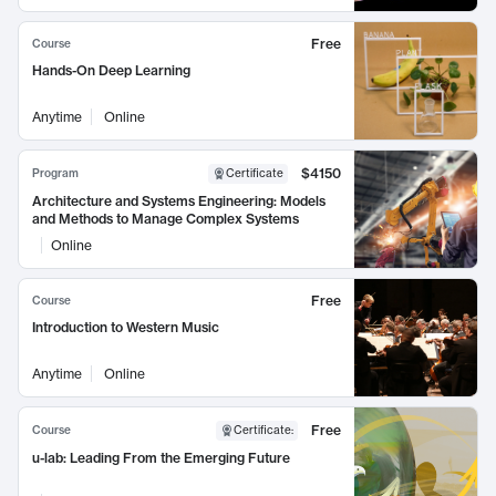
Free
Course
Hands-On Deep Learning
Anytime
Online
$4150
Program
Certificate
Architecture and Systems Engineering: Models
and Methods to Manage Complex Systems
Online
Free
Course
Introduction to Western Music
Anytime
Online
Free
Course
Certificate
:
u-lab: Leading From the Emerging Future