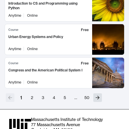
Introduction to CS and Programming using
Python
Anytime
Online
Free
Course
Urban Energy Systems and Policy
Anytime
Online
Free
Course
Congress and the American Political System I
Anytime
Online
1
2
3
4
5
…
50
Massachusetts Institute of Technology
77 Massachusetts Avenue