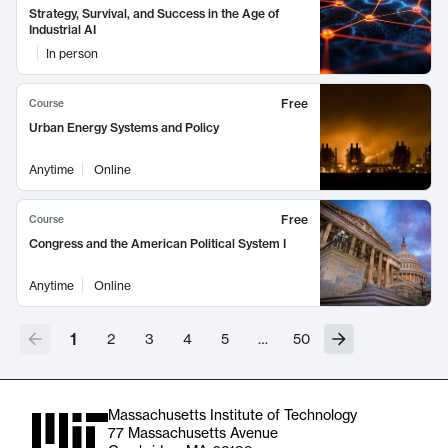
Strategy, Survival, and Success in the Age of
Industrial AI
In person
Free
Course
Urban Energy Systems and Policy
Anytime
Online
Free
Course
Congress and the American Political System I
Anytime
Online
1
2
3
4
5
…
50
Massachusetts Institute of Technology
77 Massachusetts Avenue