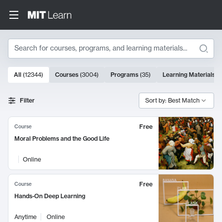
Search
10000 results
All
(
12344
)
Courses
(
3004
)
Programs
(
35
)
Learning Materials
(
Search Results
Filter
Sort by: Best Match
Free
Course
Moral Problems and the Good Life
Online
Free
Course
Hands-On Deep Learning
Anytime
Online