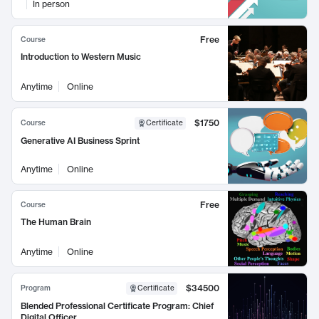
In person
Free
Course
Introduction to Western Music
Anytime
Online
$1750
Course
Certificate
Generative AI Business Sprint
Anytime
Online
Free
Course
The Human Brain
Anytime
Online
$34500
Program
Certificate
Blended Professional Certificate Program: Chief
Digital Officer