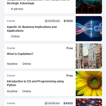
Strategic Advantage
In person
$7900
Course
Certificate
Agentic AI: Business Implications and
Applications
Online
Free
Course
What is Capitalism?
Anytime
Online
Free
Course
Introduction to CS and Programming using
Python
Anytime
Online
$4900
Course
Certificate