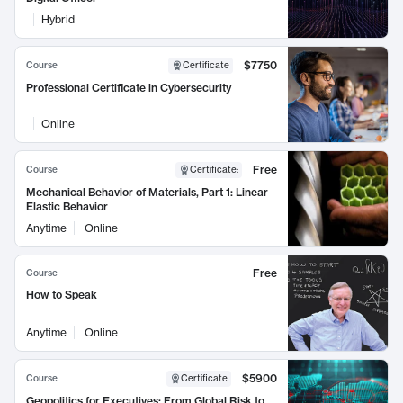
Hybrid
$7750
Course
Certificate
Professional Certificate in Cybersecurity
Online
Free
Course
Certificate
:
Mechanical Behavior of Materials, Part 1: Linear
Elastic Behavior
Anytime
Online
Free
Course
How to Speak
Anytime
Online
$5900
Course
Certificate
Geopolitics for Executives: From Global Risk to