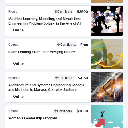
$2600
Program
Certificate
Machine Learning, Modeling, and Simulation:
Engineering Problem-Solving in the Age of AI
Online
Free
Course
Certificate
:
u-lab: Leading From the Emerging Future
Online
$4150
Program
Certificate
Architecture and Systems Engineering: Models
and Methods to Manage Complex Systems
Online
$9300
Course
Certificate
Women's Leadership Program