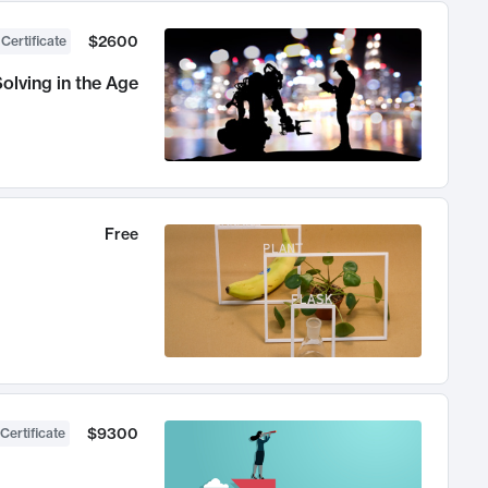
$2600
 Certificate
olving in the Age
Free
$9300
Certificate