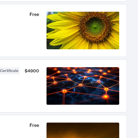
Free
$4900
Certificate
Free