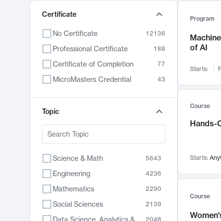
Certificate
Program
No Certificate
12136
Machine 
of AI
Professional Certificate
188
Certificate of Completion
77
Starts:
F
MicroMasters Credential
43
Course
Topic
Hands-O
Science & Math
Starts:
Any
5643
Engineering
4236
Mathematics
2290
Course
Social Sciences
2139
Women's
Data Science, Analytics & Computer Technology
2048