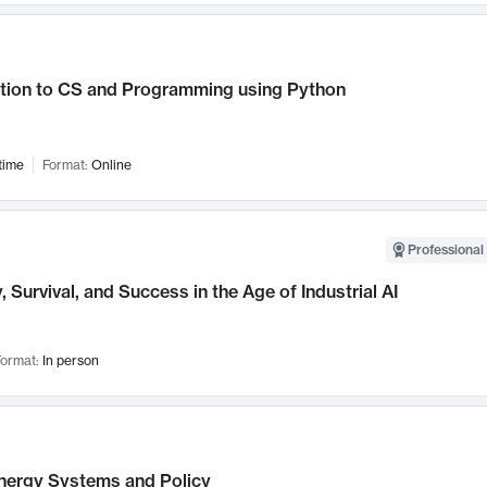
ction to CS and Programming using Python
time
Format:
Online
Professional 
, Survival, and Success in the Age of Industrial AI
ormat:
In person
nergy Systems and Policy