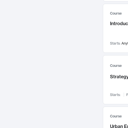
Mental Health
71
Course
Faculty Leadership
67
Introdu
Gender Studies
60
User Experience
58
Environmental Design
52
Starts:
Any
Performing Arts
47
Immunology
43
Course
Built Environment
42
Strategy
Health Care Management
34
Manufacturing
33
Marketing
32
Starts:
F
Geography
30
Innovation Process
28
Course
Business Analytics
26
Urban E