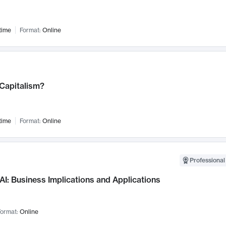
time
Format:
Online
 Capitalism?
time
Format:
Online
Professional
AI: Business Implications and Applications
ormat:
Online