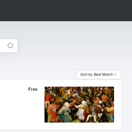
Sort by: Best Match
Free