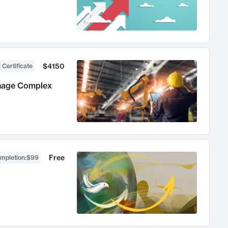
$4150
 Certificate
anage Complex
Free
ompletion
:
$99