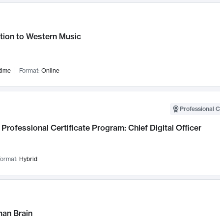
tion to Western Music
time
Format:
Online
Professional C
Professional Certificate Program: Chief Digital Officer
ormat:
Hybrid
an Brain