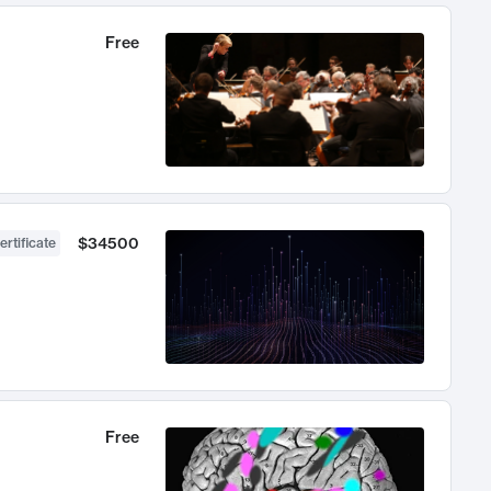
Free
$34500
ertificate
Free