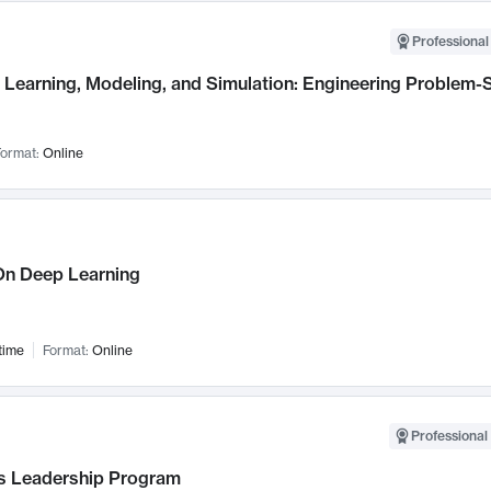
Professional
Learning, Modeling, and Simulation: Engineering Problem-S
ormat:
Online
n Deep Learning
time
Format:
Online
Professional 
 Leadership Program