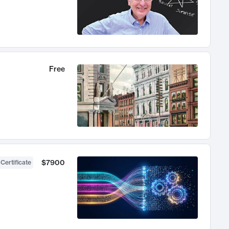
Free
$7900
 Certificate