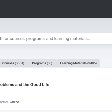
ts
Courses
(
3004
)
Programs
(
35
)
Learning Materials
(
9405
)
ch Results
roblems and the Good Life
ormat:
Online