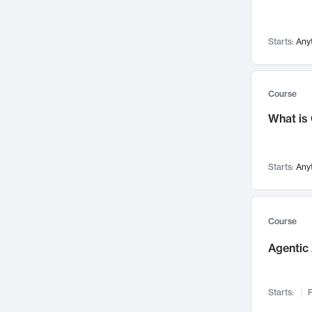
Networks and Security
142
Visualization
142
Starts:
Any
Data Science
132
Environmental Engineering
129
Pathology and Pathophysiology
124
Course
Entrepreneurship
123
What is
Music
121
Linguistics
108
Starts:
Any
Nuclear Engineering
108
International Development
106
Supply Chain
104
Course
Startups/New Enterprises
91
Agentic 
Civil Engineering
90
Ocean Engineering
73
Starts:
F
Imaging
72