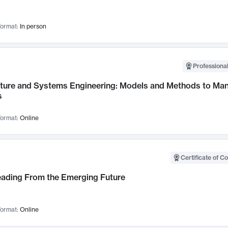
ormat:
In person
Professional
cture and Systems Engineering: Models and Methods to M
s
ormat:
Online
Certificate of C
Leading From the Emerging Future
ormat:
Online