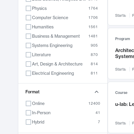
Physics
1764
Starts:
F
Computer Science
1706
Humanities
1561
Business & Management
1481
Program
Systems Engineering
905
Archite
Literature
870
System
Art, Design & Architecture
814
Starts:
F
Electrical Engineering
811
Biology
790
Chemistry
Format
703
Course
Energy, Climate & Sustainability
688
Online
12400
u-lab: 
Economics
681
In-Person
41
Communication
596
Hybrid
7
Starts:
F
Health & Medicine
595