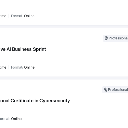
time
Format:
Online
Professional
ve AI Business Sprint
time
Format:
Online
Professional
onal Certificate in Cybersecurity
ormat:
Online