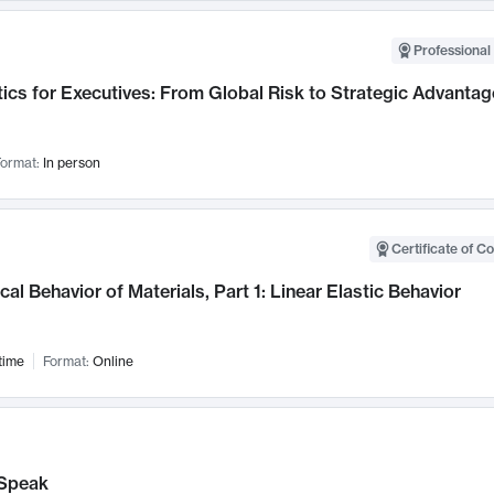
Professional 
ics for Executives: From Global Risk to Strategic Advantag
ormat:
In person
Certificate of C
al Behavior of Materials, Part 1: Linear Elastic Behavior
time
Format:
Online
Speak