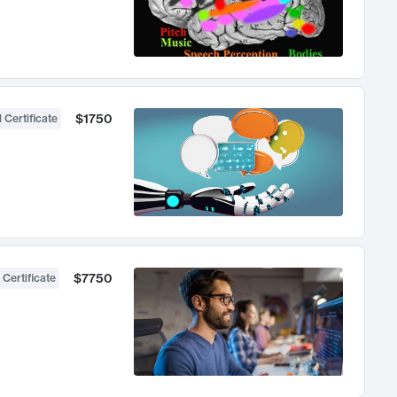
$1750
 Certificate
$7750
 Certificate