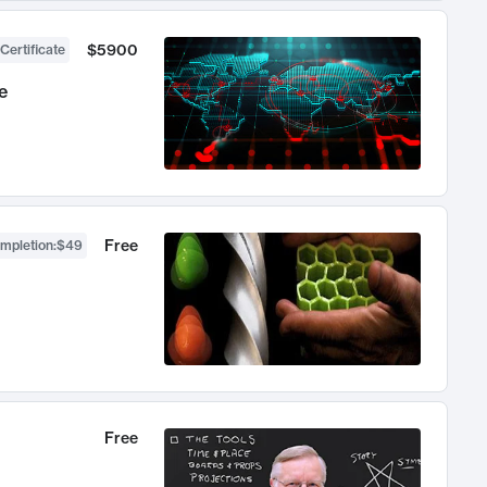
$5900
Certificate
e
Free
ompletion
:
$49
Free