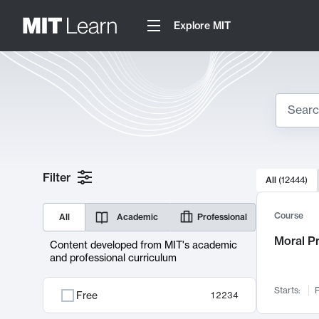
Explore MIT
Search
10000 resul
Filter
All
(
12444
)
Sear
Course
All
Academic
Professional
Moral P
Content developed from MIT's academic
and professional curriculum
Starts:
F
Free
12234