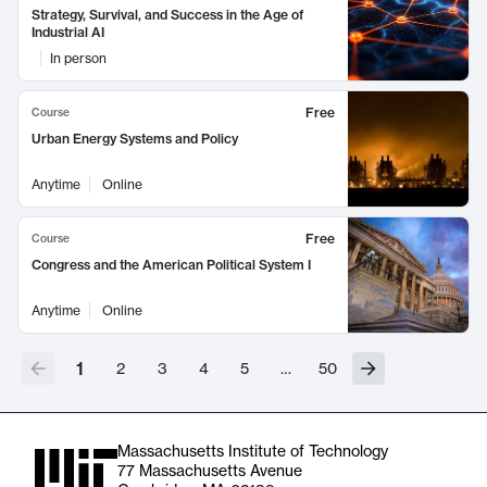
Strategy, Survival, and Success in the Age of
Industrial AI
In person
Free
Course
Urban Energy Systems and Policy
Anytime
Online
Free
Course
Congress and the American Political System I
Anytime
Online
1
2
3
4
5
…
50
Massachusetts Institute of Technology
77 Massachusetts Avenue