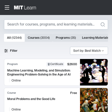
Search
10000 results
All
(
12344
)
Courses
(
3004
)
Programs
(
35
)
Learning Materials
(
Search Results
Filter
Sort by: Best Match
$2600
Program
Certificate
Machine Learning, Modeling, and Simulation:
Engineering Problem-Solving in the Age of AI
Online
Free
Course
Moral Problems and the Good Life
Online