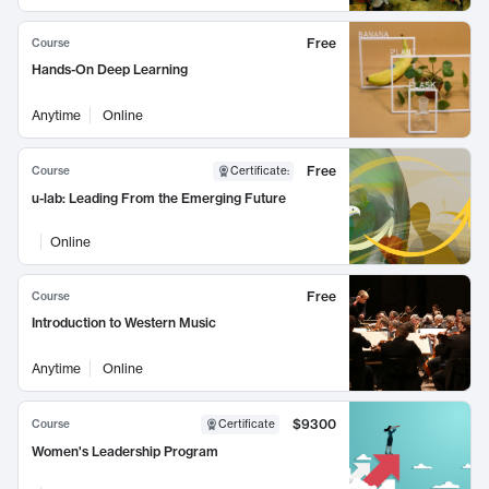
Free
Course
Hands-On Deep Learning
Anytime
Online
Free
Course
Certificate
:
u-lab: Leading From the Emerging Future
Online
Free
Course
Introduction to Western Music
Anytime
Online
$9300
Course
Certificate
Women's Leadership Program