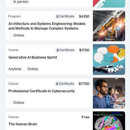
In person
$4150
Program
Certificate
Architecture and Systems Engineering: Models
and Methods to Manage Complex Systems
Online
$1750
Course
Certificate
Generative AI Business Sprint
Anytime
Online
$7750
Course
Certificate
Professional Certificate in Cybersecurity
Online
Free
Course
The Human Brain