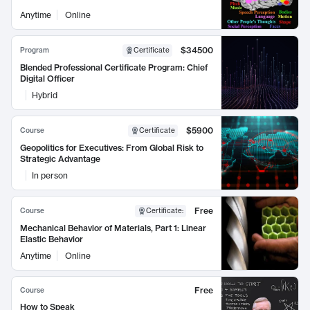
Anytime
Online
$34500
Program
Certificate
Blended Professional Certificate Program: Chief
Digital Officer
Hybrid
$5900
Course
Certificate
Geopolitics for Executives: From Global Risk to
Strategic Advantage
In person
Free
Course
Certificate
:
Mechanical Behavior of Materials, Part 1: Linear
Elastic Behavior
Anytime
Online
Free
Course
How to Speak