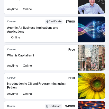
Anytime
Online
$7900
Course
Certificate
Agentic AI: Business Implications and
Applications
Online
Free
Course
What is Capitalism?
Anytime
Online
Free
Course
Introduction to CS and Programming using
Python
Anytime
Online
$4900
Course
Certificate