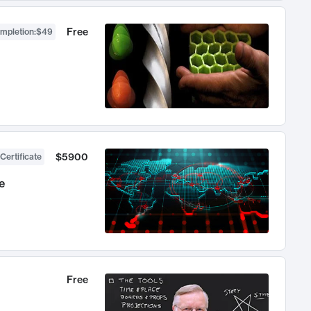
Free
ompletion
:
$49
$5900
Certificate
e
Free