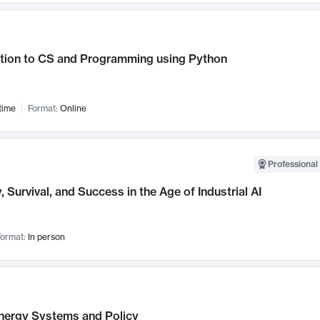
ction to CS and Programming using Python
time
Format:
Online
Professional 
, Survival, and Success in the Age of Industrial AI
ormat:
In person
nergy Systems and Policy