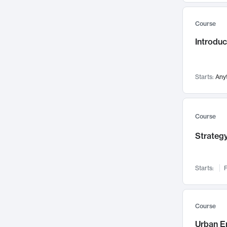
Mental Health
71
Course
Faculty Leadership
67
Introdu
Gender Studies
60
User Experience
58
Environmental Design
52
Starts:
Any
Performing Arts
47
Immunology
43
Course
Built Environment
42
Strategy
Health Care Management
34
Manufacturing
33
Marketing
32
Starts:
F
Geography
30
Innovation Process
28
Course
Business Analytics
26
Urban E