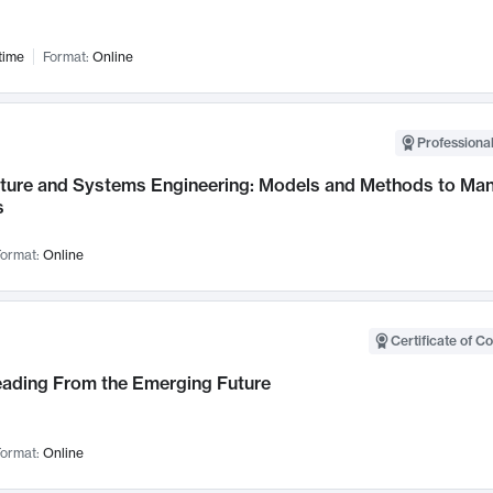
time
Format:
Online
Professional
cture and Systems Engineering: Models and Methods to M
s
ormat:
Online
Certificate of C
Leading From the Emerging Future
ormat:
Online