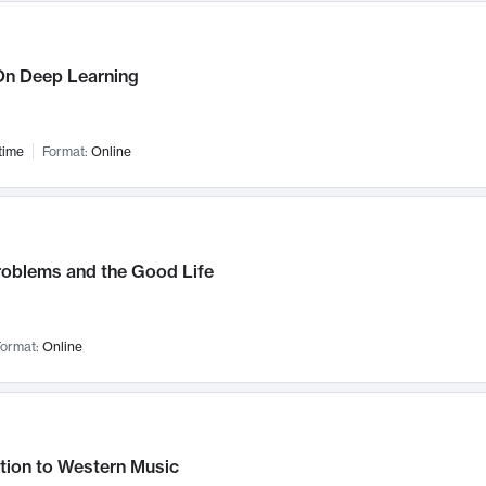
n Deep Learning
time
Format:
Online
roblems and the Good Life
ormat:
Online
tion to Western Music