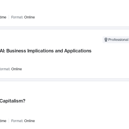
time
Format:
Online
Professional
AI: Business Implications and Applications
ormat:
Online
 Capitalism?
time
Format:
Online