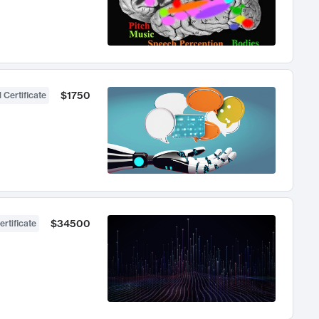
$1750
 Certificate
$34500
ertificate