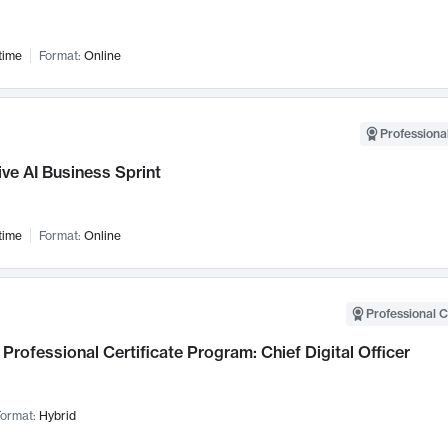
time
Format:
Online
Professional
ve AI Business Sprint
time
Format:
Online
Professional C
Professional Certificate Program: Chief Digital Officer
ormat:
Hybrid