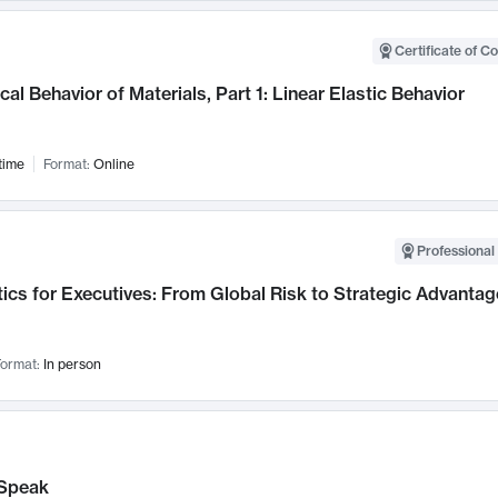
Certificate of C
al Behavior of Materials, Part 1: Linear Elastic Behavior
time
Format:
Online
Professional 
ics for Executives: From Global Risk to Strategic Advantag
ormat:
In person
Speak