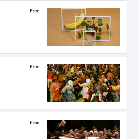
Free
Free
Free