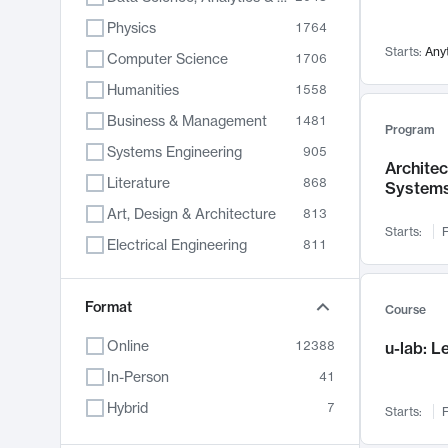
Physics
1764
Starts:
Any
Computer Science
1706
Humanities
1558
Business & Management
1481
Program
Systems Engineering
905
Archite
Literature
868
System
Art, Design & Architecture
813
Starts:
F
Electrical Engineering
811
Biology
789
Chemistry
Format
702
Course
Energy, Climate & Sustainability
687
Online
12388
u-lab: 
Economics
680
In-Person
41
Communication
596
Hybrid
7
Starts:
F
Health & Medicine
595