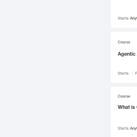
Networks and Security
142
Visualization
142
Starts:
Any
Data Science
132
Environmental Engineering
129
Pathology and Pathophysiology
124
Course
Entrepreneurship
123
Agentic 
Music
121
Linguistics
108
Starts:
F
Nuclear Engineering
108
International Development
106
Supply Chain
104
Course
Startups/New Enterprises
91
What is
Civil Engineering
90
Ocean Engineering
73
Starts:
Any
Imaging
72