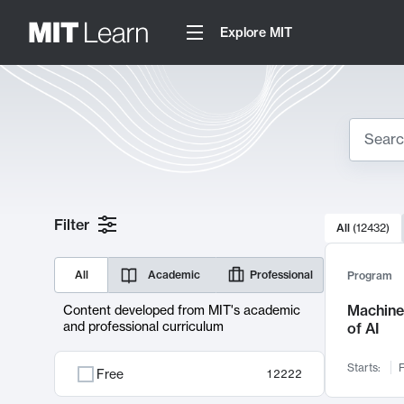
Explore MIT
Search
10000 resul
Filter
All
(
12432
)
Sear
All
Academic
Professional
Program
Machine 
Content developed from MIT's academic
and professional curriculum
of AI
Starts:
F
Free
12222