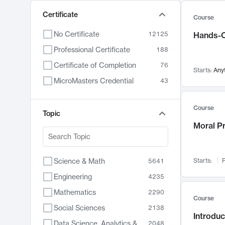
Certificate
Course
No Certificate
12125
Hands-O
Professional Certificate
188
Certificate of Completion
76
Starts:
Any
MicroMasters Credential
43
Course
Topic
Moral P
Science & Math
Starts:
F
5641
Engineering
4235
Mathematics
2290
Course
Social Sciences
2138
Introduc
Data Science, Analytics & Computer Technology
2048