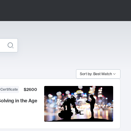
Sort by: Best Match
$2600
 Certificate
olving in the Age