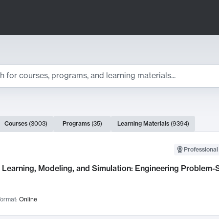
ts
Courses
(
3003
)
Programs
(
35
)
Learning Materials
(
9394
)
ch Results
Professional
Learning, Modeling, and Simulation: Engineering Problem-S
ormat:
Online