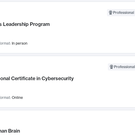
Professional 
 Leadership Program
ormat:
In person
Professional
onal Certificate in Cybersecurity
ormat:
Online
an Brain