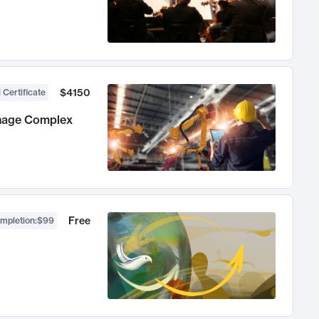
$4150
 Certificate
anage Complex
Free
ompletion
:
$99