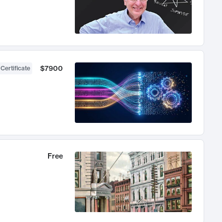
$7900
 Certificate
Free