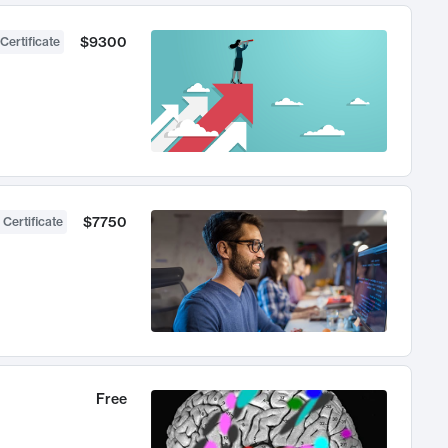
$9300
Certificate
$7750
 Certificate
Free