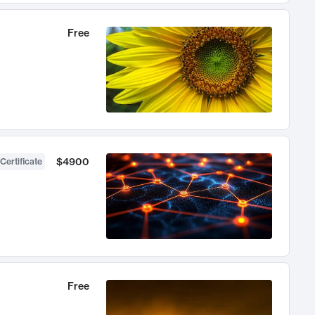
Free
$4900
Certificate
Free