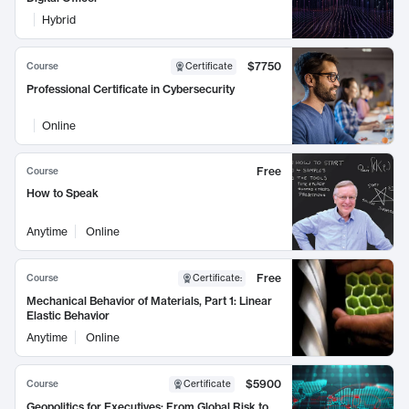
Hybrid
$7750
Course
Certificate
Professional Certificate in Cybersecurity
Online
Free
Course
How to Speak
Anytime
Online
Free
Course
Certificate
:
Mechanical Behavior of Materials, Part 1: Linear
Elastic Behavior
Anytime
Online
$5900
Course
Certificate
Geopolitics for Executives: From Global Risk to