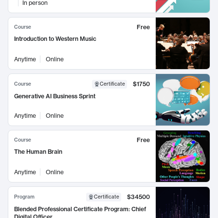
In person
Free
Course
Introduction to Western Music
Anytime
Online
$1750
Course
Certificate
Generative AI Business Sprint
Anytime
Online
Free
Course
The Human Brain
Anytime
Online
$34500
Program
Certificate
Blended Professional Certificate Program: Chief
Digital Officer