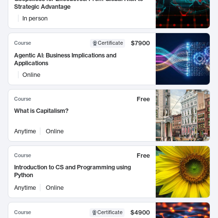
Strategic Advantage
In person
$7900
Course
Certificate
Agentic AI: Business Implications and
Applications
Online
Free
Course
What is Capitalism?
Anytime
Online
Free
Course
Introduction to CS and Programming using
Python
Anytime
Online
$4900
Course
Certificate