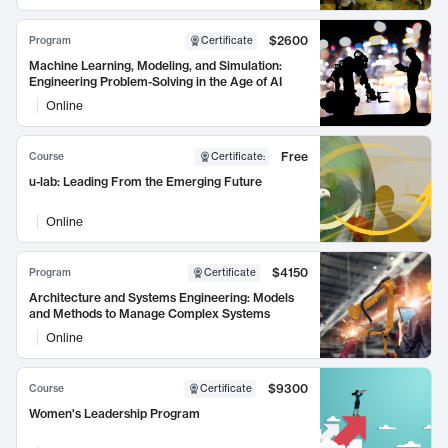
$2600
Program
Certificate
Machine Learning, Modeling, and Simulation:
Engineering Problem-Solving in the Age of AI
Online
Free
Course
Certificate
:
u-lab: Leading From the Emerging Future
Online
$4150
Program
Certificate
Architecture and Systems Engineering: Models
and Methods to Manage Complex Systems
Online
$9300
Course
Certificate
Women's Leadership Program