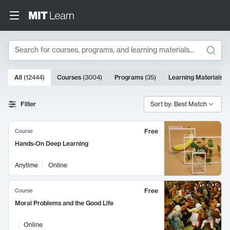
Search
10000 results
All
(
12444
)
Courses
(
3004
)
Programs
(
35
)
Learning Materials
(
Search Results
Filter
Sort by: Best Match
Free
Course
Hands-On Deep Learning
Anytime
Online
Free
Course
Moral Problems and the Good Life
Online