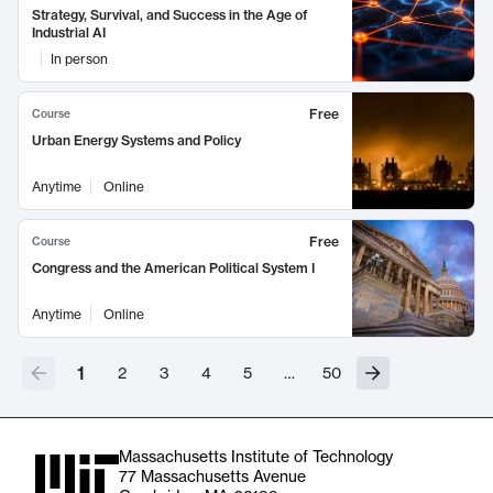
Strategy, Survival, and Success in the Age of
Industrial AI
In person
Free
Course
Urban Energy Systems and Policy
Anytime
Online
Free
Course
Congress and the American Political System I
Anytime
Online
1
2
3
4
5
…
50
Massachusetts Institute of Technology
77 Massachusetts Avenue