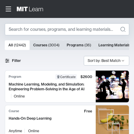
Search
10000 results
All
(
12442
)
Courses
(
3004
)
Programs
(
36
)
Learning Materials
(
Search Results
Filter
Sort by: Best Match
$2600
Program
Certificate
Machine Learning, Modeling, and Simulation:
Engineering Problem-Solving in the Age of AI
Online
Free
Course
Hands-On Deep Learning
Anytime
Online