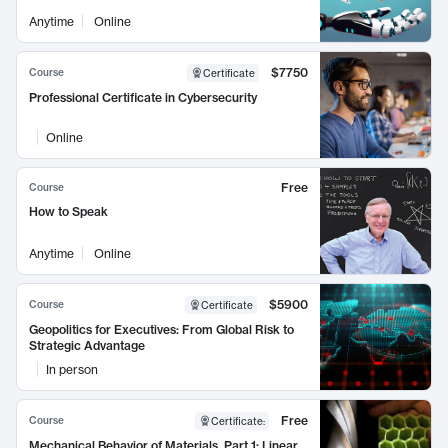
Anytime
Online
$7750
Course
Certificate
Professional Certificate in Cybersecurity
Online
Free
Course
How to Speak
Anytime
Online
$5900
Course
Certificate
Geopolitics for Executives: From Global Risk to
Strategic Advantage
In person
Free
Course
Certificate
:
Mechanical Behavior of Materials, Part 1: Linear