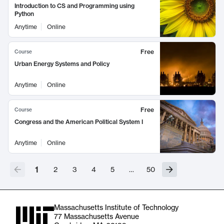
Introduction to CS and Programming using
Python
Anytime
Online
Free
Course
Urban Energy Systems and Policy
Anytime
Online
Free
Course
Congress and the American Political System I
Anytime
Online
1
2
3
4
5
…
50
Massachusetts Institute of Technology
77 Massachusetts Avenue