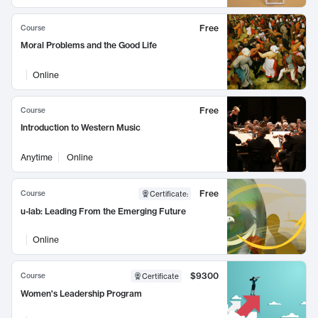
Free
Course
Moral Problems and the Good Life
Online
Free
Course
Introduction to Western Music
Anytime
Online
Free
Course
Certificate
:
u-lab: Leading From the Emerging Future
Online
$9300
Course
Certificate
Women's Leadership Program