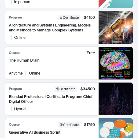
In person
$4150
Program
Certificate
Architecture and Systems Engineering: Models
and Methods to Manage Complex Systems
Online
Free
Course
The Human Brain
Anytime
Online
$34500
Program
Certificate
Blended Professional Certificate Program: Chief
Digital Officer
Hybrid
$1750
Course
Certificate
Generative AI Business Sprint