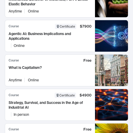
Elastic Behavior
Anytime
Online
$7900
Course
Certificate
Agentic AI: Business Implications and
Applications
Online
Free
Course
What is Capitalism?
Anytime
Online
$4900
Course
Certificate
Strategy, Survival, and Success in the Age of
Industrial AI
In person
Free
Course