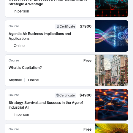
Strategic Advantage
In person
$7900
Course
Certificate
Agentic AI: Business Implications and
Applications
Online
Free
Course
What is Capitalism?
Anytime
Online
$4900
Course
Certificate
Strategy, Survival, and Success in the Age of
Industrial AI
In person
Free
Course