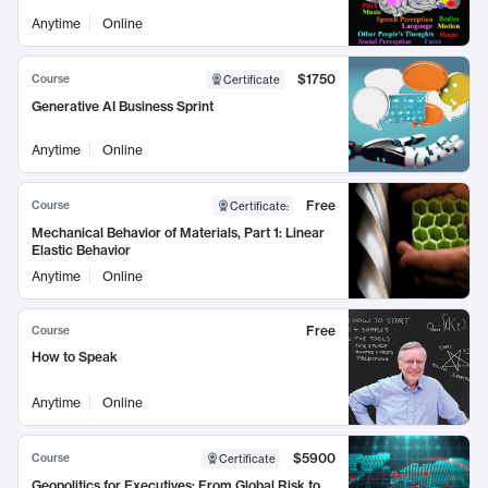
Anytime
Online
$1750
Course
Certificate
Generative AI Business Sprint
Anytime
Online
Free
Course
Certificate
:
Mechanical Behavior of Materials, Part 1: Linear
Elastic Behavior
Anytime
Online
Free
Course
How to Speak
Anytime
Online
$5900
Course
Certificate
Geopolitics for Executives: From Global Risk to