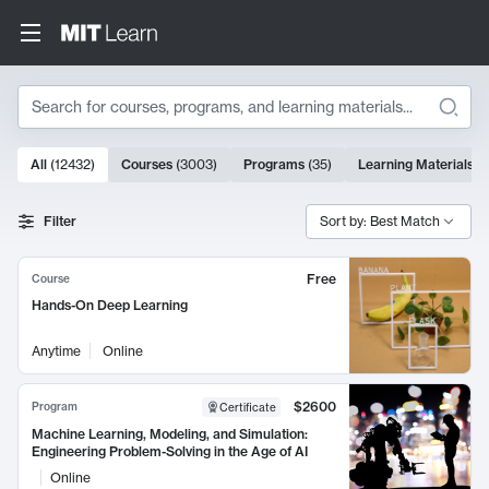
Search
10000 results
All
(
12432
)
Courses
(
3003
)
Programs
(
35
)
Learning Materials
(
Search Results
Filter
Sort by: Best Match
Free
Course
Hands-On Deep Learning
Anytime
Online
$2600
Program
Certificate
Machine Learning, Modeling, and Simulation:
Engineering Problem-Solving in the Age of AI
Online