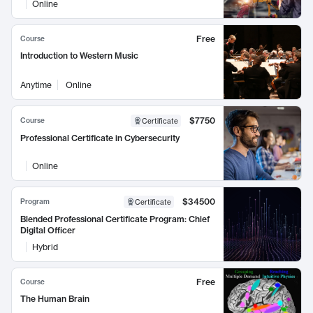
Online
Free
Course
Introduction to Western Music
Anytime
Online
$7750
Course
Certificate
Professional Certificate in Cybersecurity
Online
$34500
Program
Certificate
Blended Professional Certificate Program: Chief
Digital Officer
Hybrid
Free
Course
The Human Brain