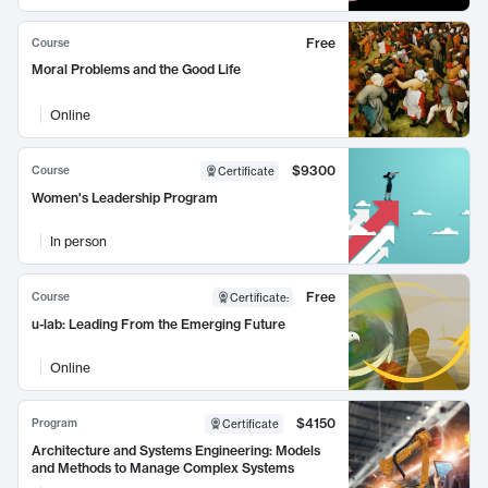
Free
Course
Moral Problems and the Good Life
Online
$9300
Course
Certificate
Women's Leadership Program
In person
Free
Course
Certificate
:
u-lab: Leading From the Emerging Future
Online
$4150
Program
Certificate
Architecture and Systems Engineering: Models
and Methods to Manage Complex Systems