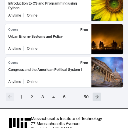
Introduction to CS and Programming using
Python
Anytime
Online
Free
Course
Urban Energy Systems and Policy
Anytime
Online
Free
Course
Congress and the American Political System I
Anytime
Online
1
2
3
4
5
…
50
Massachusetts Institute of Technology
77 Massachusetts Avenue