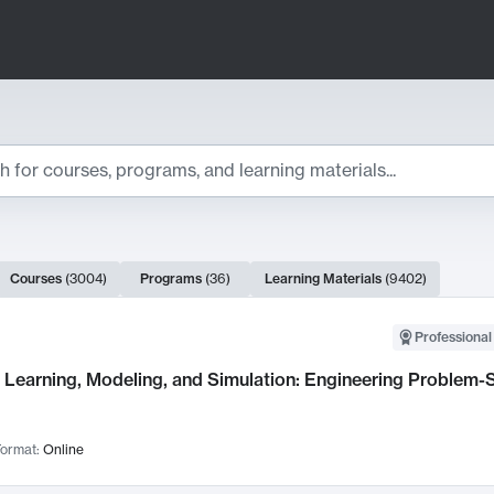
ts
Courses
(
3004
)
Programs
(
36
)
Learning Materials
(
9402
)
ch Results
Professional
Learning, Modeling, and Simulation: Engineering Problem-S
ormat:
Online