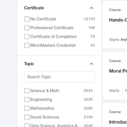
Certificate
Course
No Certificate
12133
Hands-O
Professional Certificate
188
Certificate of Completion
78
Starts:
Any
MicroMasters Credential
43
Course
Topic
Moral P
Science & Math
5643
Starts:
F
Engineering
4236
Mathematics
2290
Course
Social Sciences
2139
Introduc
Data Science, Analytics & Computer Technology
2048