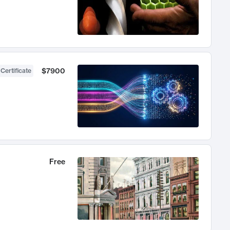
$7900
 Certificate
Free