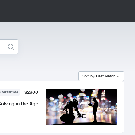
Sort by: Best Match
$2600
 Certificate
olving in the Age