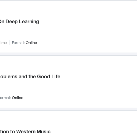
n Deep Learning
time
Format:
Online
roblems and the Good Life
ormat:
Online
tion to Western Music