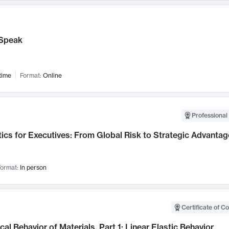
Speak
time
Format:
Online
Professional 
ics for Executives: From Global Risk to Strategic Advantag
ormat:
In person
Certificate of C
al Behavior of Materials, Part 1: Linear Elastic Behavior