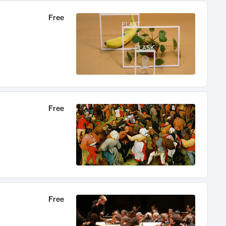
Free
Free
Free