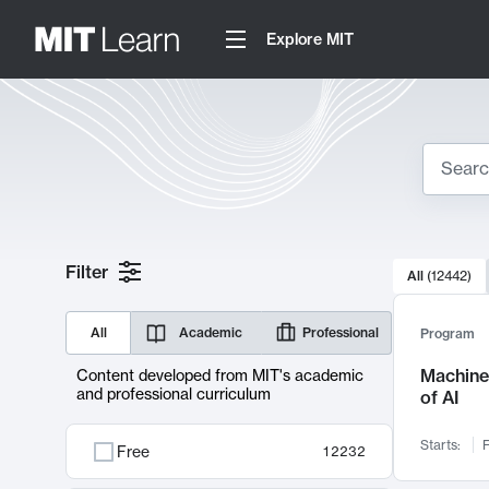
Explore MIT
Search
10000 resul
Filter
All
(
12442
)
Sear
All
Academic
Professional
Program
Machine 
Content developed from MIT's academic
and professional curriculum
of AI
Starts:
F
Free
12232