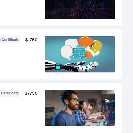
$1750
 Certificate
$7750
 Certificate