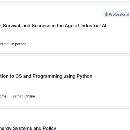
Professional 
, Survival, and Success in the Age of Industrial AI
ormat:
In person
ction to CS and Programming using Python
time
Format:
Online
nergy Systems and Policy