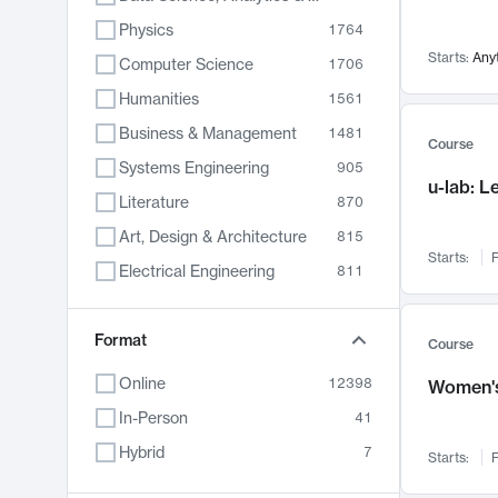
Physics
1764
Starts:
Any
Computer Science
1706
Humanities
1561
Business & Management
1481
Course
Systems Engineering
905
u-lab: 
Literature
870
Art, Design & Architecture
815
Starts:
F
Electrical Engineering
811
Biology
790
Format
Chemistry
703
Course
Energy, Climate & Sustainability
688
Online
12398
Women's
Economics
681
In-Person
41
Communication
596
Hybrid
7
Starts:
F
Health & Medicine
595