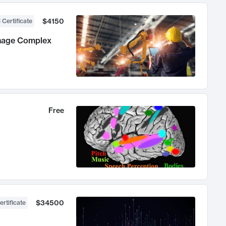
$4150
 Certificate
anage Complex
Free
$34500
ertificate