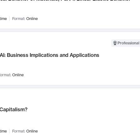
time
Format:
Online
Professional
AI: Business Implications and Applications
ormat:
Online
 Capitalism?
time
Format:
Online