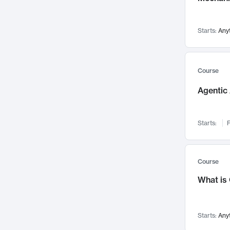
Networks and Security
142
Visualization
142
Starts:
Any
Data Science
132
Environmental Engineering
129
Pathology and Pathophysiology
124
Course
Entrepreneurship
123
Agentic 
Music
121
Linguistics
108
Starts:
F
Nuclear Engineering
108
International Development
106
Supply Chain
104
Course
Startups/New Enterprises
91
What is
Civil Engineering
90
Ocean Engineering
73
Starts:
Any
Imaging
72