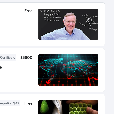
Free
$5900
Certificate
e
Free
ompletion
:
$49