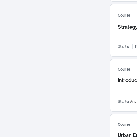
Mental Health
71
Faculty Leadership
67
Course
Gender Studies
60
Strategy
User Experience
58
Environmental Design
52
Starts:
F
Performing Arts
47
Immunology
43
Course
Built Environment
42
Introdu
Health Care Management
34
Manufacturing
33
Marketing
32
Starts:
Any
Geography
30
Innovation Process
28
Course
Business Analytics
26
Urban E