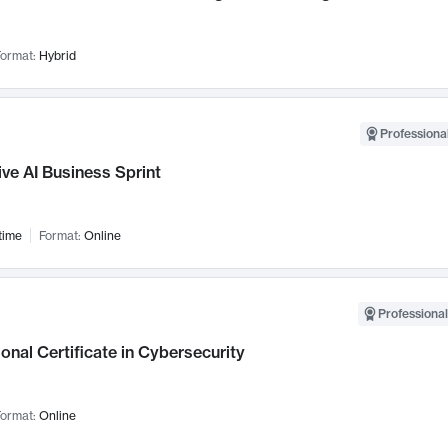
ormat:
Hybrid
Professional
ve AI Business Sprint
time
Format:
Online
Professional
onal Certificate in Cybersecurity
ormat:
Online