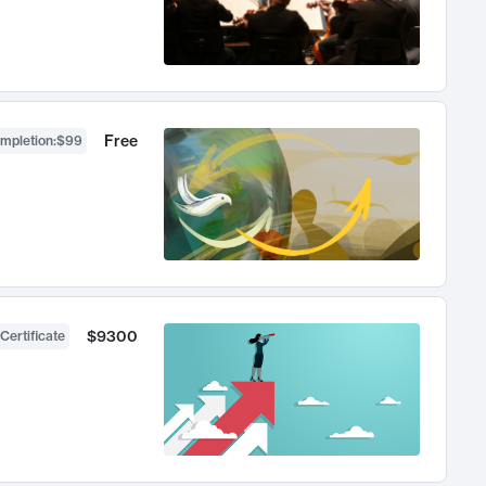
Free
ompletion
:
$99
$9300
Certificate