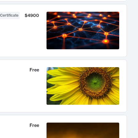
$4900
Certificate
Free
Free