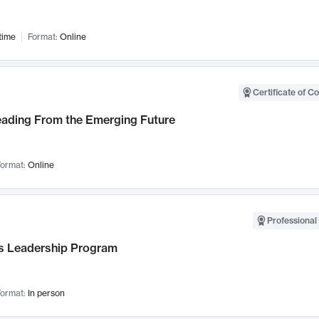
time
Format:
Online
Certificate of C
Leading From the Emerging Future
ormat:
Online
Professional 
 Leadership Program
ormat:
In person