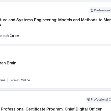
Professional
cture and Systems Engineering: Models and Methods to M
s
ormat:
Online
an Brain
time
Format:
Online
Professional C
Professional Certificate Program: Chief Digital Officer