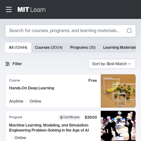
Search
10000 results
All
(
12444
)
Courses
(
3004
)
Programs
(
35
)
Learning Materials
(
Search Results
Filter
Sort by: Best Match
Free
Course
Hands-On Deep Learning
Anytime
Online
$2600
Program
Certificate
Machine Learning, Modeling, and Simulation:
Engineering Problem-Solving in the Age of AI
Online