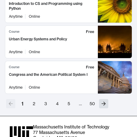
Introduction to CS and Programming using
Python
Anytime
Online
Free
Course
Urban Energy Systems and Policy
Anytime
Online
Free
Course
Congress and the American Political System I
Anytime
Online
1
2
3
4
5
…
50
Massachusetts Institute of Technology
77 Massachusetts Avenue