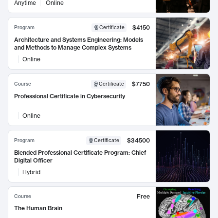
Anytime
Online
$4150
Program
Certificate
Architecture and Systems Engineering: Models
and Methods to Manage Complex Systems
Online
$7750
Course
Certificate
Professional Certificate in Cybersecurity
Online
$34500
Program
Certificate
Blended Professional Certificate Program: Chief
Digital Officer
Hybrid
Free
Course
The Human Brain