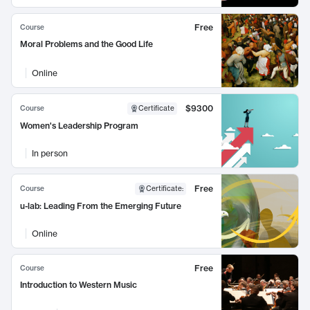
Free
Course
Moral Problems and the Good Life
Online
$9300
Course
Certificate
Women's Leadership Program
In person
Free
Course
Certificate
:
u-lab: Leading From the Emerging Future
Online
Free
Course
Introduction to Western Music