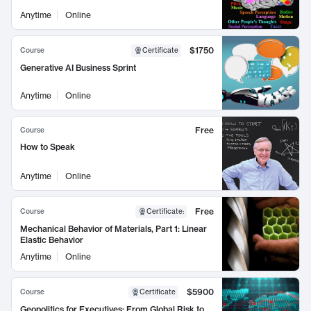
Anytime
Online
$1750
Course
Certificate
Generative AI Business Sprint
Anytime
Online
Free
Course
How to Speak
Anytime
Online
Free
Course
Certificate
:
Mechanical Behavior of Materials, Part 1: Linear
Elastic Behavior
Anytime
Online
$5900
Course
Certificate
Geopolitics for Executives: From Global Risk to