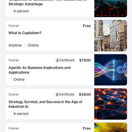
Strategic Advantage
In person
Free
Course
What is Capitalism?
Anytime
Online
$7900
Course
Certificate
Agentic AI: Business Implications and
Applications
Online
$4900
Course
Certificate
Strategy, Survival, and Success in the Age of
Industrial AI
In person
Free
Course