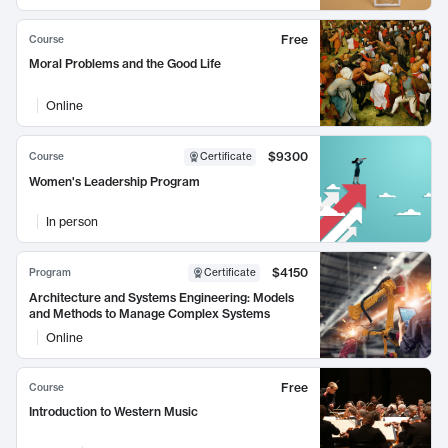
Free
Course
Moral Problems and the Good Life
Online
$9300
Course
Certificate
Women's Leadership Program
In person
$4150
Program
Certificate
Architecture and Systems Engineering: Models
and Methods to Manage Complex Systems
Online
Free
Course
Introduction to Western Music