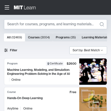
Search
10000 results
All
(
12469
)
Courses
(
3004
)
Programs
(
35
)
Learning Materials
(
Search Results
Filter
Sort by: Best Match
$2600
Program
Certificate
Machine Learning, Modeling, and Simulation:
Engineering Problem-Solving in the Age of AI
Online
Free
Course
Hands-On Deep Learning
Anytime
Online