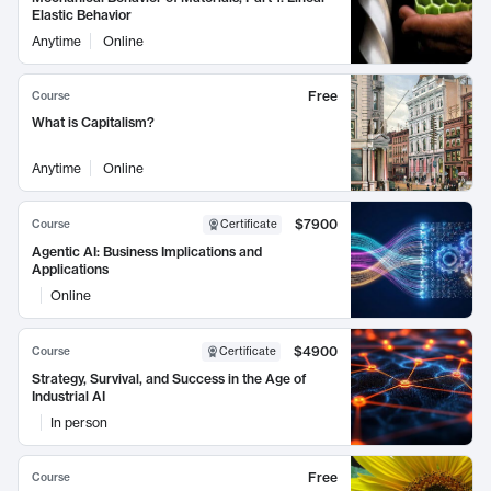
Elastic Behavior
Anytime
Online
Free
Course
What is Capitalism?
Anytime
Online
$7900
Course
Certificate
Agentic AI: Business Implications and
Applications
Online
$4900
Course
Certificate
Strategy, Survival, and Success in the Age of
Industrial AI
In person
Free
Course