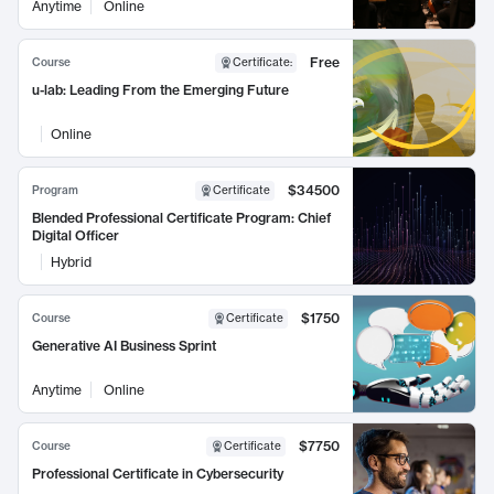
Anytime
Online
Free
Course
Certificate
:
u-lab: Leading From the Emerging Future
Online
$34500
Program
Certificate
Blended Professional Certificate Program: Chief
Digital Officer
Hybrid
$1750
Course
Certificate
Generative AI Business Sprint
Anytime
Online
$7750
Course
Certificate
Professional Certificate in Cybersecurity