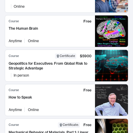
Online
Free
Course
The Human Brain
Anytime
Online
$5900
Course
Certificate
Geopolitics for Executives: From Global Risk to
Strategic Advantage
In person
Free
Course
How to Speak
Anytime
Online
Free
Course
Certificate
:
Mechanical Behavior of Materials, Part 1: Linear