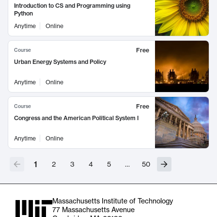
Introduction to CS and Programming using
Python
Anytime
Online
Free
Course
Urban Energy Systems and Policy
Anytime
Online
Free
Course
Congress and the American Political System I
Anytime
Online
1
2
3
4
5
…
50
Massachusetts Institute of Technology
77 Massachusetts Avenue