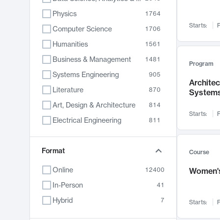
Physics
1764
Starts:
F
Computer Science
1706
Humanities
1561
Business & Management
1481
Program
Systems Engineering
905
Archite
Literature
870
System
Art, Design & Architecture
814
Starts:
F
Electrical Engineering
811
Biology
790
Chemistry
Format
703
Course
Energy, Climate & Sustainability
688
Online
12400
Women's
Economics
681
In-Person
41
Communication
596
Hybrid
7
Starts:
F
Health & Medicine
595