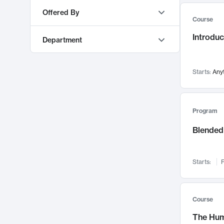
AI
553
Offered By
Course
Education & Teaching
548
MIT OpenCourseWare
9373
Introduc
Algorithms and Data Structures
493
Department
MITx
468
Mechanical Engineering
473
MIT Sloan Executive Education
77
Materials Science and Engineering
460
Starts:
Any
MIT Professional Education
63
Software Design and Engineering
450
Electrical Engineering and Computer Science
303
MIT xPRO
48
Management
421
Sloan School of Management
219
Program
Machine Learning
416
Urban Studies and Planning
210
Blended 
Energy
388
Mathematics
208
Chemical Engineering
372
Mechanical Engineering
164
Policy and Administration
349
Starts:
F
Literature
129
Cognitive Science
346
Global Studies and Languages
122
Operations
336
Architecture
115
Course
Pedagogy and Curriculum
333
Earth, Atmospheric, and Planetary Sciences
112
The Hum
Digital Business & IT
332