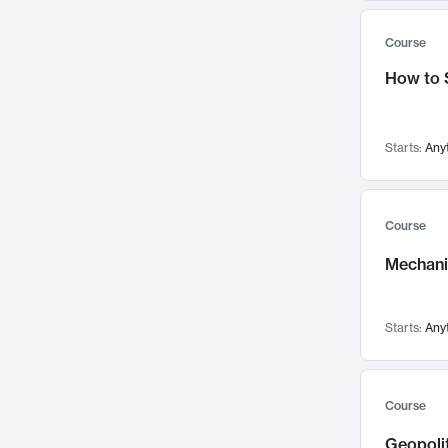
Systems Thinking
196
Women's and Gender Studies
61
Course
Political Science
187
Chemical Engineering
56
How to 
Educational Technology
183
Biology
53
Psychology
180
Nuclear Science and Engineering
51
Innovation & Entrepreneurship
178
Media Arts and Sciences
47
Starts:
Any
Adaptation and Resilience
176
Chemistry
42
Anthropology
174
Biological Engineering
40
Course
Finance & Accounting
168
Experimental Study Group
30
Mechanic
Aerospace Engineering
163
Edgerton Center
27
Language
160
Institute for Data, Systems, and Society
21
Architecture
155
Starts:
Any
Athletics, Physical Education and Recreation
10
Game Design
149
Concourse
5
Strategy & Innovation
149
Special Programs
3
Course
Climate and Energy Policy
144
Geopolit