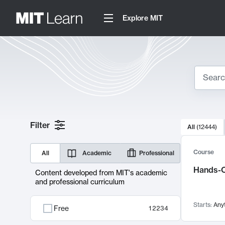
Explore MIT
Search
10000 resul
Filter
All
(
12444
)
Sear
Course
All
Academic
Professional
Hands-O
Content developed from MIT's academic
and professional curriculum
Starts:
Any
Free
12234