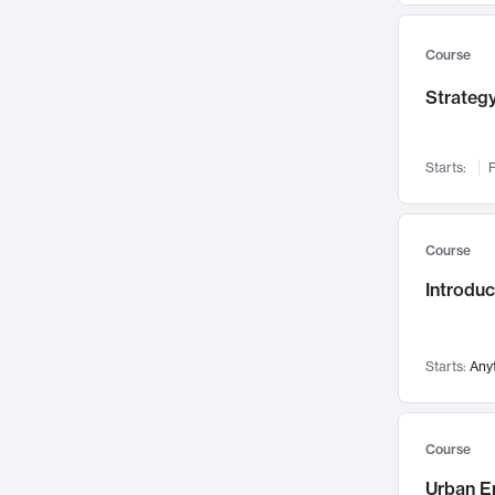
Mental Health
71
Faculty Leadership
Course
67
Gender Studies
60
Strategy
User Experience
58
Environmental Design
52
Starts:
F
Performing Arts
47
Immunology
43
Course
Built Environment
42
Introdu
Health Care Management
34
Manufacturing
33
Marketing
32
Starts:
Any
Geography
30
Innovation Process
28
Course
Business Analytics
26
Urban E