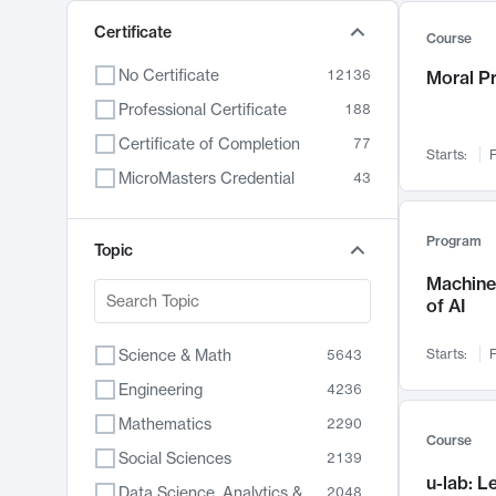
Certificate
Course
No Certificate
12136
Moral P
Professional Certificate
188
Certificate of Completion
77
Starts:
F
MicroMasters Credential
43
Program
Topic
Machine 
of AI
Science & Math
Starts:
F
5643
Engineering
4236
Mathematics
2290
Course
Social Sciences
2139
u-lab: 
Data Science, Analytics & Computer Technology
2048