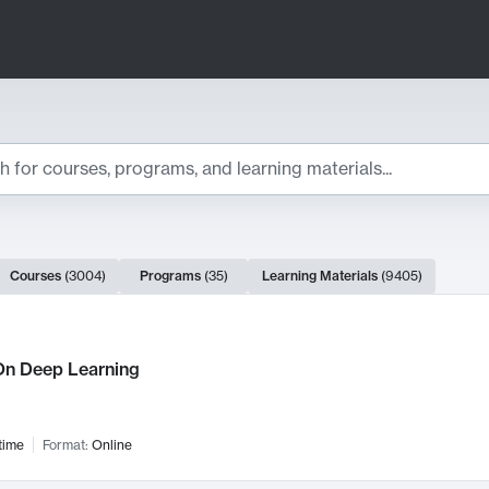
ts
Courses
(
3004
)
Programs
(
35
)
Learning Materials
(
9405
)
ch Results
n Deep Learning
time
Format:
Online