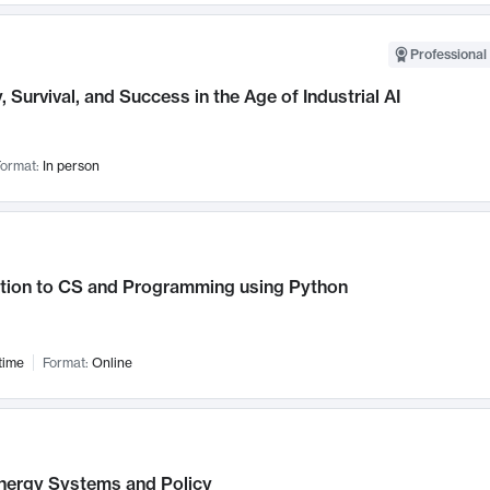
Professional 
, Survival, and Success in the Age of Industrial AI
ormat:
In person
ction to CS and Programming using Python
time
Format:
Online
nergy Systems and Policy