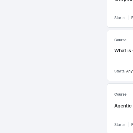
Networks and Security
142
Visualization
142
Starts:
F
Data Science
132
Environmental Engineering
129
Pathology and Pathophysiology
124
Course
Entrepreneurship
123
What is
Music
121
Linguistics
108
Starts:
Any
Nuclear Engineering
108
International Development
106
Supply Chain
104
Course
Startups/New Enterprises
91
Agentic 
Civil Engineering
90
Ocean Engineering
73
Starts:
F
Imaging
72