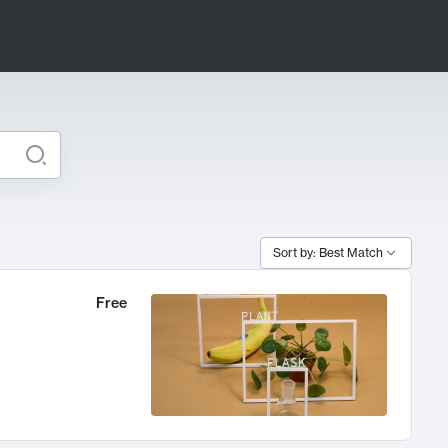
Sort by: Best Match
Free