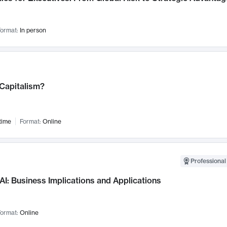
ormat:
In person
 Capitalism?
time
Format:
Online
Professional
AI: Business Implications and Applications
ormat:
Online