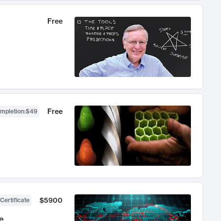
Free
Free
ompletion
:
$49
$5900
Certificate
e