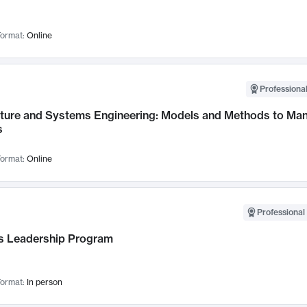
ormat:
Online
Professional
cture and Systems Engineering: Models and Methods to M
s
ormat:
Online
Professional 
 Leadership Program
ormat:
In person