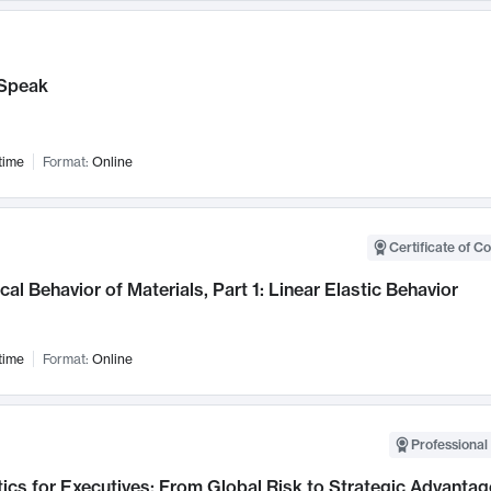
Speak
time
Format:
Online
Certificate of C
al Behavior of Materials, Part 1: Linear Elastic Behavior
time
Format:
Online
Professional 
ics for Executives: From Global Risk to Strategic Advantag