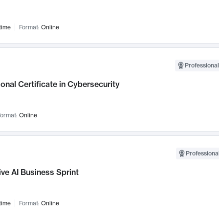
time
Format:
Online
Professional
onal Certificate in Cybersecurity
ormat:
Online
Professional
ve AI Business Sprint
time
Format:
Online