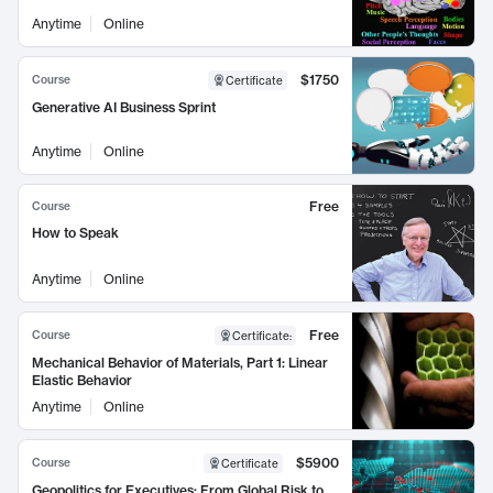
Anytime
Online
$1750
Course
Certificate
Generative AI Business Sprint
Anytime
Online
Free
Course
How to Speak
Anytime
Online
Free
Course
Certificate
:
Mechanical Behavior of Materials, Part 1: Linear
Elastic Behavior
Anytime
Online
$5900
Course
Certificate
Geopolitics for Executives: From Global Risk to