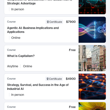
Strategic Advantage
In person
$7900
Course
Certificate
Agentic AI: Business Implications and
Applications
Online
Free
Course
What is Capitalism?
Anytime
Online
$4900
Course
Certificate
Strategy, Survival, and Success in the Age of
Industrial AI
In person
Free
Course