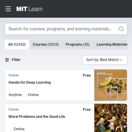
Search
10000 results
All
(
12432
)
Courses
(
3003
)
Programs
(
35
)
Learning Materials
(
Search Results
Filter
Sort by: Best Match
Free
Course
Hands-On Deep Learning
Anytime
Online
Free
Course
Moral Problems and the Good Life
Online