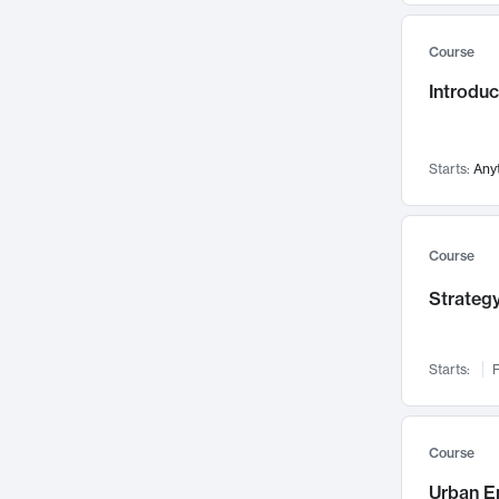
Mental Health
71
Course
Faculty Leadership
67
Introdu
Gender Studies
60
User Experience
58
Environmental Design
52
Starts:
Any
Performing Arts
47
Immunology
43
Course
Built Environment
42
Strategy
Health Care Management
34
Manufacturing
33
Marketing
32
Starts:
F
Geography
30
Innovation Process
28
Course
Business Analytics
26
Urban E