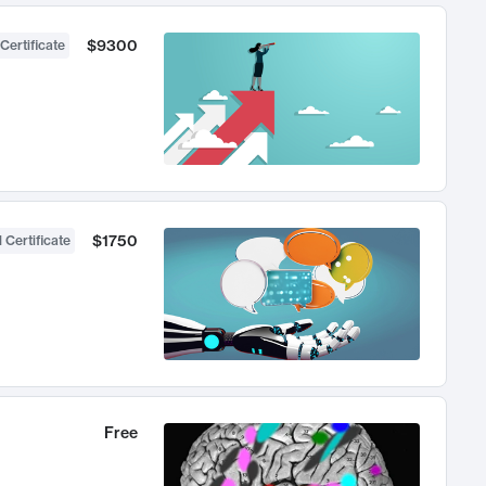
$9300
Certificate
$1750
 Certificate
Free