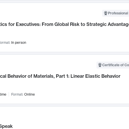
Professional 
ics for Executives: From Global Risk to Strategic Advantag
ormat:
In person
Certificate of C
al Behavior of Materials, Part 1: Linear Elastic Behavior
time
Format:
Online
Speak