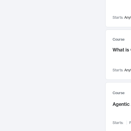
Visualization
142
Data Science
132
Starts:
Any
Environmental Engineering
129
Pathology and Pathophysiology
124
Entrepreneurship
123
Course
Music
121
What is
Networks and Security
118
Linguistics
108
Starts:
Any
Nuclear Engineering
108
International Development
106
Supply Chain
104
Course
Startups/New Enterprises
91
Agentic 
Civil Engineering
90
Ocean Engineering
73
Starts:
F
Imaging
72