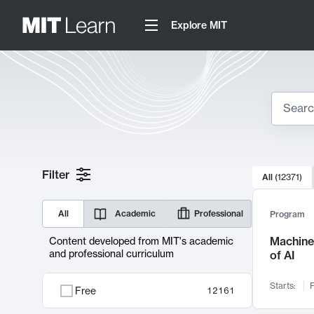
Explore MIT
Search
10000 resul
Filter
All
(
12371
)
Sear
All
Academic
Professional
Program
Machine 
Content developed from MIT's academic
and professional curriculum
of AI
Starts:
F
Free
12161