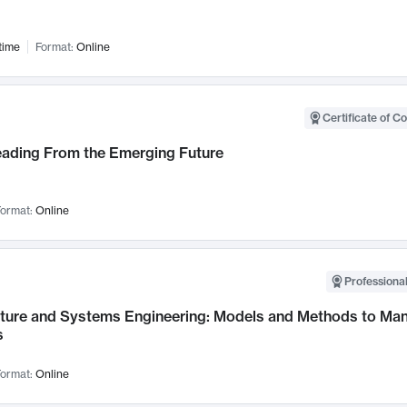
time
Format:
Online
Certificate of C
Leading From the Emerging Future
ormat:
Online
Professional
cture and Systems Engineering: Models and Methods to M
s
ormat:
Online