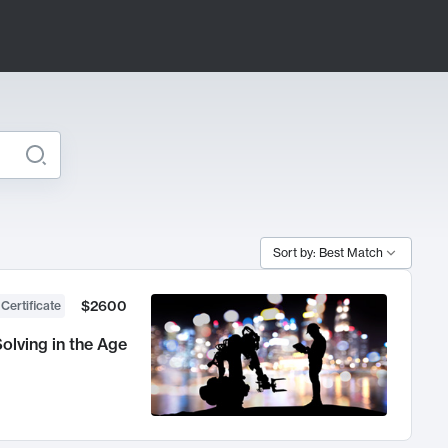
Sort by: Best Match
$2600
 Certificate
olving in the Age