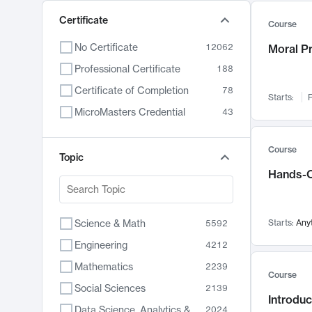
Certificate
Course
No Certificate
12062
Moral P
Professional Certificate
188
Certificate of Completion
78
Starts:
F
MicroMasters Credential
43
Course
Topic
Hands-O
Science & Math
Starts:
Any
5592
Engineering
4212
Mathematics
2239
Course
Social Sciences
2139
Introduc
Data Science, Analytics & Computer Technology
2024