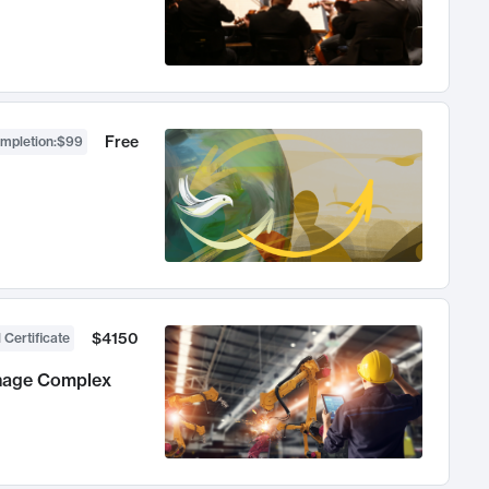
Free
ompletion
:
$99
$4150
 Certificate
anage Complex