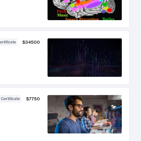
$34500
ertificate
$7750
 Certificate