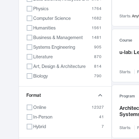
Physics
1764
Starts:
Any
Computer Science
1682
Humanities
1561
Business & Management
1481
Course
Systems Engineering
905
u-lab: 
Literature
870
Art, Design & Architecture
814
Starts:
F
Biology
790
Electrical Engineering
787
Chemistry
Format
703
Program
Energy, Climate & Sustainability
688
Online
12327
Archite
System
Economics
681
In-Person
41
Communication
596
Hybrid
7
Starts:
F
Health & Medicine
595