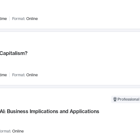
time
Format:
Online
 Capitalism?
time
Format:
Online
Professional
AI: Business Implications and Applications
ormat:
Online