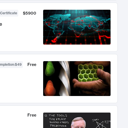
$5900
Certificate
e
Free
ompletion
:
$49
Free