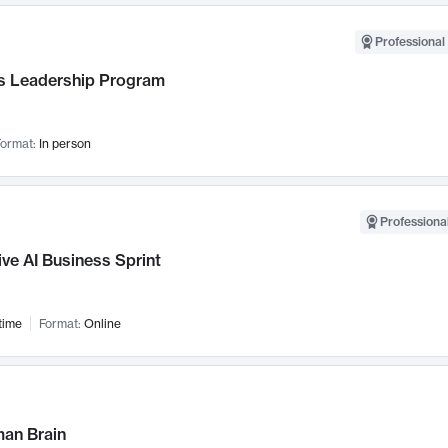
Professional 
 Leadership Program
ormat:
In person
Professional
ve AI Business Sprint
time
Format:
Online
an Brain