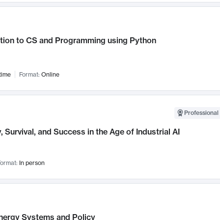
ction to CS and Programming using Python
time
Format:
Online
Professional 
, Survival, and Success in the Age of Industrial AI
ormat:
In person
nergy Systems and Policy