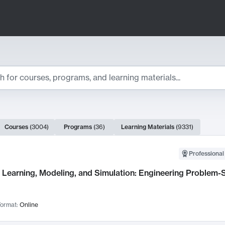
ts
Courses
(
3004
)
Programs
(
36
)
Learning Materials
(
9331
)
ch Results
Professional
Learning, Modeling, and Simulation: Engineering Problem-S
ormat:
Online