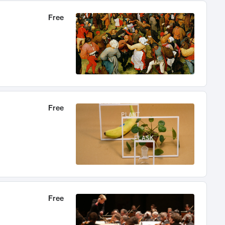
Free
Free
Free