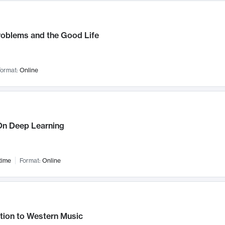
roblems and the Good Life
ormat:
Online
n Deep Learning
time
Format:
Online
tion to Western Music