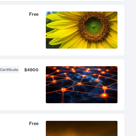
Free
$4900
Certificate
Free