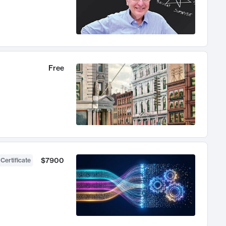
Free
$7900
 Certificate