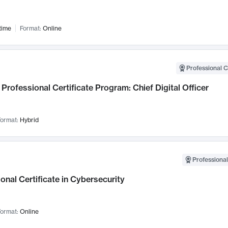
time
Format:
Online
Professional C
Professional Certificate Program: Chief Digital Officer
ormat:
Hybrid
Professional
onal Certificate in Cybersecurity
ormat:
Online