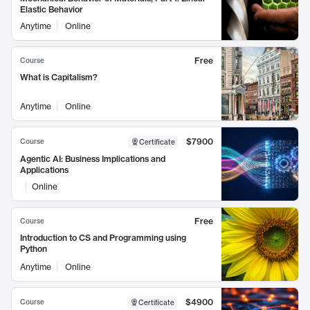
Elastic Behavior
Anytime
Online
Free
Course
What is Capitalism?
Anytime
Online
$7900
Course
Certificate
Agentic AI: Business Implications and
Applications
Online
Free
Course
Introduction to CS and Programming using
Python
Anytime
Online
$4900
Course
Certificate