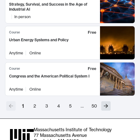
Strategy, Survival, and Success in the Age of
Industrial AI
In person
Free
Course
Urban Energy Systems and Policy
Anytime
Online
Free
Course
Congress and the American Political System I
Anytime
Online
1
2
3
4
5
…
50
Massachusetts Institute of Technology
77 Massachusetts Avenue