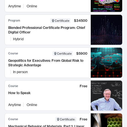
Anytime
Online
$34500
Program
Certificate
Blended Professional Certificate Program: Chief
Digital Officer
Hybrid
$5900
Course
Certificate
Geopolitics for Executives: From Global Risk to
Strategic Advantage
In person
Free
Course
How to Speak
Anytime
Online
Free
Course
Certificate
:
Mechanical Behavior of Materials, Part 1: Linear