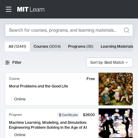
Search
10000 results
All
(
12441
)
Courses
(
3004
)
Programs
(
36
)
Learning Materials
(
9
Search Results
Filter
Sort by: Best Match
Free
Course
Moral Problems and the Good Life
Online
$2600
Program
Certificate
Machine Learning, Modeling, and Simulation:
Engineering Problem-Solving in the Age of AI
Online