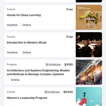
Free
Course
Hands-On Deep Learning
Anytime
Online
Free
Course
Introduction to Western Music
Anytime
Online
$4150
Program
Certificate
Architecture and Systems Engineering: Models
and Methods to Manage Complex Systems
Online
$9300
Course
Certificate
Women's Leadership Program