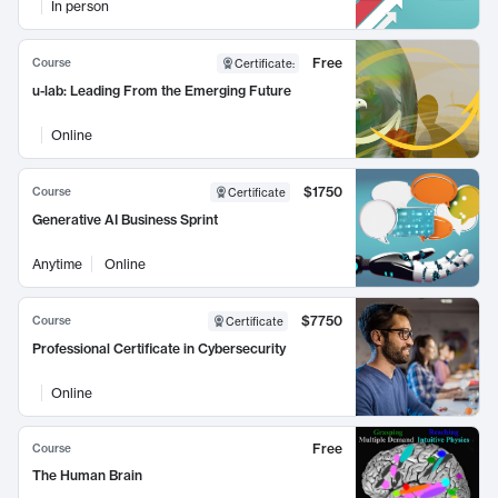
In person
Free
Course
Certificate
:
u-lab: Leading From the Emerging Future
Online
$1750
Course
Certificate
Generative AI Business Sprint
Anytime
Online
$7750
Course
Certificate
Professional Certificate in Cybersecurity
Online
Free
Course
The Human Brain