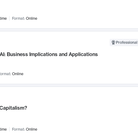
time
Format:
Online
Professional
AI: Business Implications and Applications
ormat:
Online
 Capitalism?
time
Format:
Online