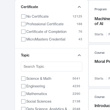
Certificate
Program
No Certificate
12125
Machine 
of AI
Professional Certificate
188
Certificate of Completion
76
Starts:
F
MicroMasters Credential
43
Course
Topic
Moral P
Science & Math
5641
Starts:
F
Engineering
4235
Mathematics
2290
Course
Social Sciences
2138
Introduc
Data Science, Analytics & Computer Technology
2048