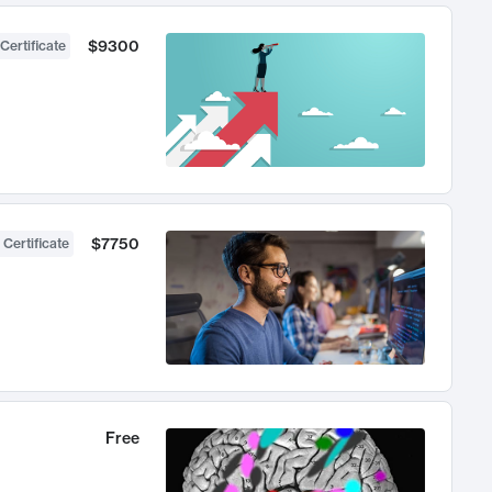
$9300
Certificate
$7750
 Certificate
Free