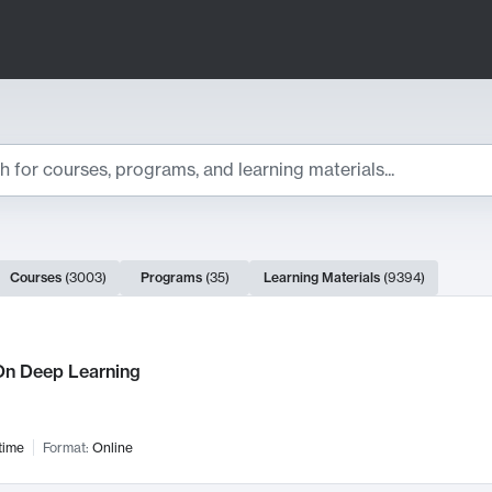
ts
Courses
(
3003
)
Programs
(
35
)
Learning Materials
(
9394
)
ch Results
n Deep Learning
time
Format:
Online