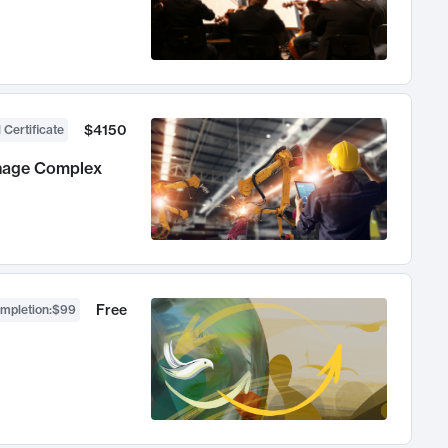
$4150
 Certificate
anage Complex
Free
ompletion
:
$99