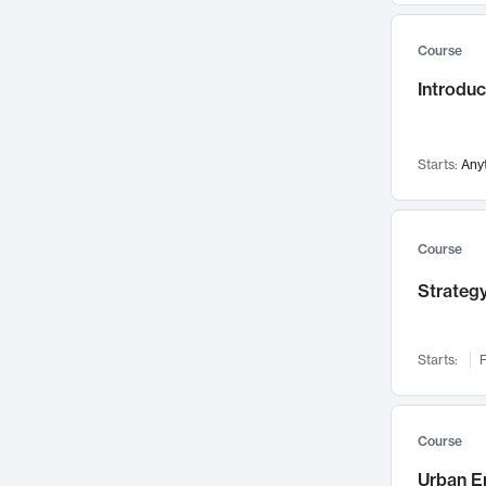
Mental Health
71
Course
Faculty Leadership
67
Gender Studies
Introdu
60
User Experience
58
Environmental Design
52
Starts:
Any
Performing Arts
47
Immunology
43
Course
Built Environment
42
Health Care Management
Strategy
34
Manufacturing
33
Marketing
32
Starts:
F
Geography
30
Innovation Process
28
Course
Business Analytics
26
Urban E