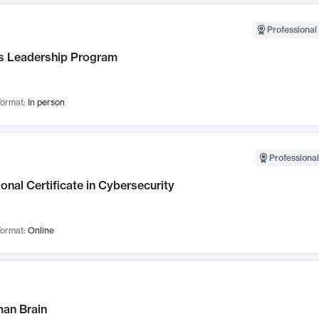
Professional 
 Leadership Program
ormat:
In person
Professional
onal Certificate in Cybersecurity
ormat:
Online
an Brain