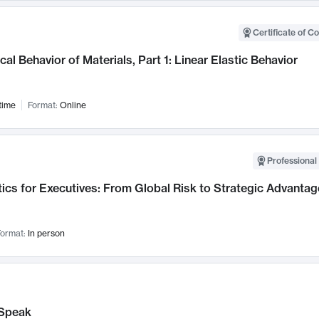
Certificate of C
al Behavior of Materials, Part 1: Linear Elastic Behavior
time
Format:
Online
Professional 
ics for Executives: From Global Risk to Strategic Advantag
ormat:
In person
Speak