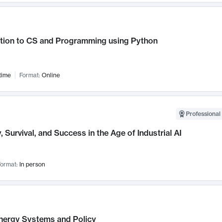
ction to CS and Programming using Python
time
Format:
Online
Professional 
, Survival, and Success in the Age of Industrial AI
ormat:
In person
nergy Systems and Policy