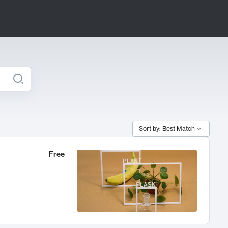
Sort by: Best Match
Free