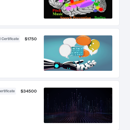
$1750
 Certificate
$34500
ertificate