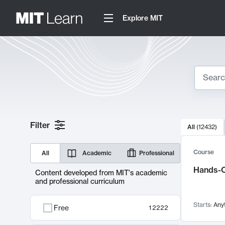
Explore MIT
Search
10000 resul
Filter
All
(
12432
)
Sear
Course
All
Academic
Professional
Hands-O
Content developed from MIT's academic
and professional curriculum
Starts:
Any
Free
12222