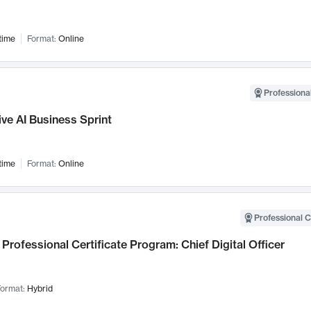
time
Format:
Online
Professional
ve AI Business Sprint
time
Format:
Online
Professional C
Professional Certificate Program: Chief Digital Officer
ormat:
Hybrid