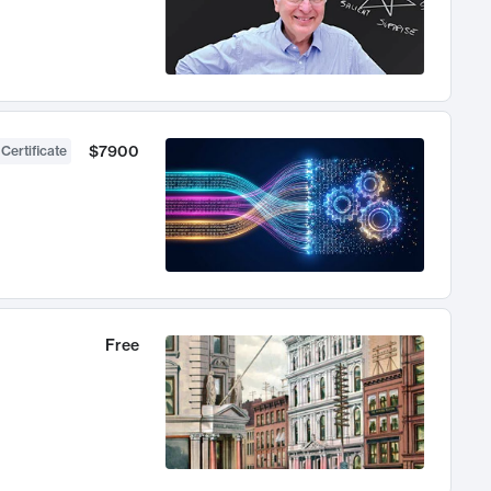
$7900
 Certificate
Free