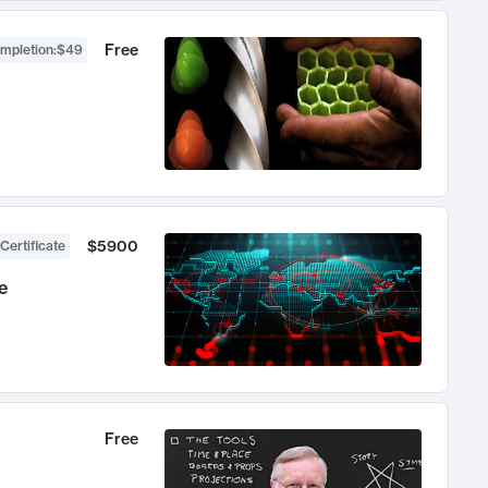
Free
ompletion
:
$49
$5900
Certificate
e
Free