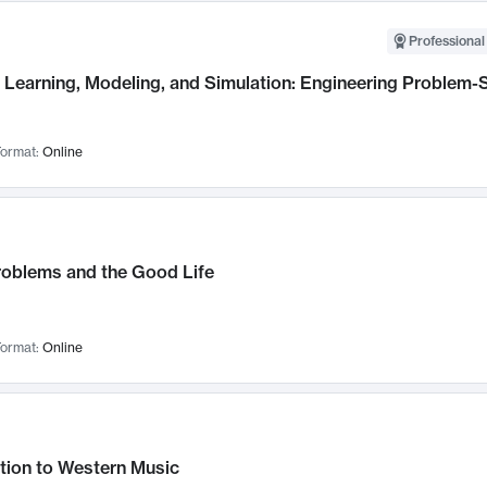
Professional
Learning, Modeling, and Simulation: Engineering Problem-S
ormat:
Online
roblems and the Good Life
ormat:
Online
tion to Western Music