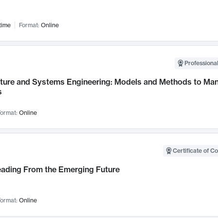
time
Format:
Online
Professional
cture and Systems Engineering: Models and Methods to M
s
ormat:
Online
Certificate of C
Leading From the Emerging Future
ormat:
Online