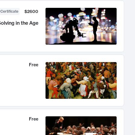
$2600
 Certificate
olving in the Age
Free
Free