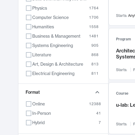
Physics
1764
Starts:
Any
Computer Science
1706
Humanities
1558
Business & Management
1481
Program
Systems Engineering
905
Archite
Literature
868
System
Art, Design & Architecture
813
Starts:
F
Electrical Engineering
811
Biology
789
Format
Chemistry
702
Course
Energy, Climate & Sustainability
687
Online
12388
u-lab: 
Economics
680
In-Person
41
Communication
596
Hybrid
7
Starts:
F
Health & Medicine
595