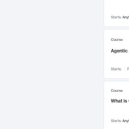
Networks and Security
142
Visualization
142
Starts:
Any
Data Science
132
Environmental Engineering
129
Pathology and Pathophysiology
124
Course
Entrepreneurship
123
Agentic 
Music
121
Linguistics
108
Starts:
F
Nuclear Engineering
108
International Development
106
Supply Chain
104
Course
Startups/New Enterprises
91
What is
Civil Engineering
90
Ocean Engineering
73
Starts:
Any
Imaging
72