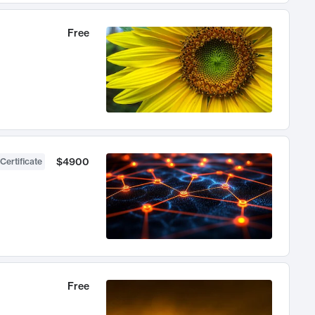
Free
$4900
Certificate
Free