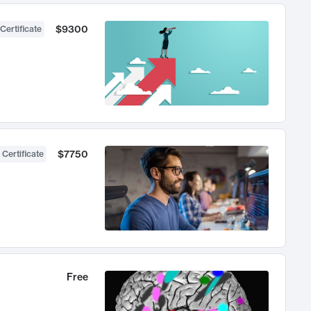
$9300
Certificate
$7750
 Certificate
Free