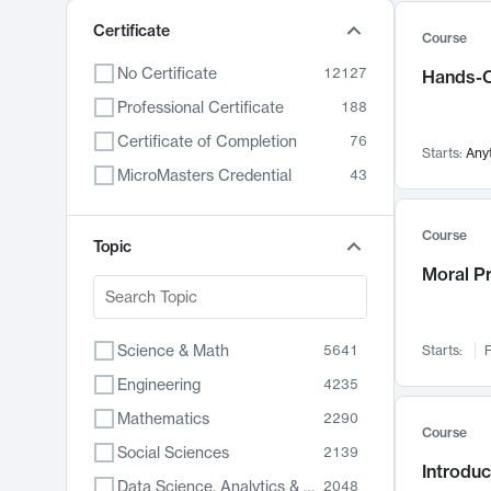
Certificate
Course
No Certificate
12127
Hands-O
Professional Certificate
188
Certificate of Completion
76
Starts:
Any
MicroMasters Credential
43
Course
Topic
Moral P
Science & Math
5641
Starts:
F
Engineering
4235
Mathematics
2290
Course
Social Sciences
2139
Introduc
Data Science, Analytics & Computer Technology
2048