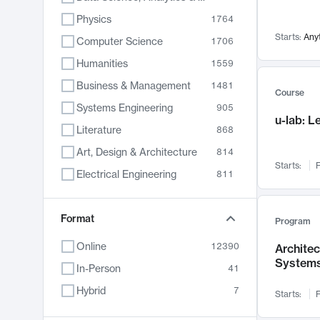
Physics
1764
Starts:
Any
Computer Science
1706
Humanities
1559
Business & Management
1481
Course
Systems Engineering
905
u-lab: 
Literature
868
Art, Design & Architecture
814
Starts:
F
Electrical Engineering
811
Biology
789
Format
Chemistry
702
Program
Energy, Climate & Sustainability
687
Online
12390
Archite
System
Economics
681
In-Person
41
Communication
596
Hybrid
7
Starts:
F
Health & Medicine
595