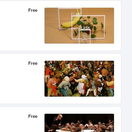
Free
Free
Free