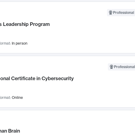
Professional 
 Leadership Program
ormat:
In person
Professional
onal Certificate in Cybersecurity
ormat:
Online
an Brain