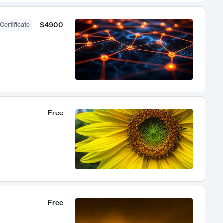
$4900
Certificate
Free
Free