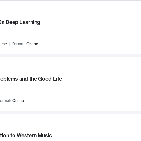
n Deep Learning
time
Format:
Online
roblems and the Good Life
ormat:
Online
tion to Western Music