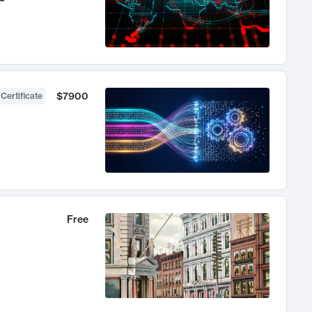
$7900
 Certificate
Free