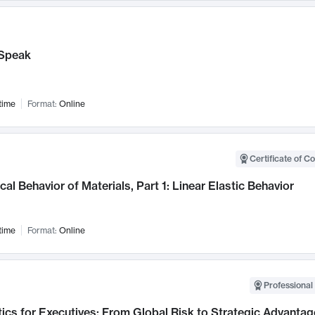
Speak
time
Format:
Online
Certificate of C
al Behavior of Materials, Part 1: Linear Elastic Behavior
time
Format:
Online
Professional 
ics for Executives: From Global Risk to Strategic Advantag