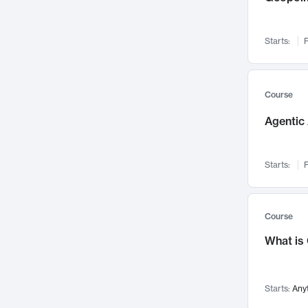
Networks and Security
142
Visualization
142
Starts:
F
Data Science
132
Environmental Engineering
129
Pathology and Pathophysiology
124
Course
Entrepreneurship
123
Agentic 
Music
121
Linguistics
108
Starts:
F
Nuclear Engineering
108
International Development
106
Supply Chain
104
Course
Startups/New Enterprises
91
What is
Civil Engineering
90
Ocean Engineering
73
Starts:
Any
Imaging
72