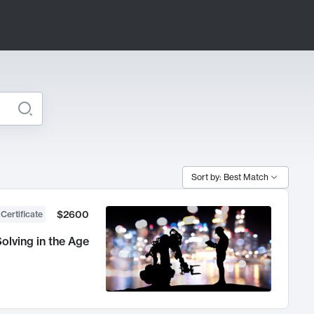
Sort by: Best Match
$2600
 Certificate
olving in the Age