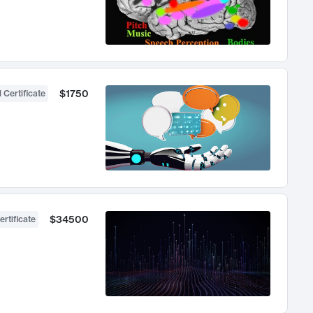
$1750
 Certificate
$34500
ertificate