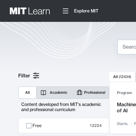
Explore MIT
Search
10000 resul
Filter
All
(
12434
)
Sear
All
Academic
Professional
Program
Machine 
Content developed from MIT's academic
and professional curriculum
of AI
Starts:
F
Free
12224