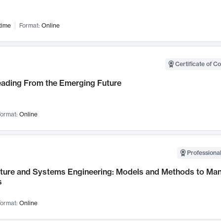
time
Format:
Online
Certificate of C
Leading From the Emerging Future
ormat:
Online
Professional
cture and Systems Engineering: Models and Methods to M
s
ormat:
Online