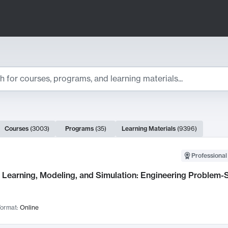
ts
Courses
(
3003
)
Programs
(
35
)
Learning Materials
(
9396
)
ch Results
Professional
Learning, Modeling, and Simulation: Engineering Problem-S
ormat:
Online