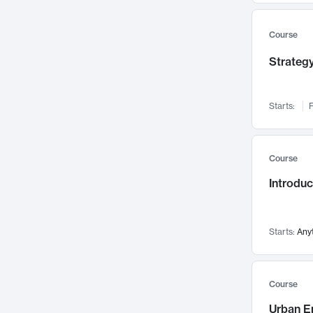
Mental Health
71
Faculty Leadership
67
Course
Gender Studies
60
Strategy
User Experience
58
Environmental Design
52
Starts:
F
Performing Arts
47
Immunology
43
Course
Built Environment
42
Introdu
Health Care Management
34
Manufacturing
33
Marketing
32
Starts:
Any
Geography
30
Innovation Process
28
Course
Business Analytics
26
Urban E