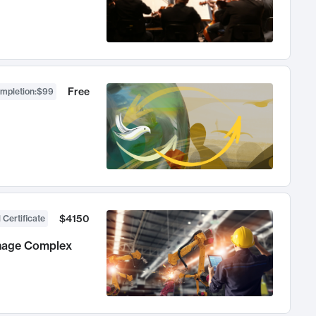
Free
ompletion
:
$99
$4150
 Certificate
anage Complex