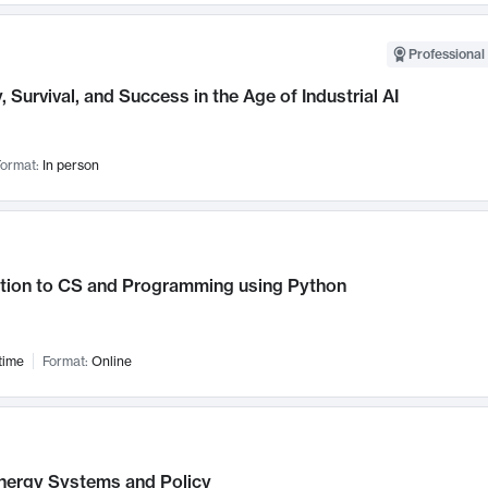
Professional 
, Survival, and Success in the Age of Industrial AI
ormat:
In person
ction to CS and Programming using Python
time
Format:
Online
nergy Systems and Policy