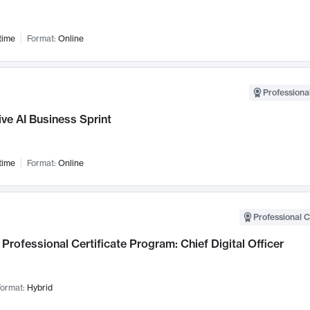
time
Format:
Online
Professional
ve AI Business Sprint
time
Format:
Online
Professional C
Professional Certificate Program: Chief Digital Officer
ormat:
Hybrid