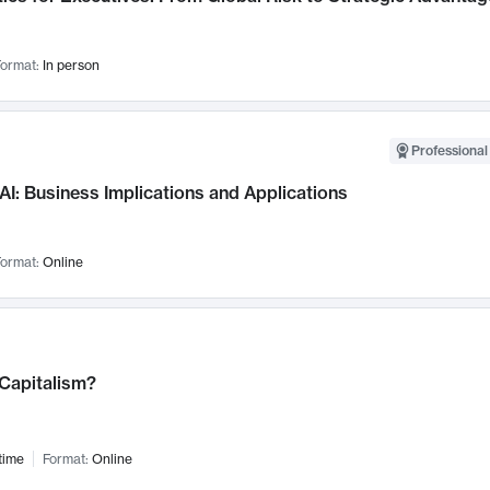
ormat:
In person
Professional
AI: Business Implications and Applications
ormat:
Online
 Capitalism?
time
Format:
Online