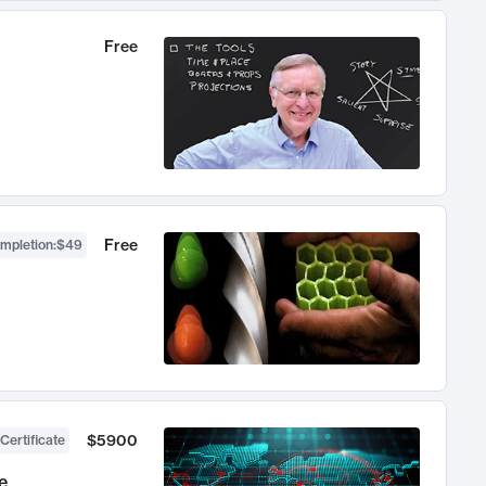
Free
Free
ompletion
:
$49
$5900
Certificate
e