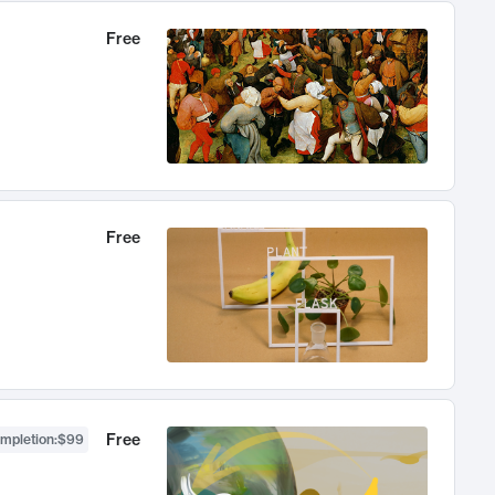
Free
Free
Free
ompletion
:
$99