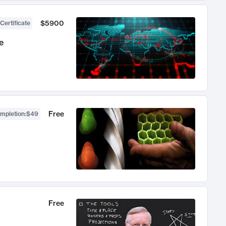
$5900
Certificate
e
Free
ompletion
:
$49
Free