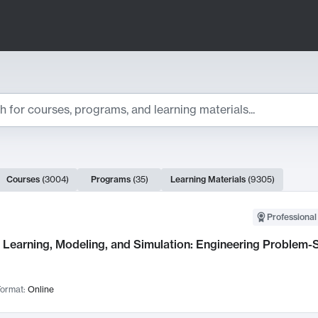
ts
Courses
(
3004
)
Programs
(
35
)
Learning Materials
(
9305
)
ch Results
Professional
Learning, Modeling, and Simulation: Engineering Problem-S
ormat:
Online