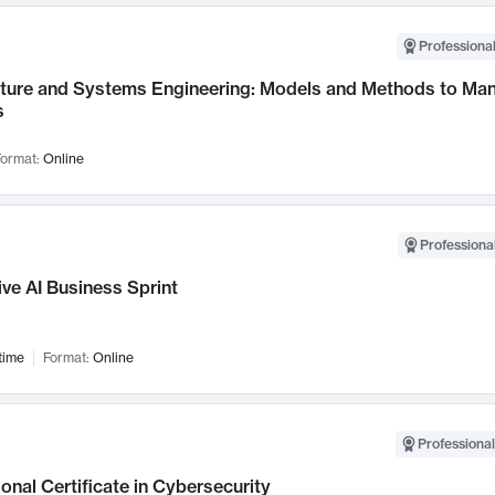
Professional
cture and Systems Engineering: Models and Methods to M
s
ormat:
Online
Professional
ve AI Business Sprint
time
Format:
Online
Professional
onal Certificate in Cybersecurity