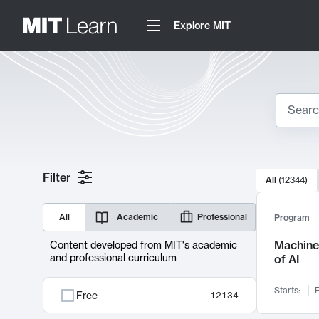
Explore MIT
Search
10000 resul
Filter
All
(
12344
)
Sear
All
Academic
Professional
Program
Machine 
Content developed from MIT's academic
and professional curriculum
of AI
Starts:
F
Free
12134