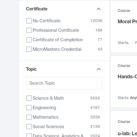
Certificate
Course
No Certificate
12036
Moral P
Professional Certificate
188
Certificate of Completion
77
Starts:
F
MicroMasters Credential
43
Course
Topic
Hands-O
Science & Math
Starts:
Any
5592
Engineering
4187
Mathematics
2239
Course
Social Sciences
2139
u-lab: 
Data Science, Analytics & Computer Technology
2024