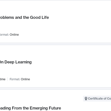
roblems and the Good Life
ormat:
Online
n Deep Learning
time
Format:
Online
Certificate of C
Leading From the Emerging Future