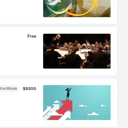
Free
$9300
Certificate