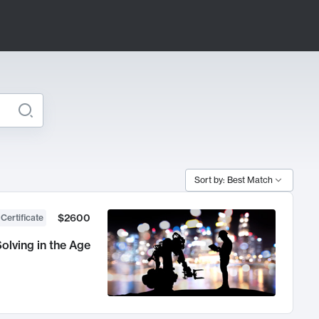
Sort by: Best Match
$2600
 Certificate
olving in the Age