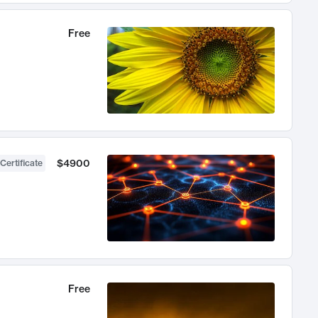
Free
$4900
Certificate
Free