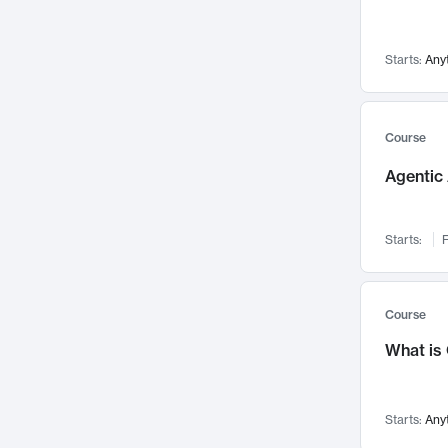
Visualization
142
Data Science
132
Starts:
Any
Environmental Engineering
129
Pathology and Pathophysiology
124
Entrepreneurship
123
Course
Music
121
Agentic 
Networks and Security
118
Linguistics
108
Starts:
F
Nuclear Engineering
108
International Development
106
Supply Chain
104
Course
Startups/New Enterprises
91
What is
Civil Engineering
90
Ocean Engineering
73
Starts:
Any
Imaging
72