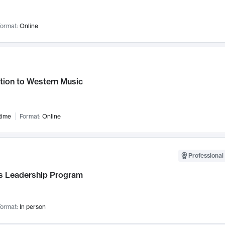
ormat:
Online
tion to Western Music
time
Format:
Online
Professional 
 Leadership Program
ormat:
In person