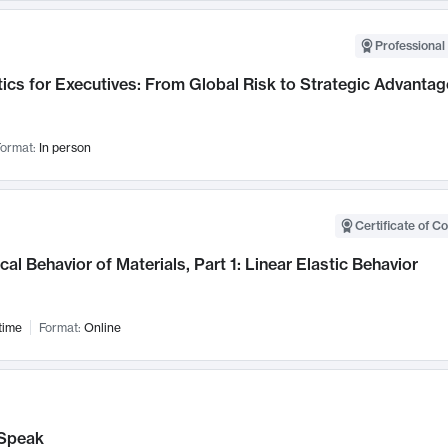
Professional 
ics for Executives: From Global Risk to Strategic Advantag
ormat:
In person
Certificate of C
al Behavior of Materials, Part 1: Linear Elastic Behavior
time
Format:
Online
Speak