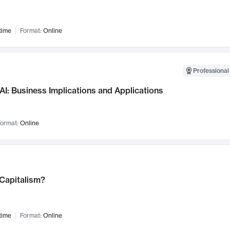
time
Format:
Online
Professional
AI: Business Implications and Applications
ormat:
Online
 Capitalism?
time
Format:
Online