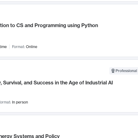
ction to CS and Programming using Python
time
Format:
Online
Professional 
, Survival, and Success in the Age of Industrial AI
ormat:
In person
nergy Systems and Policy