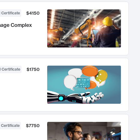
$4150
 Certificate
anage Complex
$1750
 Certificate
$7750
 Certificate