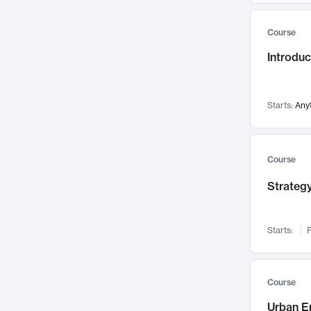
Mental Health
71
Course
Faculty Leadership
67
Introdu
Gender Studies
60
User Experience
58
Environmental Design
52
Starts:
Any
Performing Arts
47
Immunology
43
Course
Built Environment
42
Strategy
Health Care Management
34
Manufacturing
33
Marketing
32
Starts:
F
Geography
30
Innovation Process
28
Course
Business Analytics
26
Urban E