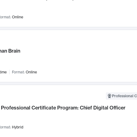
ormat:
Online
an Brain
time
Format:
Online
Professional C
Professional Certificate Program: Chief Digital Officer
ormat:
Hybrid