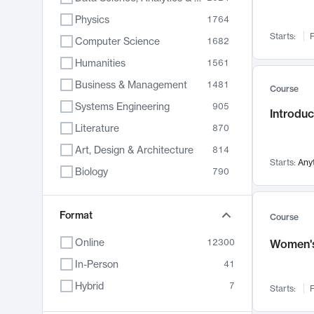
Physics
1764
Starts:
F
Computer Science
1682
Humanities
1561
Business & Management
1481
Course
Systems Engineering
905
Introduc
Literature
870
Art, Design & Architecture
814
Starts:
Any
Biology
790
Electrical Engineering
762
Chemistry
Format
703
Course
Energy, Climate & Sustainability
688
Online
12300
Women's
Economics
681
In-Person
41
Communication
596
Hybrid
7
Starts:
F
Health & Medicine
595