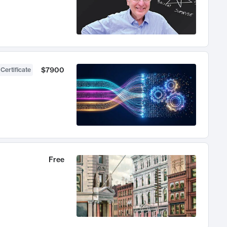
$7900
 Certificate
Free