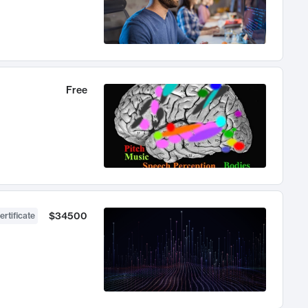
Free
$34500
ertificate