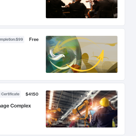
Free
ompletion
:
$99
$4150
 Certificate
anage Complex