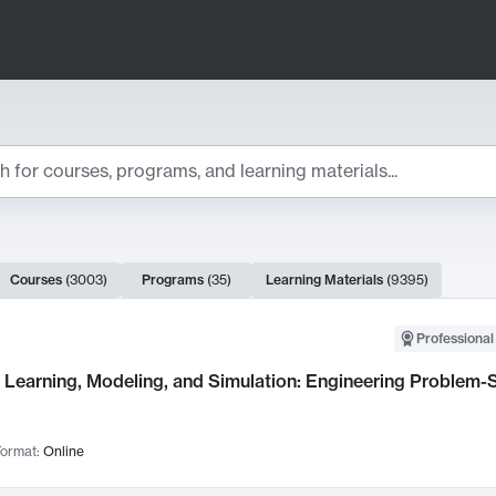
ts
Courses
(
3003
)
Programs
(
35
)
Learning Materials
(
9395
)
ch Results
Professional
Learning, Modeling, and Simulation: Engineering Problem-S
ormat:
Online