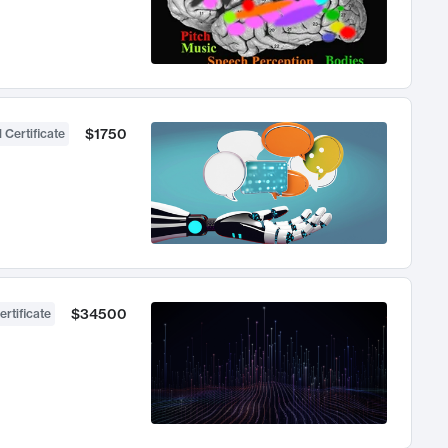
$1750
 Certificate
$34500
ertificate