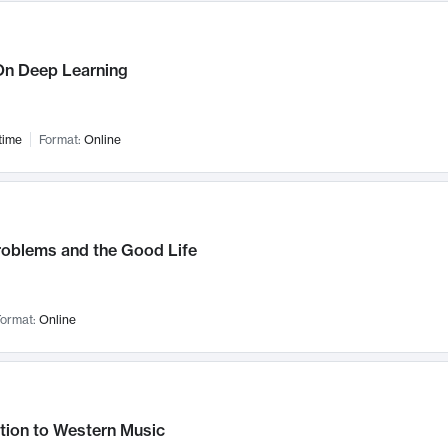
n Deep Learning
time
Format:
Online
roblems and the Good Life
ormat:
Online
tion to Western Music