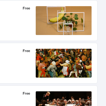
Free
Free
Free