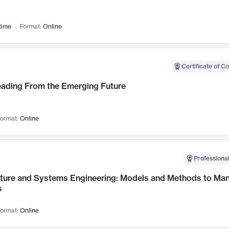
time
Format:
Online
Certificate of C
Leading From the Emerging Future
ormat:
Online
Professional
cture and Systems Engineering: Models and Methods to M
s
ormat:
Online