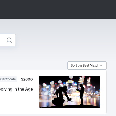
Sort by: Best Match
$2600
 Certificate
olving in the Age