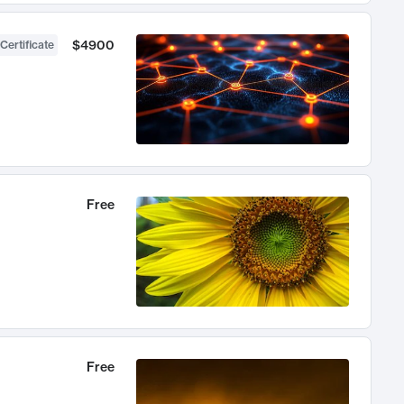
$4900
Certificate
Free
Free