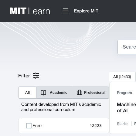
Explore MIT
Search
10000 resul
Filter
All
(
12433
)
Sear
All
Academic
Professional
Program
Machine 
Content developed from MIT's academic
and professional curriculum
of AI
Starts:
F
Free
12223