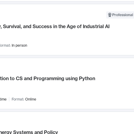
Professional 
, Survival, and Success in the Age of Industrial AI
ormat:
In person
ction to CS and Programming using Python
time
Format:
Online
nergy Systems and Policy