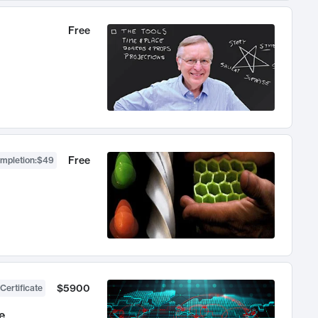
Free
Free
ompletion
:
$49
$5900
Certificate
e