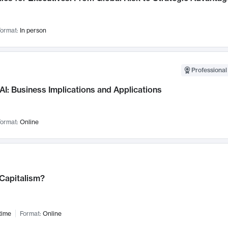
ormat:
In person
Professional
AI: Business Implications and Applications
ormat:
Online
 Capitalism?
time
Format:
Online