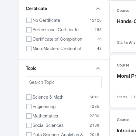
Certificate
Course
No Certificate
12126
Hands-O
Professional Certificate
188
Certificate of Completion
76
Starts:
Any
MicroMasters Credential
43
Course
Topic
Moral P
Science & Math
5641
Starts:
F
Engineering
4235
Mathematics
2290
Course
Social Sciences
2138
Introduc
Data Science, Analytics & Computer Technology
2048