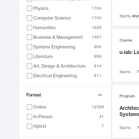
Physics
1764
Starts:
Any
Computer Science
1706
Humanities
1558
Business & Management
1481
Course
Systems Engineering
905
u-lab: 
Literature
868
Art, Design & Architecture
814
Starts:
F
Electrical Engineering
811
Biology
789
Format
Chemistry
702
Program
Energy, Climate & Sustainability
687
Online
12389
Archite
System
Economics
680
In-Person
41
Communication
596
Hybrid
7
Starts:
F
Health & Medicine
595