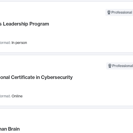
Professional 
 Leadership Program
ormat:
In person
Professional
onal Certificate in Cybersecurity
ormat:
Online
an Brain