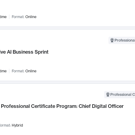
time
Format:
Online
Professional
ve AI Business Sprint
time
Format:
Online
Professional C
Professional Certificate Program: Chief Digital Officer
ormat:
Hybrid