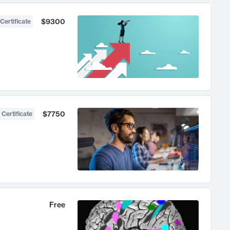
$9300
Certificate
$7750
 Certificate
Free