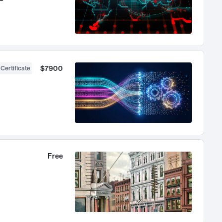
$7900
 Certificate
Free