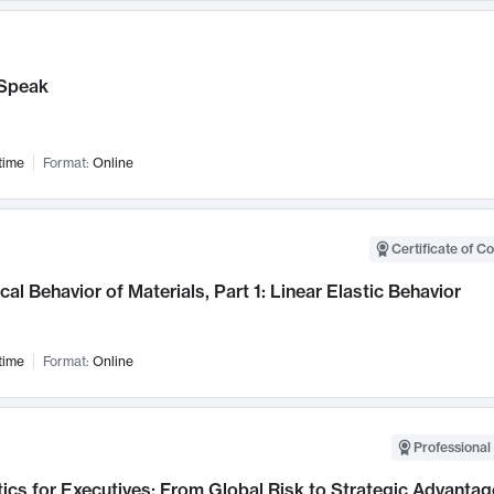
Speak
time
Format:
Online
Certificate of C
al Behavior of Materials, Part 1: Linear Elastic Behavior
time
Format:
Online
Professional 
ics for Executives: From Global Risk to Strategic Advantag