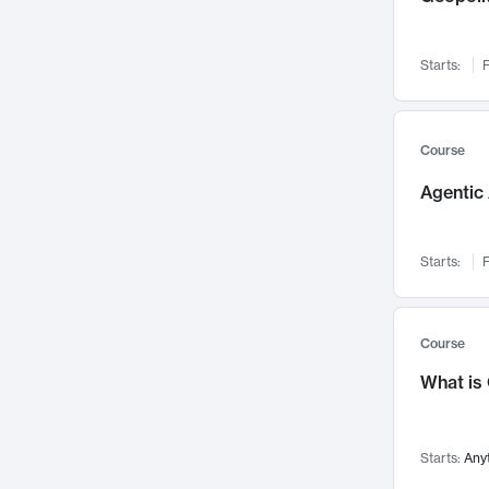
Networks and Security
142
Visualization
142
Starts:
F
Data Science
132
Environmental Engineering
129
Pathology and Pathophysiology
124
Course
Entrepreneurship
123
Agentic 
Music
121
Linguistics
108
Starts:
F
Nuclear Engineering
108
International Development
106
Supply Chain
104
Course
Startups/New Enterprises
91
What is
Civil Engineering
90
Ocean Engineering
73
Starts:
Any
Imaging
72