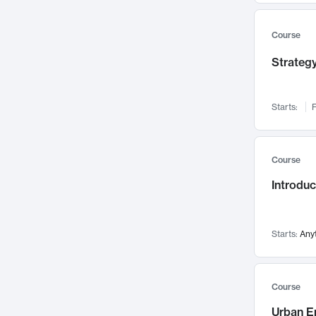
Mental Health
71
Faculty Leadership
67
Course
Gender Studies
60
Strategy
User Experience
58
Environmental Design
52
Starts:
F
Performing Arts
47
Immunology
43
Course
Built Environment
42
Introdu
Health Care Management
34
Manufacturing
33
Marketing
32
Starts:
Any
Geography
30
Innovation Process
28
Course
Business Analytics
26
Urban E