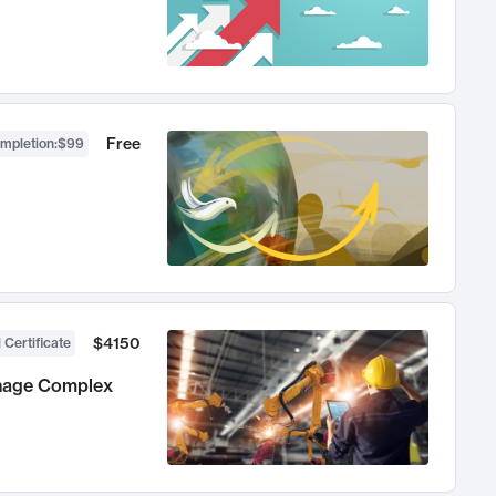
Free
ompletion
:
$99
$4150
 Certificate
anage Complex