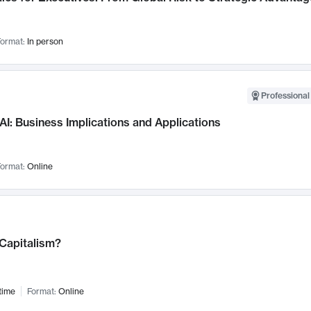
ormat:
In person
Professional
AI: Business Implications and Applications
ormat:
Online
 Capitalism?
time
Format:
Online