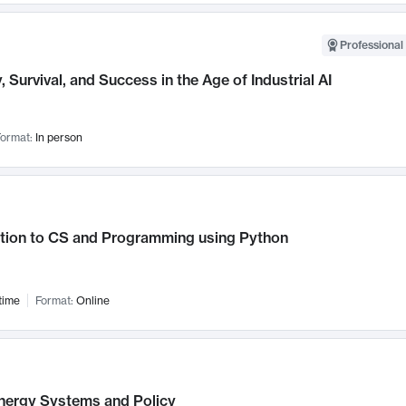
Professional 
, Survival, and Success in the Age of Industrial AI
ormat:
In person
ction to CS and Programming using Python
time
Format:
Online
nergy Systems and Policy