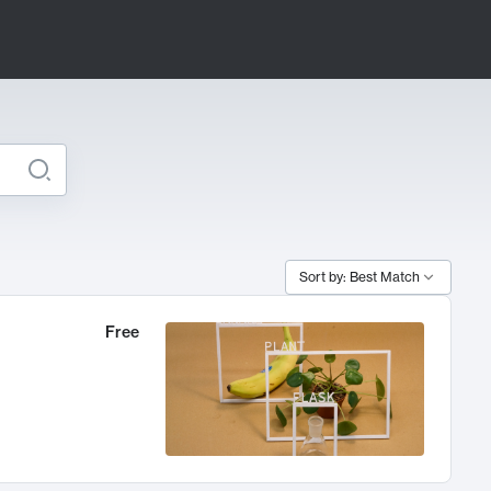
Sort by: Best Match
Free