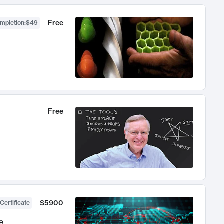
Free
ompletion
:
$49
Free
$5900
Certificate
e