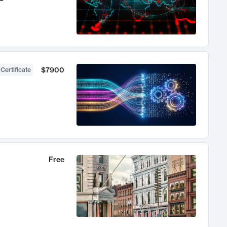
$7900
 Certificate
Free