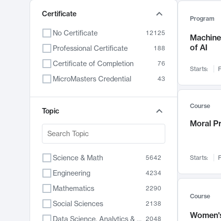
Certificate
Program
No Certificate
12125
Machine 
of AI
Professional Certificate
188
Certificate of Completion
76
Starts:
F
MicroMasters Credential
43
Course
Topic
Moral P
Science & Math
5642
Starts:
F
Engineering
4234
Mathematics
2290
Course
Social Sciences
2138
Women's
Data Science, Analytics & Computer Technology
2048