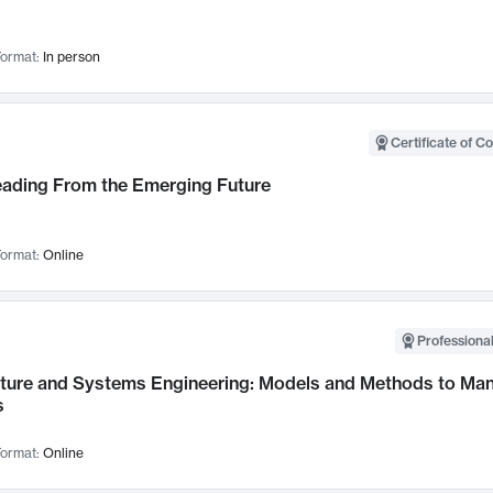
ormat:
In person
Certificate of C
Leading From the Emerging Future
ormat:
Online
Professional
cture and Systems Engineering: Models and Methods to M
s
ormat:
Online