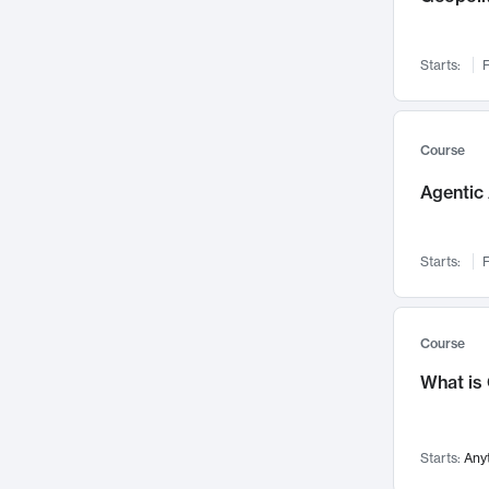
Networks and Security
142
Visualization
142
Starts:
F
Data Science
132
Environmental Engineering
129
Pathology and Pathophysiology
124
Course
Entrepreneurship
123
Agentic 
Music
121
Linguistics
108
Starts:
F
Nuclear Engineering
108
International Development
106
Supply Chain
104
Course
Startups/New Enterprises
91
What is
Civil Engineering
90
Ocean Engineering
73
Starts:
Any
Imaging
72