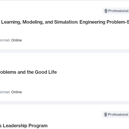
Professional
Learning, Modeling, and Simulation: Engineering Problem-S
ormat:
Online
roblems and the Good Life
ormat:
Online
Professional 
 Leadership Program