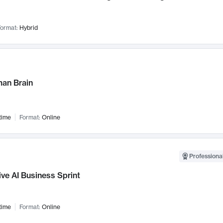
ormat:
Hybrid
an Brain
time
Format:
Online
Professional
ve AI Business Sprint
time
Format:
Online