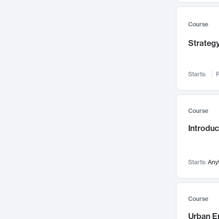
Mental Health
71
Faculty Leadership
67
Course
Gender Studies
60
Strategy
User Experience
58
Environmental Design
52
Starts:
F
Performing Arts
47
Immunology
43
Course
Built Environment
42
Introdu
Health Care Management
34
Manufacturing
33
Marketing
32
Starts:
Any
Geography
30
Innovation Process
28
Course
Business Analytics
26
Urban E