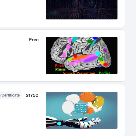
Free
$1750
 Certificate