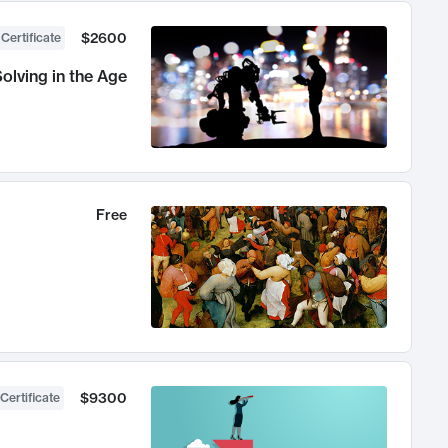
$2600
 Certificate
olving in the Age
Free
$9300
Certificate