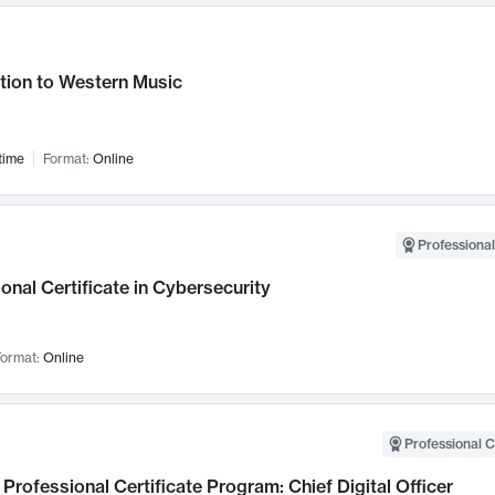
tion to Western Music
time
Format:
Online
Professional
onal Certificate in Cybersecurity
ormat:
Online
Professional C
Professional Certificate Program: Chief Digital Officer