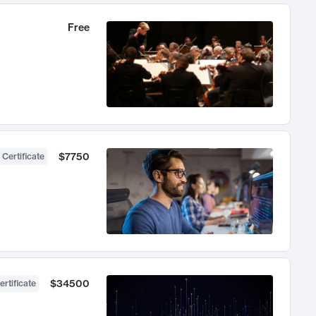
Free
$7750
 Certificate
$34500
ertificate