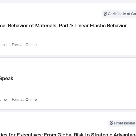
Certificate of C
al Behavior of Materials, Part 1: Linear Elastic Behavior
time
Format:
Online
Speak
time
Format:
Online
Professional 
ics for Executives: From Global Risk to Strategic Advantag