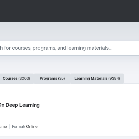
ts
Courses
(
3003
)
Programs
(
35
)
Learning Materials
(
9394
)
ch Results
n Deep Learning
time
Format:
Online