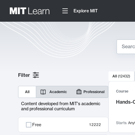
Explore MIT
Search
10000 resul
Filter
All
(
12432
)
Sear
Course
All
Academic
Professional
Hands-O
Content developed from MIT's academic
and professional curriculum
Starts:
Any
Free
12222