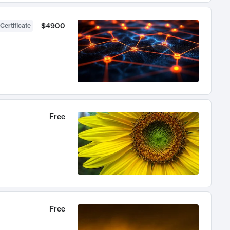
$4900
Certificate
Free
Free