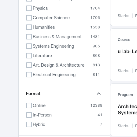
Physics
1764
Starts:
F
Computer Science
1706
Humanities
1558
Business & Management
1481
Course
Systems Engineering
905
u-lab: 
Literature
868
Art, Design & Architecture
813
Starts:
F
Electrical Engineering
811
Biology
789
Format
Chemistry
702
Program
Energy, Climate & Sustainability
687
Online
12388
Archite
System
Economics
680
In-Person
41
Communication
596
Hybrid
7
Starts:
F
Health & Medicine
594