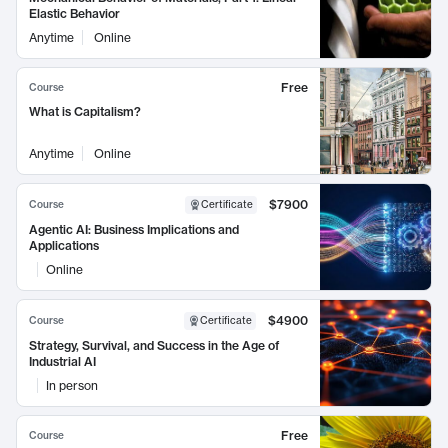
Elastic Behavior
Anytime
Online
Free
Course
What is Capitalism?
Anytime
Online
$7900
Course
Certificate
Agentic AI: Business Implications and
Applications
Online
$4900
Course
Certificate
Strategy, Survival, and Success in the Age of
Industrial AI
In person
Free
Course