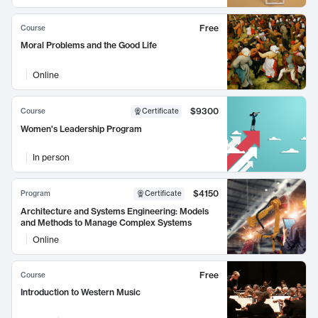
Free
Course
Moral Problems and the Good Life
Online
$9300
Course
Certificate
Women's Leadership Program
In person
$4150
Program
Certificate
Architecture and Systems Engineering: Models
and Methods to Manage Complex Systems
Online
Free
Course
Introduction to Western Music