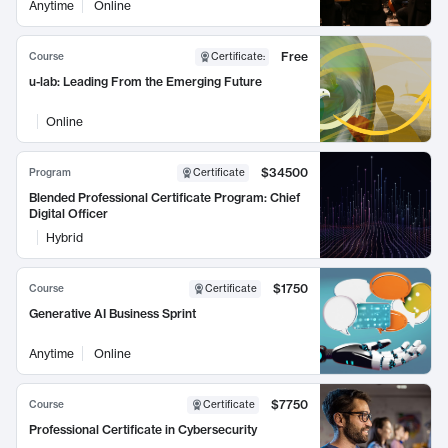
Anytime
Online
Free
Course
Certificate
:
u-lab: Leading From the Emerging Future
Online
$34500
Program
Certificate
Blended Professional Certificate Program: Chief
Digital Officer
Hybrid
$1750
Course
Certificate
Generative AI Business Sprint
Anytime
Online
$7750
Course
Certificate
Professional Certificate in Cybersecurity