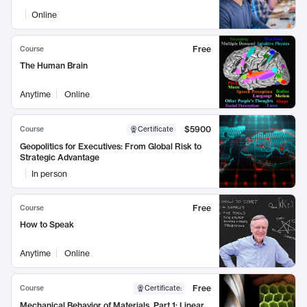
Online
Free
Course
The Human Brain
Anytime
Online
$5900
Course
Certificate
Geopolitics for Executives: From Global Risk to
Strategic Advantage
In person
Free
Course
How to Speak
Anytime
Online
Free
Course
Certificate
:
Mechanical Behavior of Materials, Part 1: Linear