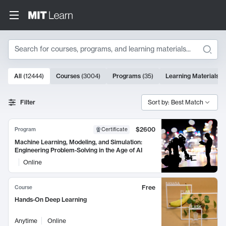
Search
10000 results
All
(
12444
)
Courses
(
3004
)
Programs
(
35
)
Learning Materials
(
Search Results
Filter
Sort by: Best Match
$2600
Program
Certificate
Machine Learning, Modeling, and Simulation:
Engineering Problem-Solving in the Age of AI
Online
Free
Course
Hands-On Deep Learning
Anytime
Online