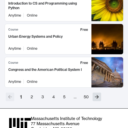
Introduction to CS and Programming using
Python
Anytime
Online
Free
Course
Urban Energy Systems and Policy
Anytime
Online
Free
Course
Congress and the American Political System I
Anytime
Online
1
2
3
4
5
…
50
Massachusetts Institute of Technology
77 Massachusetts Avenue