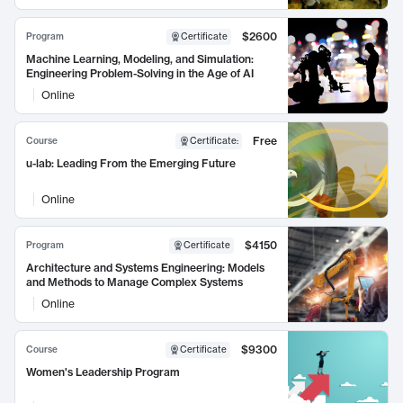
$2600
Program
Certificate
Machine Learning, Modeling, and Simulation:
Engineering Problem-Solving in the Age of AI
Online
Free
Course
Certificate
:
u-lab: Leading From the Emerging Future
Online
$4150
Program
Certificate
Architecture and Systems Engineering: Models
and Methods to Manage Complex Systems
Online
$9300
Course
Certificate
Women's Leadership Program