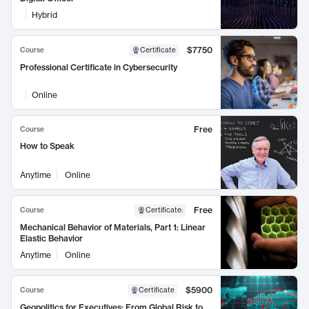
Hybrid
$7750
Course
Certificate
Professional Certificate in Cybersecurity
Online
Free
Course
How to Speak
Anytime
Online
Free
Course
Certificate
:
Mechanical Behavior of Materials, Part 1: Linear
Elastic Behavior
Anytime
Online
$5900
Course
Certificate
Geopolitics for Executives: From Global Risk to