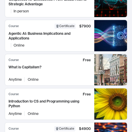
Strategic Advantage
In person
$7900
Course
Certificate
Agentic AI: Business Implications and
Applications
Online
Free
Course
What is Capitalism?
Anytime
Online
Free
Course
Introduction to CS and Programming using
Python
Anytime
Online
$4900
Course
Certificate