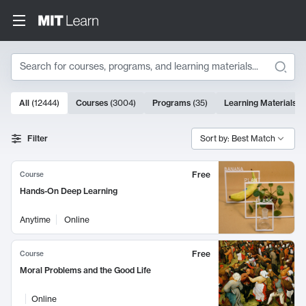
Search
10000 results
All
(
12444
)
Courses
(
3004
)
Programs
(
35
)
Learning Materials
(
Search Results
Filter
Sort by: Best Match
Free
Course
Hands-On Deep Learning
Anytime
Online
Free
Course
Moral Problems and the Good Life
Online