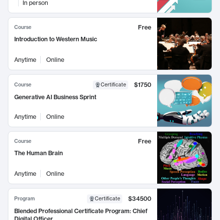
In person
Free
Course
Introduction to Western Music
Anytime
Online
$1750
Course
Certificate
Generative AI Business Sprint
Anytime
Online
Free
Course
The Human Brain
Anytime
Online
$34500
Program
Certificate
Blended Professional Certificate Program: Chief
Digital Officer