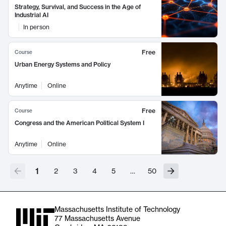
Strategy, Survival, and Success in the Age of
Industrial AI
In person
Free
Course
Urban Energy Systems and Policy
Anytime
Online
Free
Course
Congress and the American Political System I
Anytime
Online
1
2
3
4
5
…
50
Massachusetts Institute of Technology
77 Massachusetts Avenue