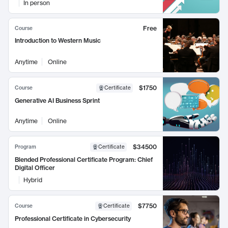
In person
Free
Course
Introduction to Western Music
Anytime
Online
$1750
Course
Certificate
Generative AI Business Sprint
Anytime
Online
$34500
Program
Certificate
Blended Professional Certificate Program: Chief
Digital Officer
Hybrid
$7750
Course
Certificate
Professional Certificate in Cybersecurity