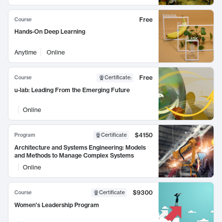
Free
Course
Hands-On Deep Learning
Anytime
Online
Free
Course
Certificate
:
u-lab: Leading From the Emerging Future
Online
$4150
Program
Certificate
Architecture and Systems Engineering: Models
and Methods to Manage Complex Systems
Online
$9300
Course
Certificate
Women's Leadership Program