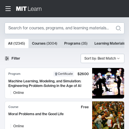
Search
10000 results
All
(
12345
)
Courses
(
3004
)
Programs
(
35
)
Learning Materials
(
Search Results
Filter
Sort by: Best Match
$2600
Program
Certificate
Machine Learning, Modeling, and Simulation:
Engineering Problem-Solving in the Age of AI
Online
Free
Course
Moral Problems and the Good Life
Online