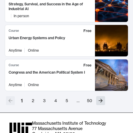
Strategy, Survival, and Success in the Age of
Industrial AI
In person
Free
Course
Urban Energy Systems and Policy
Anytime
Online
Free
Course
Congress and the American Political System I
Anytime
Online
1
2
3
4
5
…
50
Massachusetts Institute of Technology
77 Massachusetts Avenue