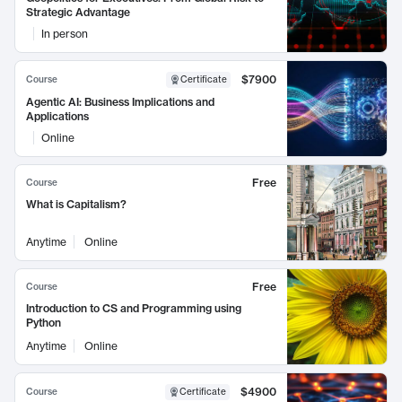
Strategic Advantage
In person
$7900
Course
Certificate
Agentic AI: Business Implications and
Applications
Online
Free
Course
What is Capitalism?
Anytime
Online
Free
Course
Introduction to CS and Programming using
Python
Anytime
Online
$4900
Course
Certificate