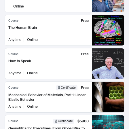
Online
Free
Course
The Human Brain
Anytime
Online
Free
Course
How to Speak
Anytime
Online
Free
Course
Certificate
:
Mechanical Behavior of Materials, Part 1: Linear
Elastic Behavior
Anytime
Online
$5900
Course
Certificate
Geopolitics for Executives: From Global Risk to