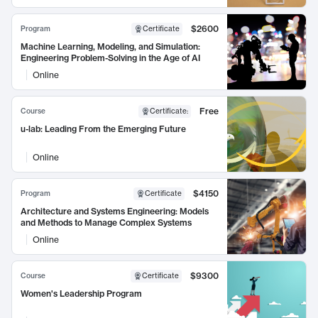
$2600
Program
Certificate
Machine Learning, Modeling, and Simulation:
Engineering Problem-Solving in the Age of AI
Online
Free
Course
Certificate
:
u-lab: Leading From the Emerging Future
Online
$4150
Program
Certificate
Architecture and Systems Engineering: Models
and Methods to Manage Complex Systems
Online
$9300
Course
Certificate
Women's Leadership Program