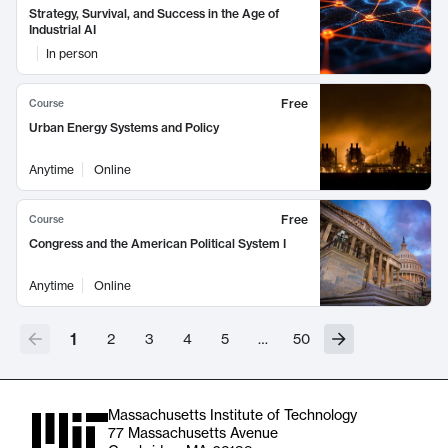
Strategy, Survival, and Success in the Age of
Industrial AI
In person
Free
Course
Urban Energy Systems and Policy
Anytime
Online
Free
Course
Congress and the American Political System I
Anytime
Online
1
2
3
4
5
…
50
Massachusetts Institute of Technology
77 Massachusetts Avenue