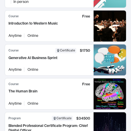
In person
Free
Course
Introduction to Western Music
Anytime
Online
$1750
Course
Certificate
Generative AI Business Sprint
Anytime
Online
Free
Course
The Human Brain
Anytime
Online
$34500
Program
Certificate
Blended Professional Certificate Program: Chief
Digital Officer