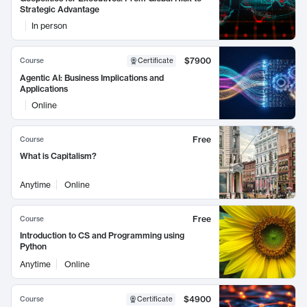
Strategic Advantage
In person
$7900
Course
Certificate
Agentic AI: Business Implications and
Applications
Online
Free
Course
What is Capitalism?
Anytime
Online
Free
Course
Introduction to CS and Programming using
Python
Anytime
Online
$4900
Course
Certificate