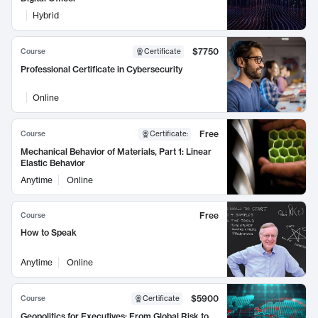
Hybrid
$7750
Course
Certificate
Professional Certificate in Cybersecurity
Online
Free
Course
Certificate
:
Mechanical Behavior of Materials, Part 1: Linear
Elastic Behavior
Anytime
Online
Free
Course
How to Speak
Anytime
Online
$5900
Course
Certificate
Geopolitics for Executives: From Global Risk to