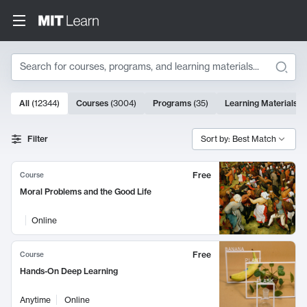
Search
10000 results
All
(
12344
)
Courses
(
3004
)
Programs
(
35
)
Learning Materials
(
Search Results
Filter
Sort by: Best Match
Free
Course
Moral Problems and the Good Life
Online
Free
Course
Hands-On Deep Learning
Anytime
Online