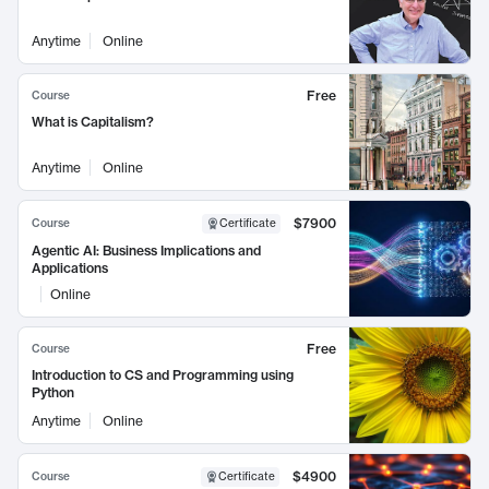
Anytime
Online
Free
Course
What is Capitalism?
Anytime
Online
$7900
Course
Certificate
Agentic AI: Business Implications and
Applications
Online
Free
Course
Introduction to CS and Programming using
Python
Anytime
Online
$4900
Course
Certificate