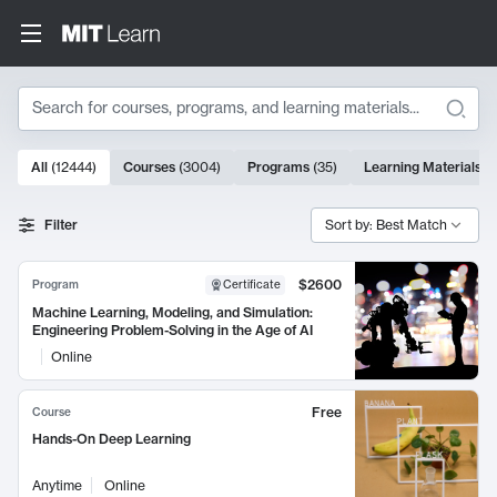
Search
10000 results
All
(
12444
)
Courses
(
3004
)
Programs
(
35
)
Learning Materials
(
Search Results
Filter
Sort by: Best Match
$2600
Program
Certificate
Machine Learning, Modeling, and Simulation:
Engineering Problem-Solving in the Age of AI
Online
Free
Course
Hands-On Deep Learning
Anytime
Online