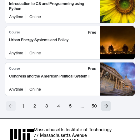
Introduction to CS and Programming using
Python
Anytime
Online
Free
Course
Urban Energy Systems and Policy
Anytime
Online
Free
Course
Congress and the American Political System I
Anytime
Online
1
2
3
4
5
…
50
Massachusetts Institute of Technology
77 Massachusetts Avenue