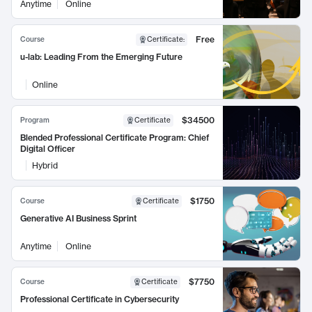
Anytime
Online
Free
Course
Certificate
:
u-lab: Leading From the Emerging Future
Online
$34500
Program
Certificate
Blended Professional Certificate Program: Chief
Digital Officer
Hybrid
$1750
Course
Certificate
Generative AI Business Sprint
Anytime
Online
$7750
Course
Certificate
Professional Certificate in Cybersecurity