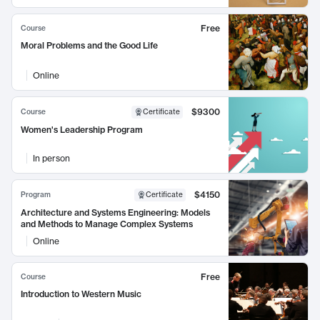
Free
Course
Moral Problems and the Good Life
Online
$9300
Course
Certificate
Women's Leadership Program
In person
$4150
Program
Certificate
Architecture and Systems Engineering: Models
and Methods to Manage Complex Systems
Online
Free
Course
Introduction to Western Music