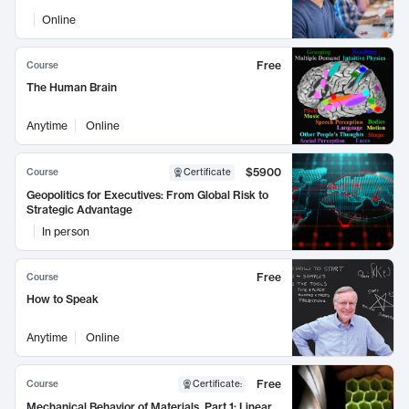
Online
Free
Course
The Human Brain
Anytime
Online
$5900
Course
Certificate
Geopolitics for Executives: From Global Risk to
Strategic Advantage
In person
Free
Course
How to Speak
Anytime
Online
Free
Course
Certificate
:
Mechanical Behavior of Materials, Part 1: Linear