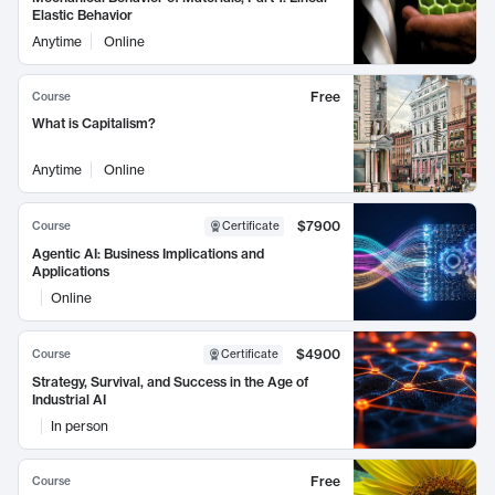
Elastic Behavior
Anytime
Online
Free
Course
What is Capitalism?
Anytime
Online
$7900
Course
Certificate
Agentic AI: Business Implications and
Applications
Online
$4900
Course
Certificate
Strategy, Survival, and Success in the Age of
Industrial AI
In person
Free
Course