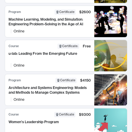
$2600
Program
Certificate
Machine Learning, Modeling, and Simulation:
Engineering Problem-Solving in the Age of AI
Online
Free
Course
Certificate
:
u-lab: Leading From the Emerging Future
Online
$4150
Program
Certificate
Architecture and Systems Engineering: Models
and Methods to Manage Complex Systems
Online
$9300
Course
Certificate
Women's Leadership Program