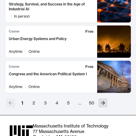
Strategy, Survival, and Success in the Age of
Industrial AI
In person
Free
Course
Urban Energy Systems and Policy
Anytime
Online
Free
Course
Congress and the American Political System I
Anytime
Online
1
2
3
4
5
…
50
Massachusetts Institute of Technology
77 Massachusetts Avenue