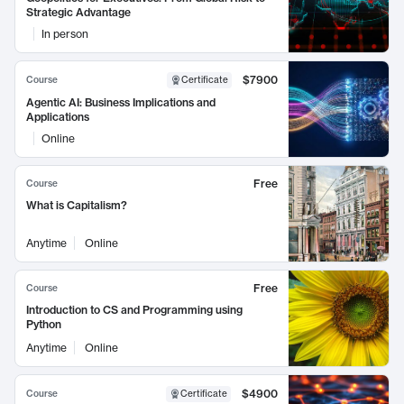
Strategic Advantage
In person
$7900
Course
Certificate
Agentic AI: Business Implications and
Applications
Online
Free
Course
What is Capitalism?
Anytime
Online
Free
Course
Introduction to CS and Programming using
Python
Anytime
Online
$4900
Course
Certificate