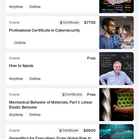
Anytime
Online
$7750
Course
Certificate
Professional Certificate in Cybersecurity
Online
Free
Course
How to Speak
Anytime
Online
Free
Course
Certificate
:
Mechanical Behavior of Materials, Part 1: Linear
Elastic Behavior
Anytime
Online
$5900
Course
Certificate
Geopolitics for Executives: From Global Risk to