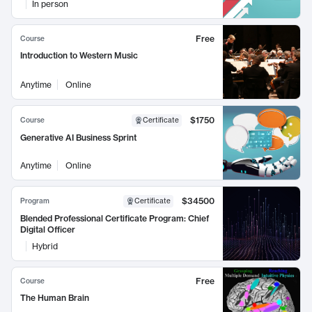
In person
Free
Course
Introduction to Western Music
Anytime
Online
$1750
Course
Certificate
Generative AI Business Sprint
Anytime
Online
$34500
Program
Certificate
Blended Professional Certificate Program: Chief
Digital Officer
Hybrid
Free
Course
The Human Brain