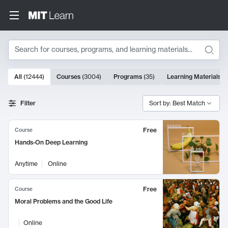
Search
10000 results
All
(
12444
)
Courses
(
3004
)
Programs
(
35
)
Learning Materials
(
Search Results
Filter
Sort by: Best Match
Free
Course
Hands-On Deep Learning
Anytime
Online
Free
Course
Moral Problems and the Good Life
Online