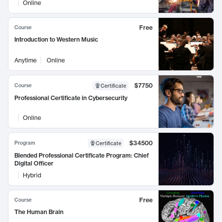
Online
Free
Course
Introduction to Western Music
Anytime
Online
$7750
Course
Certificate
Professional Certificate in Cybersecurity
Online
$34500
Program
Certificate
Blended Professional Certificate Program: Chief
Digital Officer
Hybrid
Free
Course
The Human Brain