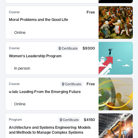
Free
Course
Moral Problems and the Good Life
Online
$9300
Course
Certificate
Women's Leadership Program
In person
Free
Course
Certificate
:
u-lab: Leading From the Emerging Future
Online
$4150
Program
Certificate
Architecture and Systems Engineering: Models
and Methods to Manage Complex Systems