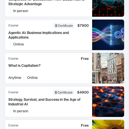
Strategic Advantage
In person
$7900
Course
Certificate
Agentic AI: Business Implications and
Applications
Online
Free
Course
What is Capitalism?
Anytime
Online
$4900
Course
Certificate
Strategy, Survival, and Success in the Age of
Industrial AI
In person
Free
Course