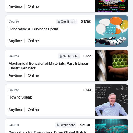
Anytime
Online
$1750
Course
Certificate
Generative AI Business Sprint
Anytime
Online
Free
Course
Certificate
:
Mechanical Behavior of Materials, Part 1: Linear
Elastic Behavior
Anytime
Online
Free
Course
How to Speak
Anytime
Online
$5900
Course
Certificate
Geopolitics for Executives: From Global Risk to