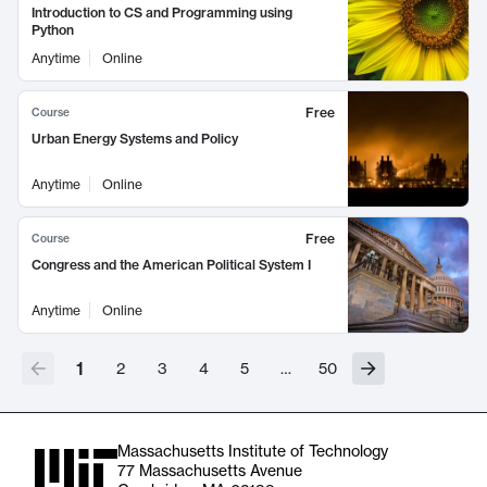
Introduction to CS and Programming using
Python
Anytime
Online
Free
Course
Urban Energy Systems and Policy
Anytime
Online
Free
Course
Congress and the American Political System I
Anytime
Online
1
2
3
4
5
…
50
Massachusetts Institute of Technology
77 Massachusetts Avenue