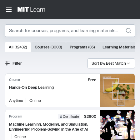
Search
10000 results
All
(
12432
)
Courses
(
3003
)
Programs
(
35
)
Learning Materials
(
Search Results
Filter
Sort by: Best Match
Free
Course
Hands-On Deep Learning
Anytime
Online
$2600
Program
Certificate
Machine Learning, Modeling, and Simulation:
Engineering Problem-Solving in the Age of AI
Online