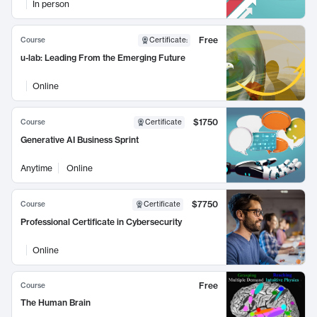
In person
Free
Course
Certificate
:
u-lab: Leading From the Emerging Future
Online
$1750
Course
Certificate
Generative AI Business Sprint
Anytime
Online
$7750
Course
Certificate
Professional Certificate in Cybersecurity
Online
Free
Course
The Human Brain