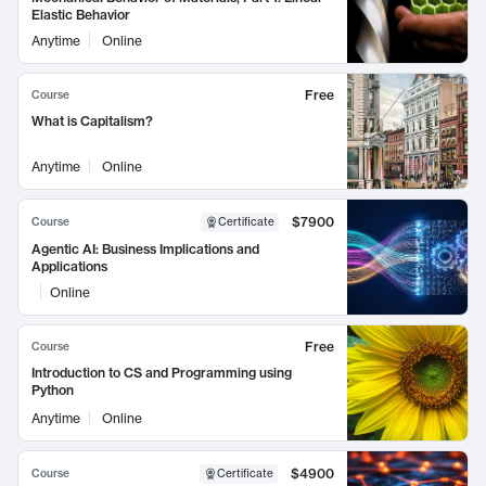
Elastic Behavior
Anytime
Online
Free
Course
What is Capitalism?
Anytime
Online
$7900
Course
Certificate
Agentic AI: Business Implications and
Applications
Online
Free
Course
Introduction to CS and Programming using
Python
Anytime
Online
$4900
Course
Certificate