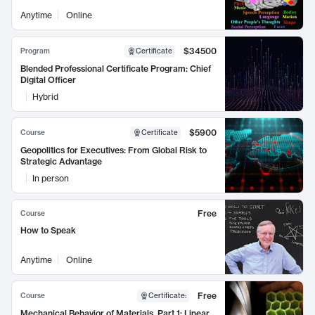
Anytime
Online
$34500
Program
Certificate
Blended Professional Certificate Program: Chief
Digital Officer
Hybrid
$5900
Course
Certificate
Geopolitics for Executives: From Global Risk to
Strategic Advantage
In person
Free
Course
How to Speak
Anytime
Online
Free
Course
Certificate
:
Mechanical Behavior of Materials, Part 1: Linear