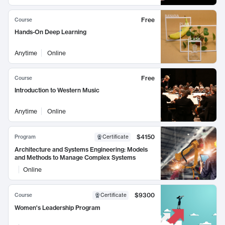
Free
Course
Hands-On Deep Learning
Anytime
Online
Free
Course
Introduction to Western Music
Anytime
Online
$4150
Program
Certificate
Architecture and Systems Engineering: Models
and Methods to Manage Complex Systems
Online
$9300
Course
Certificate
Women's Leadership Program