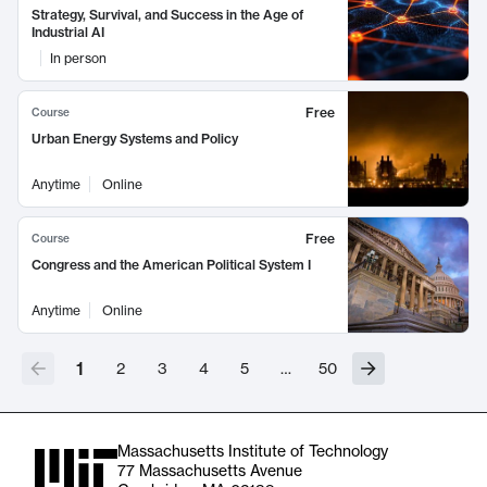
Strategy, Survival, and Success in the Age of
Industrial AI
In person
Free
Course
Urban Energy Systems and Policy
Anytime
Online
Free
Course
Congress and the American Political System I
Anytime
Online
1
2
3
4
5
…
50
Massachusetts Institute of Technology
77 Massachusetts Avenue