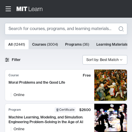
Search
10000 results
All
(
12441
)
Courses
(
3004
)
Programs
(
36
)
Learning Materials
(
9
Search Results
Filter
Sort by: Best Match
Free
Course
Moral Problems and the Good Life
Online
$2600
Program
Certificate
Machine Learning, Modeling, and Simulation:
Engineering Problem-Solving in the Age of AI
Online