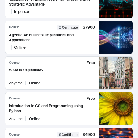
Strategic Advantage
In person
$7900
Course
Certificate
Agentic AI: Business Implications and
Applications
Online
Free
Course
What is Capitalism?
Anytime
Online
Free
Course
Introduction to CS and Programming using
Python
Anytime
Online
$4900
Course
Certificate