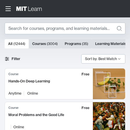
Search
10000 results
All
(
12444
)
Courses
(
3004
)
Programs
(
35
)
Learning Materials
(
Search Results
Filter
Sort by: Best Match
Free
Course
Hands-On Deep Learning
Anytime
Online
Free
Course
Moral Problems and the Good Life
Online