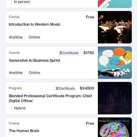
In person
Free
Course
Introduction to Western Music
Anytime
Online
$1750
Course
Certificate
Generative AI Business Sprint
Anytime
Online
$34500
Program
Certificate
Blended Professional Certificate Program: Chief
Digital Officer
Hybrid
Free
Course
The Human Brain