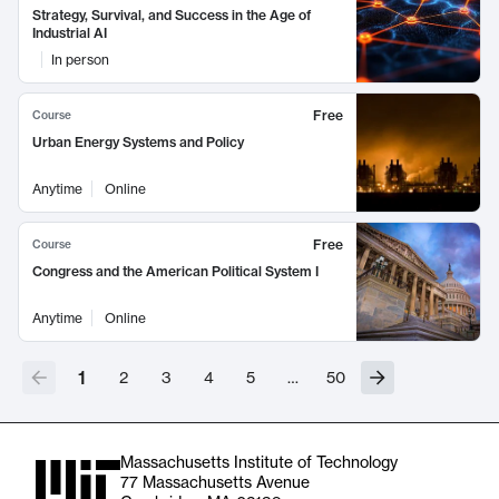
Strategy, Survival, and Success in the Age of
Industrial AI
In person
Free
Course
Urban Energy Systems and Policy
Anytime
Online
Free
Course
Congress and the American Political System I
Anytime
Online
1
2
3
4
5
…
50
Massachusetts Institute of Technology
77 Massachusetts Avenue