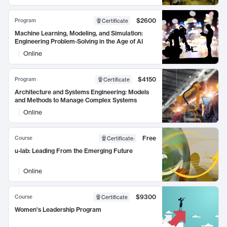
$2600
Program
Certificate
Machine Learning, Modeling, and Simulation:
Engineering Problem-Solving in the Age of AI
Online
$4150
Program
Certificate
Architecture and Systems Engineering: Models
and Methods to Manage Complex Systems
Online
Free
Course
Certificate
:
u-lab: Leading From the Emerging Future
Online
$9300
Course
Certificate
Women's Leadership Program