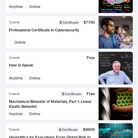
Anytime
Online
$7750
Course
Certificate
Professional Certificate in Cybersecurity
Online
Free
Course
How to Speak
Anytime
Online
Free
Course
Certificate
:
Mechanical Behavior of Materials, Part 1: Linear
Elastic Behavior
Anytime
Online
$5900
Course
Certificate
Geopolitics for Executives: From Global Risk to