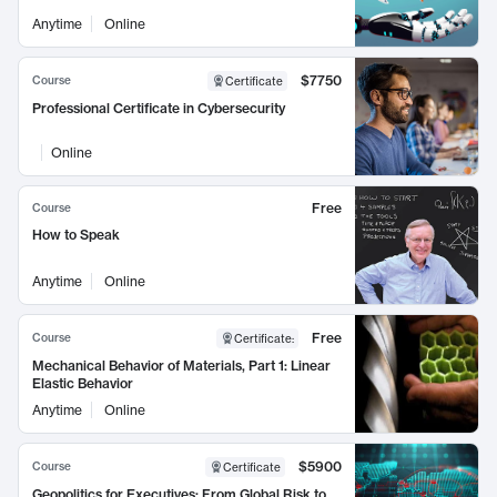
Anytime
Online
$7750
Course
Certificate
Professional Certificate in Cybersecurity
Online
Free
Course
How to Speak
Anytime
Online
Free
Course
Certificate
:
Mechanical Behavior of Materials, Part 1: Linear
Elastic Behavior
Anytime
Online
$5900
Course
Certificate
Geopolitics for Executives: From Global Risk to