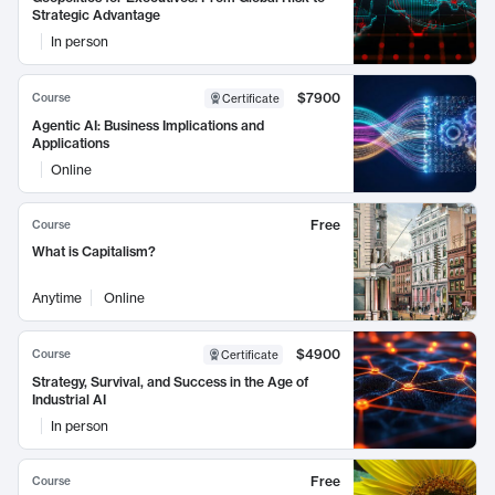
Strategic Advantage
In person
$7900
Course
Certificate
Agentic AI: Business Implications and
Applications
Online
Free
Course
What is Capitalism?
Anytime
Online
$4900
Course
Certificate
Strategy, Survival, and Success in the Age of
Industrial AI
In person
Free
Course