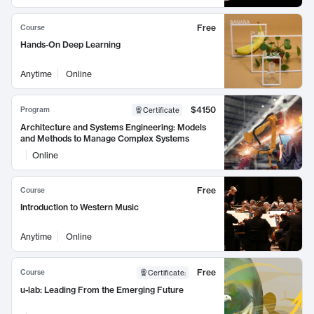
Free
Course
Hands-On Deep Learning
Anytime
Online
$4150
Program
Certificate
Architecture and Systems Engineering: Models
and Methods to Manage Complex Systems
Online
Free
Course
Introduction to Western Music
Anytime
Online
Free
Course
Certificate
:
u-lab: Leading From the Emerging Future