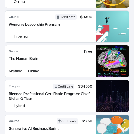
Online
$9300
Course
Certificate
Women's Leadership Program
In person
Free
Course
The Human Brain
Anytime
Online
$34500
Program
Certificate
Blended Professional Certificate Program: Chief
Digital Officer
Hybrid
$1750
Course
Certificate
Generative AI Business Sprint