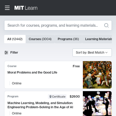
Search
10000 results
All
(
12442
)
Courses
(
3004
)
Programs
(
36
)
Learning Materials
(
Search Results
Filter
Sort by: Best Match
Free
Course
Moral Problems and the Good Life
Online
$2600
Program
Certificate
Machine Learning, Modeling, and Simulation:
Engineering Problem-Solving in the Age of AI
Online