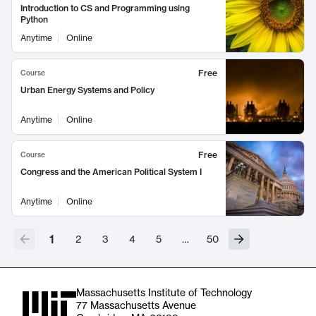
Introduction to CS and Programming using
Python
Anytime
Online
Free
Course
Urban Energy Systems and Policy
Anytime
Online
Free
Course
Congress and the American Political System I
Anytime
Online
1
2
3
4
5
…
50
Massachusetts Institute of Technology
77 Massachusetts Avenue