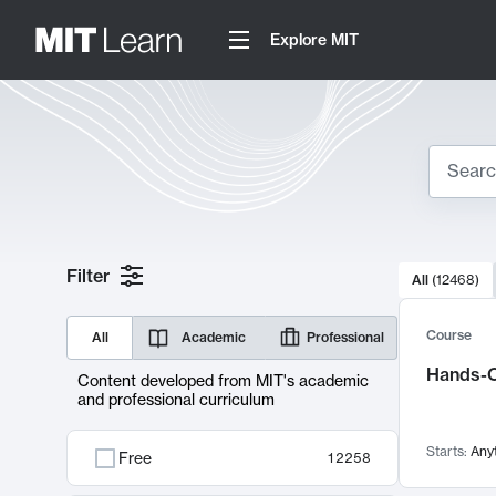
Explore MIT
Search
10000 resul
Filter
All
(
12468
)
Sear
Course
All
Academic
Professional
Hands-O
Content developed from MIT's academic
and professional curriculum
Starts:
Any
Free
12258