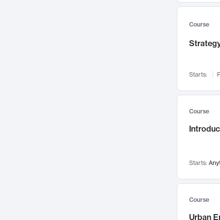
Mental Health
71
Faculty Leadership
67
Course
Gender Studies
60
Strategy
User Experience
58
Environmental Design
52
Starts:
F
Performing Arts
47
Immunology
43
Course
Built Environment
42
Introdu
Health Care Management
35
Manufacturing
33
Marketing
32
Starts:
Any
Geography
30
Innovation Process
28
Course
Business Analytics
26
Urban E