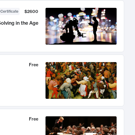
$2600
 Certificate
olving in the Age
Free
Free