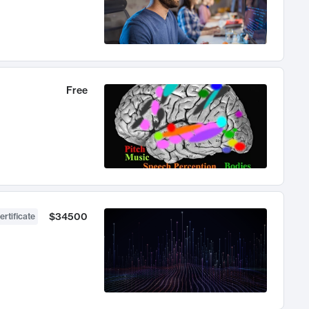
Free
$34500
ertificate