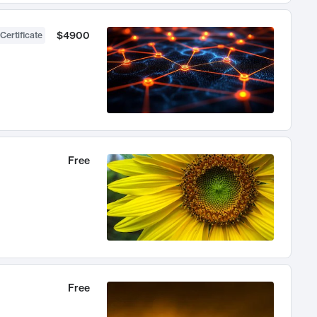
$4900
Certificate
Free
Free