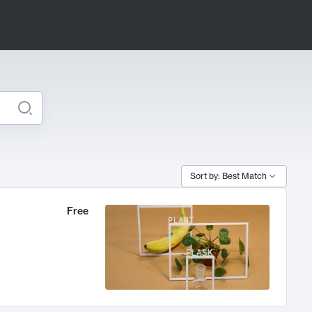
Sort by: Best Match
Free