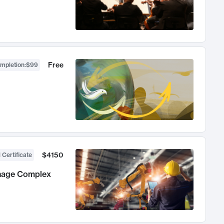
Free
ompletion
:
$99
$4150
 Certificate
anage Complex