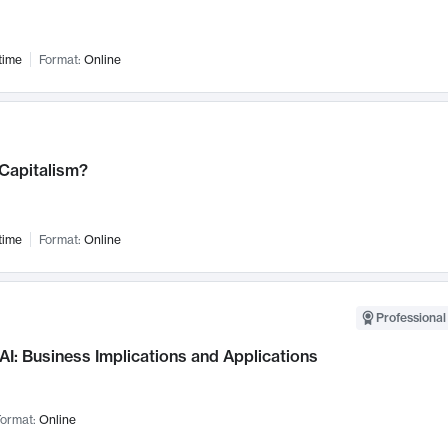
time
Format:
Online
 Capitalism?
time
Format:
Online
Professional
AI: Business Implications and Applications
ormat:
Online