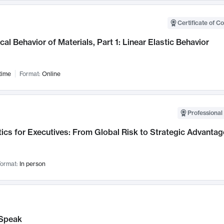
Certificate of C
al Behavior of Materials, Part 1: Linear Elastic Behavior
time
Format:
Online
Professional 
ics for Executives: From Global Risk to Strategic Advantag
ormat:
In person
Speak