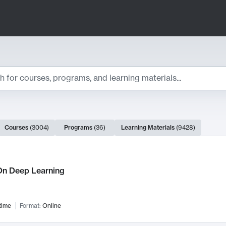
ts
Courses
(
3004
)
Programs
(
36
)
Learning Materials
(
9428
)
ch Results
n Deep Learning
time
Format:
Online