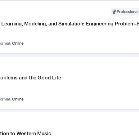
Professional
Learning, Modeling, and Simulation: Engineering Problem-S
ormat:
Online
roblems and the Good Life
ormat:
Online
tion to Western Music