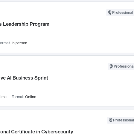
Professional 
 Leadership Program
ormat:
In person
Professional
ve AI Business Sprint
time
Format:
Online
Professional
onal Certificate in Cybersecurity