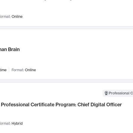
ormat:
Online
an Brain
time
Format:
Online
Professional C
Professional Certificate Program: Chief Digital Officer
ormat:
Hybrid