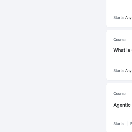
Networks and Security
142
Visualization
142
Starts:
Any
Data Science
132
Environmental Engineering
129
Pathology and Pathophysiology
124
Course
Entrepreneurship
123
What is
Music
121
Linguistics
108
Starts:
Any
Nuclear Engineering
108
International Development
106
Supply Chain
104
Course
Startups/New Enterprises
91
Agentic 
Civil Engineering
90
Ocean Engineering
73
Starts:
F
Imaging
72