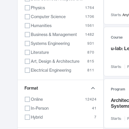
Physics
1764
Starts:
Any
Computer Science
1706
Humanities
1561
Business & Management
1482
Course
Systems Engineering
931
u-lab: 
Literature
870
Art, Design & Architecture
815
Starts:
F
Electrical Engineering
811
Biology
790
Format
Chemistry
703
Program
Energy, Climate & Sustainability
688
Online
12424
Archite
System
Economics
681
In-Person
41
Communication
596
Hybrid
7
Starts:
F
Health & Medicine
596