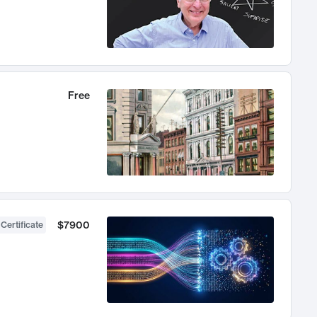
Free
$7900
 Certificate