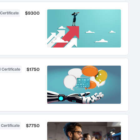
$9300
Certificate
$1750
 Certificate
$7750
 Certificate