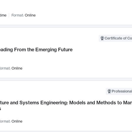
time
Format:
Online
Certificate of C
Leading From the Emerging Future
ormat:
Online
Professional
cture and Systems Engineering: Models and Methods to M
s
ormat:
Online