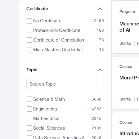
Certificate
Program
No Certificate
12159
Machine 
of AI
Professional Certificate
188
Certificate of Completion
78
Starts:
F
MicroMasters Credential
43
Course
Topic
Moral P
Science & Math
5668
Starts:
F
Engineering
4262
Mathematics
2315
Course
Social Sciences
2139
Introduc
Data Science, Analytics & Computer Technology
2048