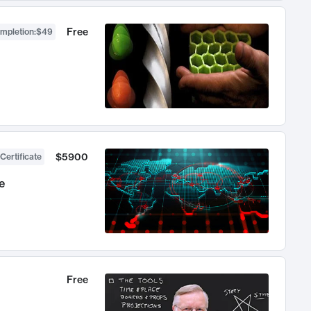
Free
ompletion
:
$49
$5900
Certificate
e
Free