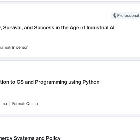
Professional 
, Survival, and Success in the Age of Industrial AI
ormat:
In person
ction to CS and Programming using Python
time
Format:
Online
nergy Systems and Policy