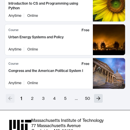
Introduction to CS and Programming using
Python
Anytime
Online
Free
Course
Urban Energy Systems and Policy
Anytime
Online
Free
Course
Congress and the American Political System I
Anytime
Online
1
2
3
4
5
…
50
Massachusetts Institute of Technology
77 Massachusetts Avenue