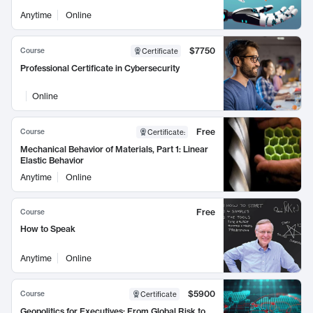
Anytime
Online
$7750
Course
Certificate
Professional Certificate in Cybersecurity
Online
Free
Course
Certificate
:
Mechanical Behavior of Materials, Part 1: Linear
Elastic Behavior
Anytime
Online
Free
Course
How to Speak
Anytime
Online
$5900
Course
Certificate
Geopolitics for Executives: From Global Risk to