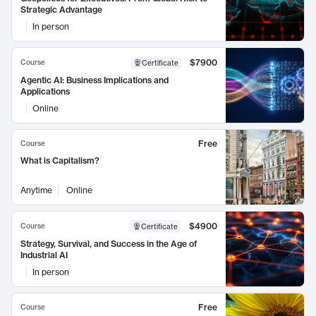
Strategic Advantage
In person
$7900
Course
Certificate
Agentic AI: Business Implications and
Applications
Online
Free
Course
What is Capitalism?
Anytime
Online
$4900
Course
Certificate
Strategy, Survival, and Success in the Age of
Industrial AI
In person
Free
Course