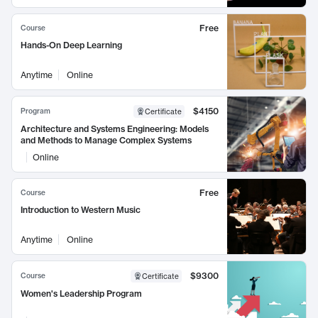
Free
Course
Hands-On Deep Learning
Anytime
Online
$4150
Program
Certificate
Architecture and Systems Engineering: Models
and Methods to Manage Complex Systems
Online
Free
Course
Introduction to Western Music
Anytime
Online
$9300
Course
Certificate
Women's Leadership Program