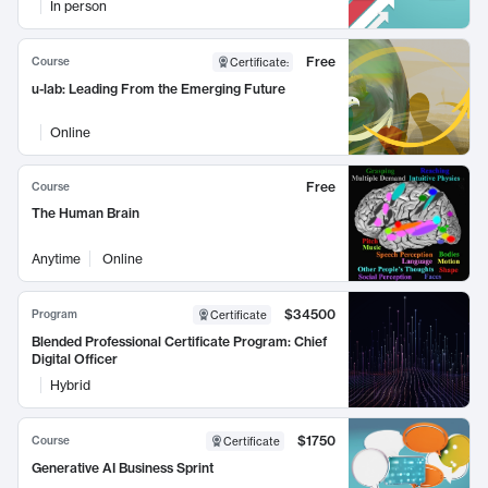
In person
Free
Course
Certificate
:
u-lab: Leading From the Emerging Future
Online
Free
Course
The Human Brain
Anytime
Online
$34500
Program
Certificate
Blended Professional Certificate Program: Chief
Digital Officer
Hybrid
$1750
Course
Certificate
Generative AI Business Sprint