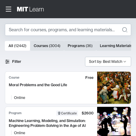
Search
10000 results
All
(
12442
)
Courses
(
3004
)
Programs
(
36
)
Learning Materials
(
Search Results
Filter
Sort by: Best Match
Free
Course
Moral Problems and the Good Life
Online
$2600
Program
Certificate
Machine Learning, Modeling, and Simulation:
Engineering Problem-Solving in the Age of AI
Online