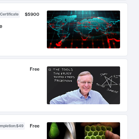
$5900
Certificate
e
Free
Free
ompletion
:
$49