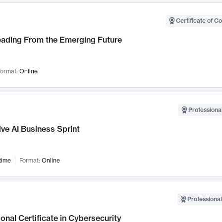
Certificate of C
Leading From the Emerging Future
ormat:
Online
Professional
ve AI Business Sprint
time
Format:
Online
Professional
onal Certificate in Cybersecurity