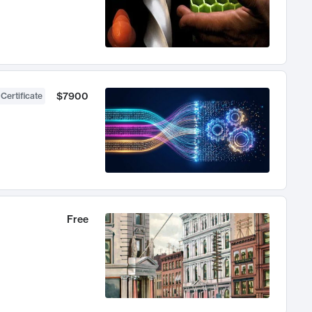
$7900
 Certificate
Free