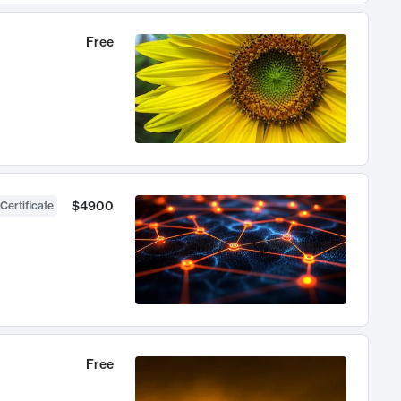
Free
$4900
Certificate
Free