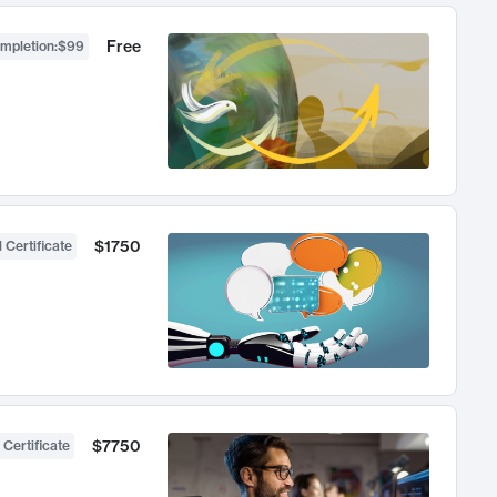
Free
ompletion
:
$99
$1750
 Certificate
$7750
 Certificate