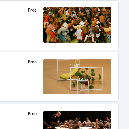
Free
Free
Free