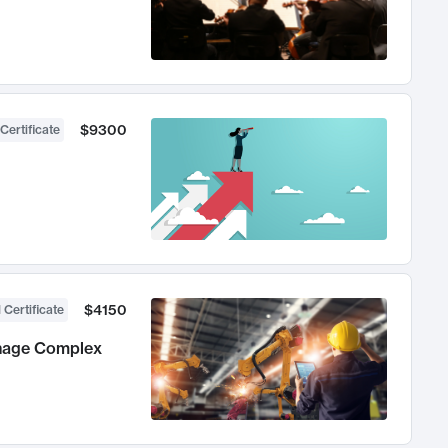
$9300
Certificate
$4150
 Certificate
anage Complex