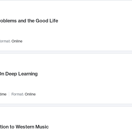
roblems and the Good Life
ormat:
Online
n Deep Learning
time
Format:
Online
tion to Western Music