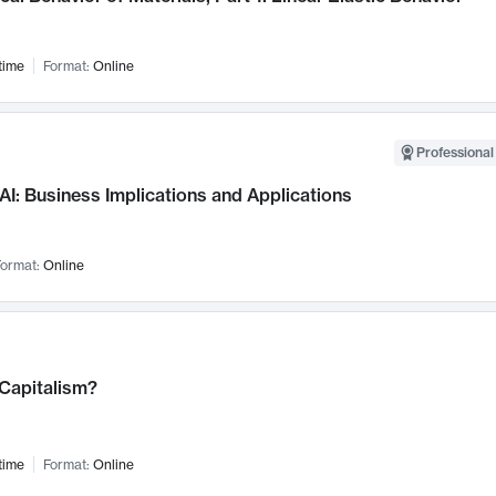
time
Format:
Online
Professional
AI: Business Implications and Applications
ormat:
Online
 Capitalism?
time
Format:
Online