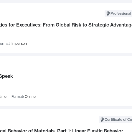
Professional 
ics for Executives: From Global Risk to Strategic Advantag
ormat:
In person
Speak
time
Format:
Online
Certificate of C
al Behavior of Materials, Part 1: Linear Elastic Behavior