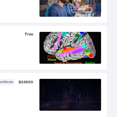
Free
$34500
ertificate