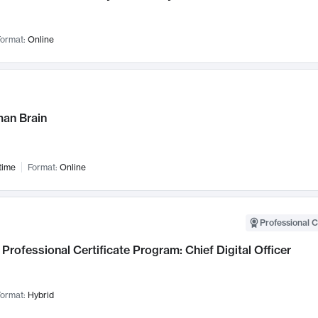
ormat:
Online
an Brain
time
Format:
Online
Professional C
Professional Certificate Program: Chief Digital Officer
ormat:
Hybrid