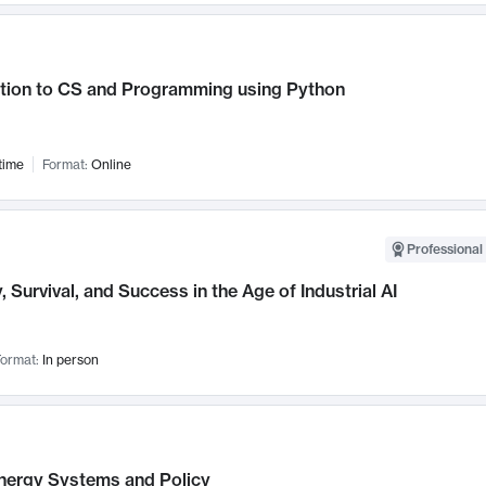
ction to CS and Programming using Python
time
Format:
Online
Professional 
, Survival, and Success in the Age of Industrial AI
ormat:
In person
nergy Systems and Policy