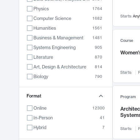
Physics
1764
Starts:
Any
Computer Science
1682
Humanities
1561
Business & Management
1481
Course
Systems Engineering
905
Women's
Literature
870
Art, Design & Architecture
814
Starts:
F
Biology
790
Electrical Engineering
762
Chemistry
Format
703
Program
Energy, Climate & Sustainability
688
Online
12300
Archite
System
Economics
681
In-Person
41
Communication
596
Hybrid
7
Starts:
F
Health & Medicine
595