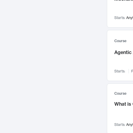
Visualization
142
Data Science
132
Starts:
Any
Environmental Engineering
129
Pathology and Pathophysiology
124
Entrepreneurship
123
Course
Music
121
Agentic 
Networks and Security
118
Linguistics
108
Starts:
F
Nuclear Engineering
108
International Development
106
Supply Chain
104
Course
Startups/New Enterprises
91
What is
Civil Engineering
90
Ocean Engineering
73
Starts:
Any
Imaging
72