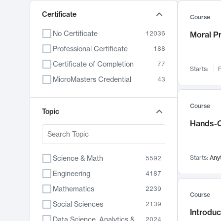
Certificate
Course
No Certificate
12036
Moral P
Professional Certificate
188
Certificate of Completion
77
Starts:
F
MicroMasters Credential
43
Course
Topic
Hands-O
Science & Math
Starts:
Any
5592
Engineering
4187
Mathematics
2239
Course
Social Sciences
2139
Introduc
Data Science, Analytics & Computer Technology
2024