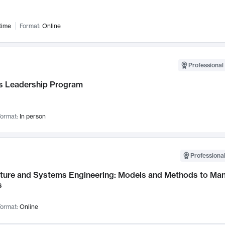
time
Format:
Online
Professional 
 Leadership Program
ormat:
In person
Professional
cture and Systems Engineering: Models and Methods to M
s
ormat:
Online