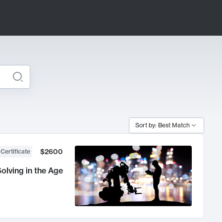
Sort by: Best Match
$2600
 Certificate
olving in the Age