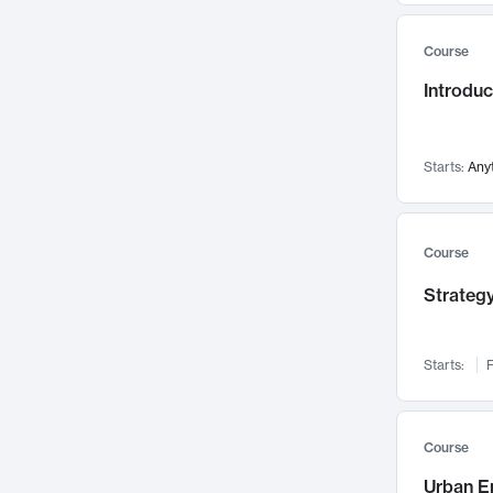
Mental Health
71
Course
Faculty Leadership
67
Introdu
Gender Studies
60
User Experience
58
Environmental Design
52
Starts:
Any
Performing Arts
47
Immunology
43
Course
Built Environment
42
Strategy
Health Care Management
34
Manufacturing
33
Marketing
32
Starts:
F
Geography
30
Innovation Process
28
Course
Business Analytics
26
Urban E