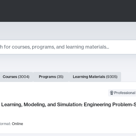
ts
Courses
(
3004
)
Programs
(
35
)
Learning Materials
(
9305
)
ch Results
Professional
Learning, Modeling, and Simulation: Engineering Problem-S
ormat:
Online