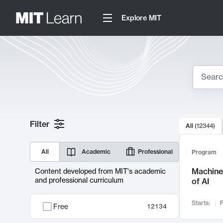
Explore MIT
Search
10000 resul
Filter
All
(
12344
)
Sear
All
Academic
Professional
Program
Machine 
Content developed from MIT's academic
and professional curriculum
of AI
Starts:
F
Free
12134