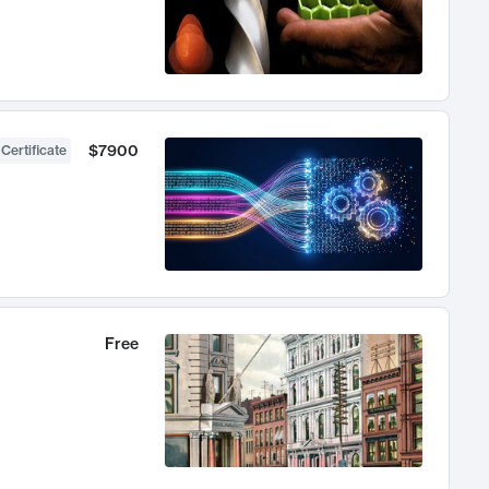
$7900
 Certificate
Free