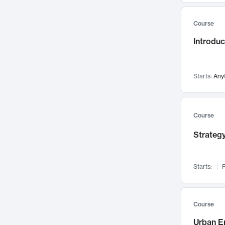
Mental Health
71
Course
Faculty Leadership
67
Introdu
Gender Studies
60
User Experience
58
Environmental Design
52
Starts:
Any
Performing Arts
47
Immunology
43
Course
Built Environment
42
Strategy
Health Care Management
34
Manufacturing
33
Marketing
32
Starts:
F
Geography
30
Innovation Process
28
Course
Business Analytics
26
Urban E