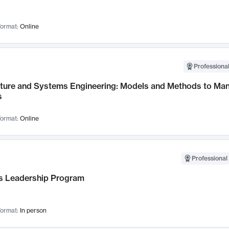
ormat:
Online
Professional
cture and Systems Engineering: Models and Methods to M
s
ormat:
Online
Professional 
 Leadership Program
ormat:
In person