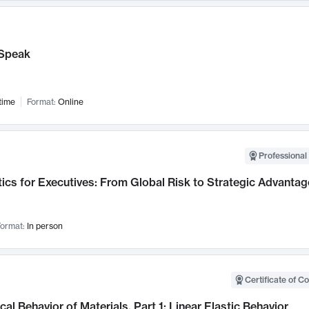
Speak
time
Format:
Online
Professional 
ics for Executives: From Global Risk to Strategic Advantag
ormat:
In person
Certificate of C
al Behavior of Materials, Part 1: Linear Elastic Behavior