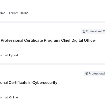
time
Format:
Online
Professional C
Professional Certificate Program: Chief Digital Officer
ormat:
Hybrid
Professional
onal Certificate in Cybersecurity
ormat:
Online