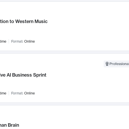
tion to Western Music
time
Format:
Online
Professional
ve AI Business Sprint
time
Format:
Online
an Brain