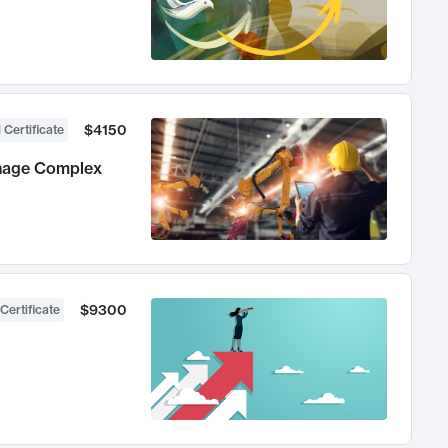
$4150
 Certificate
anage Complex
$9300
Certificate