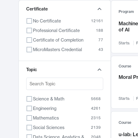
Certificate
Program
No Certificate
12161
Machine 
of AI
Professional Certificate
188
Certificate of Completion
77
Starts:
F
MicroMasters Credential
43
Course
Topic
Moral P
Science & Math
Starts:
F
5668
Engineering
4261
Mathematics
2315
Course
Social Sciences
2139
u-lab: 
Data Science, Analytics & Computer Technology
2048