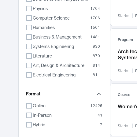
Physics
1764
Starts:
F
Computer Science
1706
Humanities
1561
Business & Management
1481
Program
Systems Engineering
930
Archite
Literature
870
System
Art, Design & Architecture
814
Starts:
F
Electrical Engineering
811
Biology
790
Chemistry
Format
703
Course
Energy, Climate & Sustainability
688
Online
12425
Women's
Economics
681
In-Person
41
Communication
596
Hybrid
7
Starts:
F
Health & Medicine
595