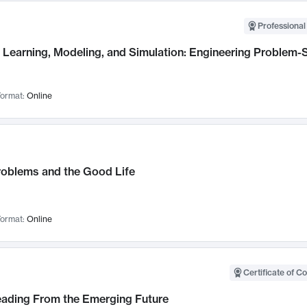
Professional
Learning, Modeling, and Simulation: Engineering Problem-S
ormat:
Online
roblems and the Good Life
ormat:
Online
Certificate of C
Leading From the Emerging Future