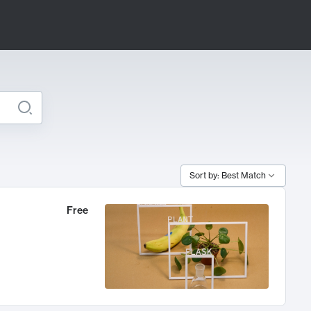
Sort by: Best Match
Free