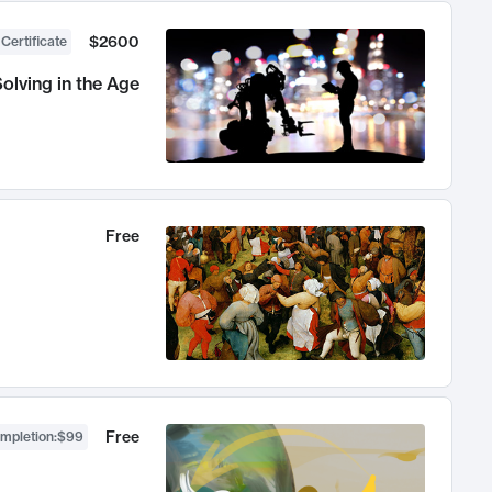
$2600
 Certificate
olving in the Age
Free
Free
ompletion
:
$99