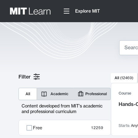
Explore MIT
Search
10000 resul
Filter
All
(
12469
)
Sear
Course
All
Academic
Professional
Hands-O
Content developed from MIT's academic
and professional curriculum
Starts:
Any
Free
12259