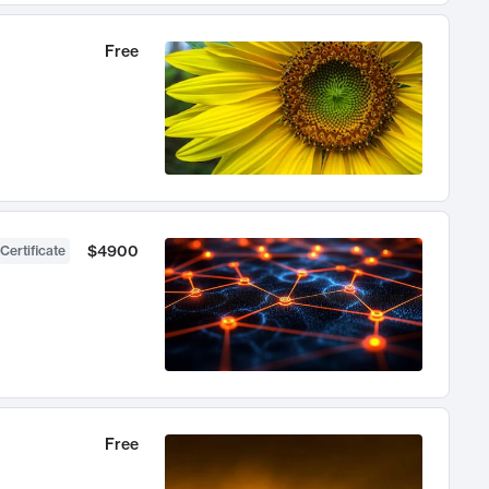
Free
$4900
Certificate
Free