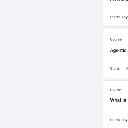
Networks and Security
142
Visualization
142
Starts:
Any
Data Science
132
Environmental Engineering
129
Pathology and Pathophysiology
124
Course
Entrepreneurship
123
Agentic 
Music
121
Linguistics
108
Starts:
F
Nuclear Engineering
108
International Development
106
Supply Chain
104
Course
Startups/New Enterprises
91
What is
Civil Engineering
90
Ocean Engineering
73
Starts:
Any
Imaging
72