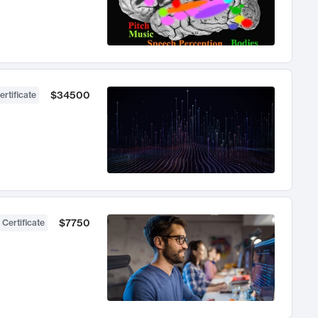
$34500
ertificate
$7750
 Certificate