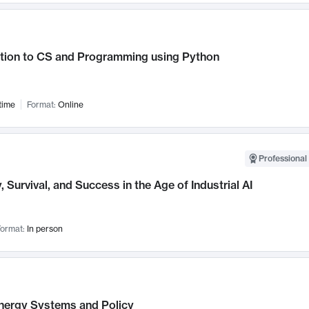
ction to CS and Programming using Python
time
Format:
Online
Professional 
, Survival, and Success in the Age of Industrial AI
ormat:
In person
nergy Systems and Policy