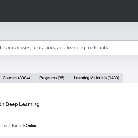
ts
Courses
(
3004
)
Programs
(
35
)
Learning Materials
(
9430
)
ch Results
n Deep Learning
time
Format:
Online