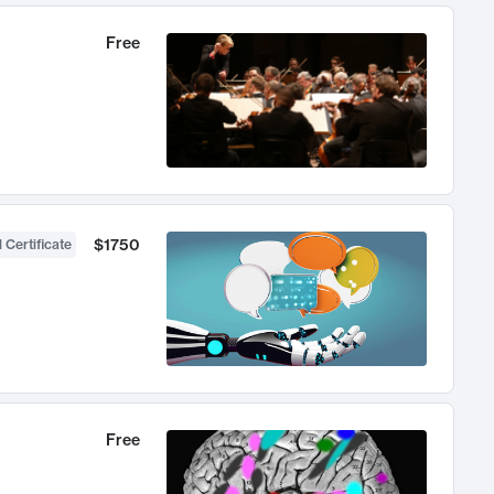
Free
$1750
 Certificate
Free