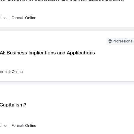
time
Format:
Online
Professional
AI: Business Implications and Applications
ormat:
Online
 Capitalism?
time
Format:
Online