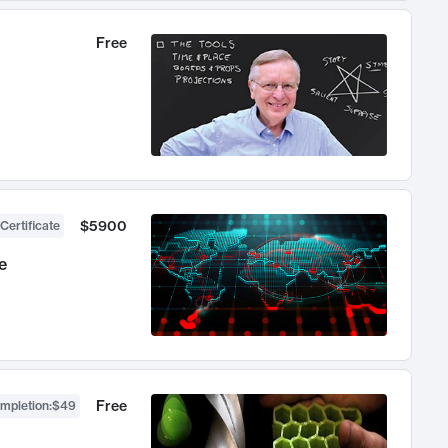
Free
$5900
Certificate
e
Free
ompletion
:
$49