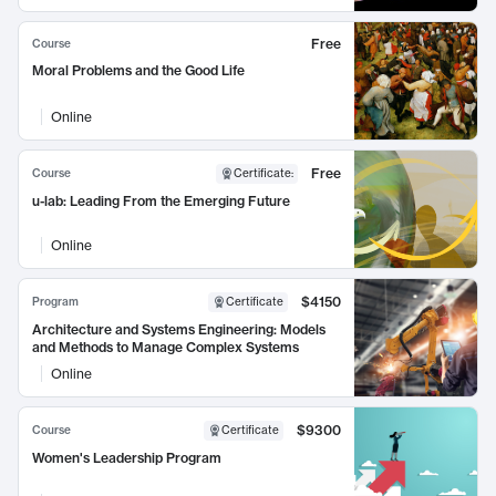
Free
Course
Moral Problems and the Good Life
Online
Free
Course
Certificate
:
u-lab: Leading From the Emerging Future
Online
$4150
Program
Certificate
Architecture and Systems Engineering: Models
and Methods to Manage Complex Systems
Online
$9300
Course
Certificate
Women's Leadership Program