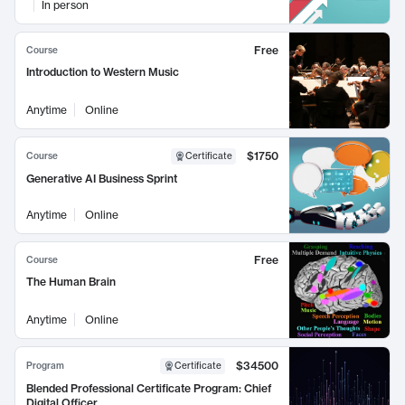
In person
Free
Course
Introduction to Western Music
Anytime
Online
$1750
Course
Certificate
Generative AI Business Sprint
Anytime
Online
Free
Course
The Human Brain
Anytime
Online
$34500
Program
Certificate
Blended Professional Certificate Program: Chief
Digital Officer