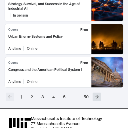
Strategy, Survival, and Success in the Age of
Industrial AI
In person
Free
Course
Urban Energy Systems and Policy
Anytime
Online
Free
Course
Congress and the American Political System I
Anytime
Online
1
2
3
4
5
…
50
Massachusetts Institute of Technology
77 Massachusetts Avenue