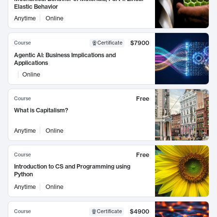
Elastic Behavior
Anytime
Online
$7900
Course
Certificate
Agentic AI: Business Implications and
Applications
Online
Free
Course
What is Capitalism?
Anytime
Online
Free
Course
Introduction to CS and Programming using
Python
Anytime
Online
$4900
Course
Certificate