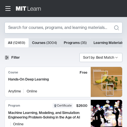
Search
10000 results
All
(
12469
)
Courses
(
3004
)
Programs
(
35
)
Learning Materials
(
Search Results
Filter
Sort by: Best Match
Free
Course
Hands-On Deep Learning
Anytime
Online
$2600
Program
Certificate
Machine Learning, Modeling, and Simulation:
Engineering Problem-Solving in the Age of AI
Online