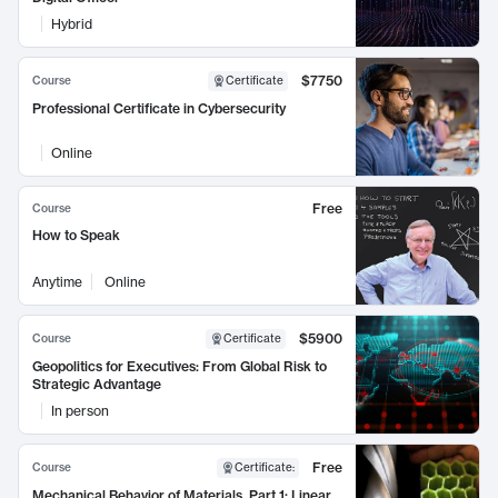
Hybrid
$7750
Course
Certificate
Professional Certificate in Cybersecurity
Online
Free
Course
How to Speak
Anytime
Online
$5900
Course
Certificate
Geopolitics for Executives: From Global Risk to
Strategic Advantage
In person
Free
Course
Certificate
:
Mechanical Behavior of Materials, Part 1: Linear