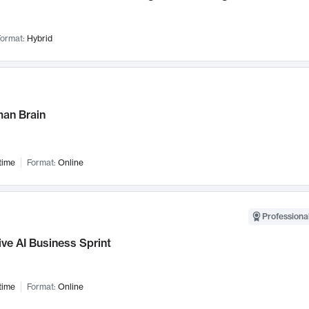
ormat:
Hybrid
an Brain
time
Format:
Online
Professional
ve AI Business Sprint
time
Format:
Online