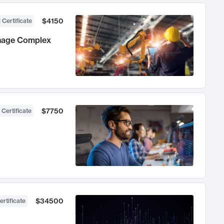
$4150
 Certificate
anage Complex
$7750
 Certificate
$34500
ertificate