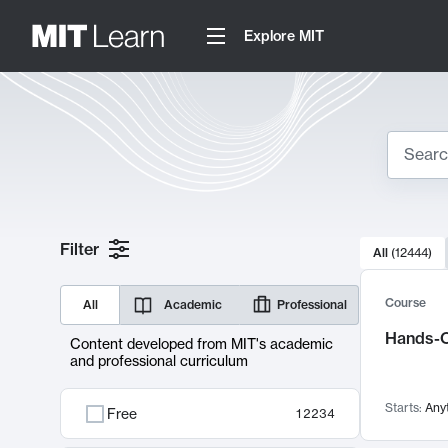
Explore MIT
Search
10000 resul
Filter
All
(
12444
)
Sear
Course
All
Academic
Professional
Hands-O
Content developed from MIT's academic
and professional curriculum
Starts:
Any
Free
12234