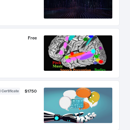
Free
$1750
 Certificate