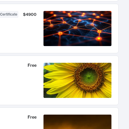
$4900
Certificate
Free
Free