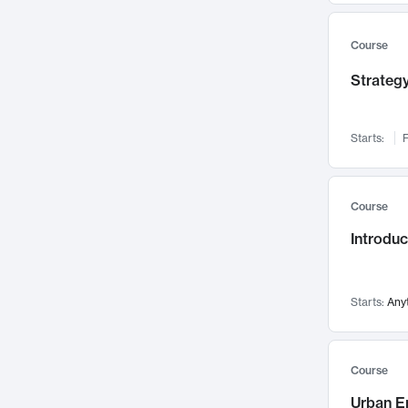
Mental Health
71
Faculty Leadership
67
Course
Gender Studies
60
Strategy
User Experience
58
Environmental Design
52
Starts:
F
Performing Arts
47
Immunology
43
Course
Built Environment
42
Introdu
Health Care Management
34
Manufacturing
33
Marketing
32
Starts:
Any
Geography
30
Innovation Process
28
Course
Business Analytics
26
Urban E