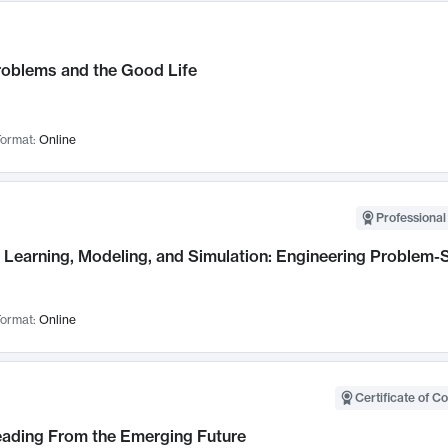
roblems and the Good Life
ormat:
Online
Professional
Learning, Modeling, and Simulation: Engineering Problem-S
ormat:
Online
Certificate of C
Leading From the Emerging Future