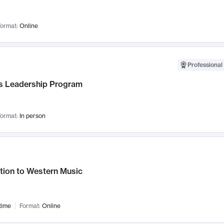
ormat:
Online
Professional 
 Leadership Program
ormat:
In person
tion to Western Music
time
Format:
Online