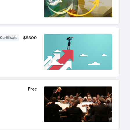
$9300
Certificate
Free