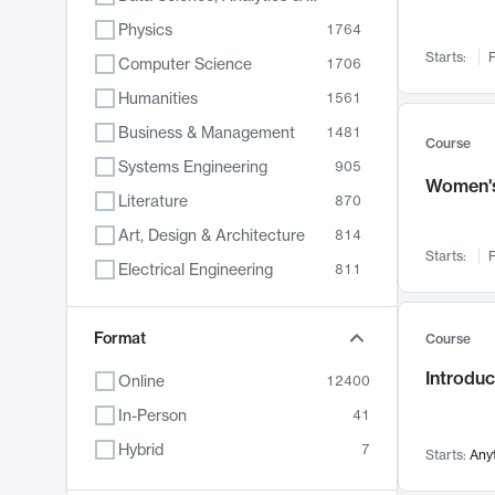
Physics
1764
Starts:
F
Computer Science
1706
Humanities
1561
Business & Management
1481
Course
Systems Engineering
905
Women's
Literature
870
Art, Design & Architecture
814
Starts:
F
Electrical Engineering
811
Biology
790
Format
Chemistry
703
Course
Energy, Climate & Sustainability
688
Introduc
Online
12400
Economics
681
In-Person
41
Communication
596
Hybrid
7
Starts:
Any
Health & Medicine
595