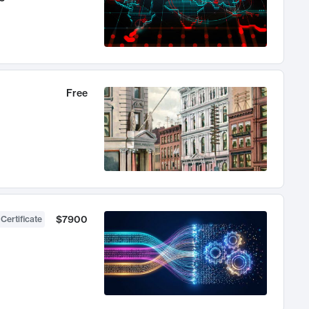
Free
$7900
 Certificate