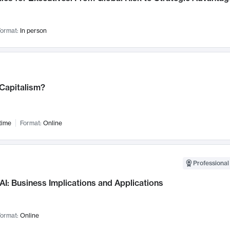
ormat:
In person
 Capitalism?
time
Format:
Online
Professional
AI: Business Implications and Applications
ormat:
Online