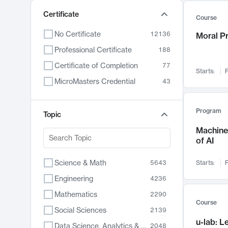
Certificate
Course
No Certificate
12136
Moral P
Professional Certificate
188
Certificate of Completion
77
Starts:
F
MicroMasters Credential
43
Program
Topic
Machine 
of AI
Science & Math
5643
Starts:
F
Engineering
4236
Mathematics
2290
Course
Social Sciences
2139
u-lab: 
Data Science, Analytics & Computer Technology
2048