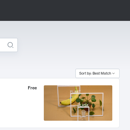
Sort by: Best Match
Free