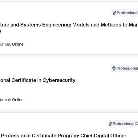
Professional
cture and Systems Engineering: Models and Methods to M
s
ormat:
Online
Professional
onal Certificate in Cybersecurity
ormat:
Online
Professional C
Professional Certificate Program: Chief Digital Officer