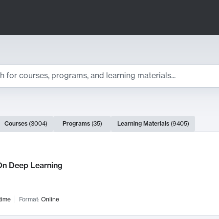
ts
Courses
(
3004
)
Programs
(
35
)
Learning Materials
(
9405
)
ch Results
n Deep Learning
time
Format:
Online