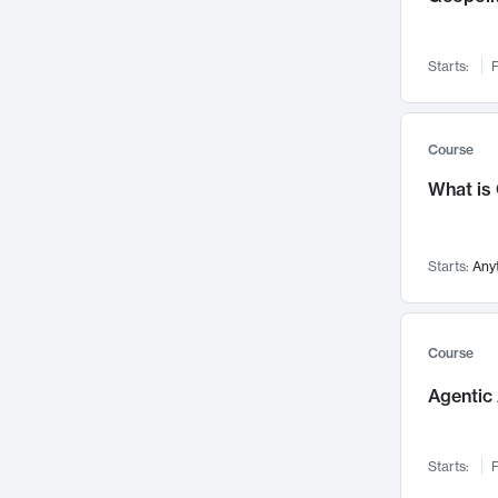
Networks and Security
142
Visualization
142
Starts:
F
Data Science
132
Environmental Engineering
129
Pathology and Pathophysiology
124
Course
Entrepreneurship
123
What is
Music
121
Linguistics
108
Starts:
Any
Nuclear Engineering
108
International Development
106
Supply Chain
104
Course
Startups/New Enterprises
91
Agentic 
Civil Engineering
90
Ocean Engineering
73
Starts:
F
Imaging
72