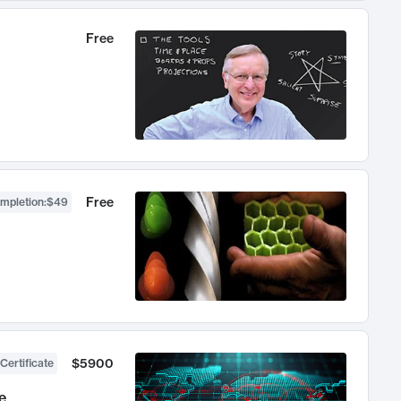
Free
Free
ompletion
:
$49
$5900
Certificate
e