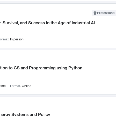
Professional 
, Survival, and Success in the Age of Industrial AI
ormat:
In person
ction to CS and Programming using Python
time
Format:
Online
nergy Systems and Policy