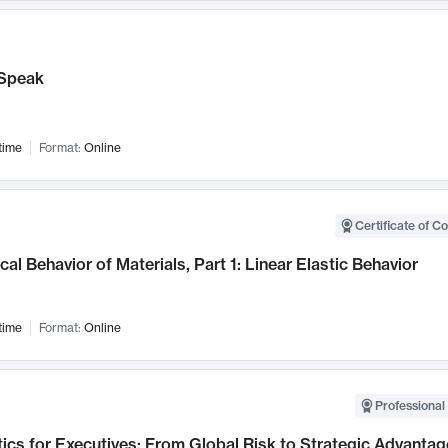
Speak
time
Format:
Online
Certificate of C
al Behavior of Materials, Part 1: Linear Elastic Behavior
time
Format:
Online
Professional 
ics for Executives: From Global Risk to Strategic Advantag