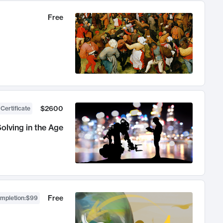
Free
$2600
 Certificate
olving in the Age
Free
ompletion
:
$99