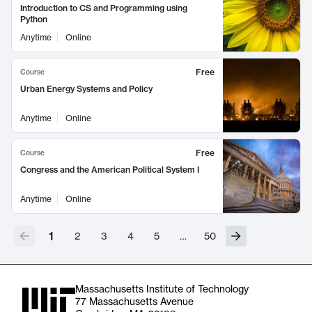
Introduction to CS and Programming using
Python
Anytime
Online
Free
Course
Urban Energy Systems and Policy
Anytime
Online
Free
Course
Congress and the American Political System I
Anytime
Online
1
2
3
4
5
…
50
Massachusetts Institute of Technology
77 Massachusetts Avenue