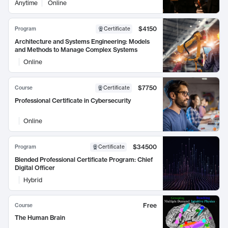
Anytime
Online
$4150
Program
Certificate
Architecture and Systems Engineering: Models
and Methods to Manage Complex Systems
Online
$7750
Course
Certificate
Professional Certificate in Cybersecurity
Online
$34500
Program
Certificate
Blended Professional Certificate Program: Chief
Digital Officer
Hybrid
Free
Course
The Human Brain