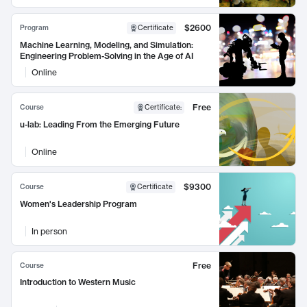
$2600
Program
Certificate
Machine Learning, Modeling, and Simulation:
Engineering Problem-Solving in the Age of AI
Online
Free
Course
Certificate
:
u-lab: Leading From the Emerging Future
Online
$9300
Course
Certificate
Women's Leadership Program
In person
Free
Course
Introduction to Western Music