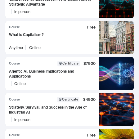
Strategic Advantage
In person
Free
Course
What is Capitalism?
Anytime
Online
$7900
Course
Certificate
Agentic AI: Business Implications and
Applications
Online
$4900
Course
Certificate
Strategy, Survival, and Success in the Age of
Industrial AI
In person
Free
Course