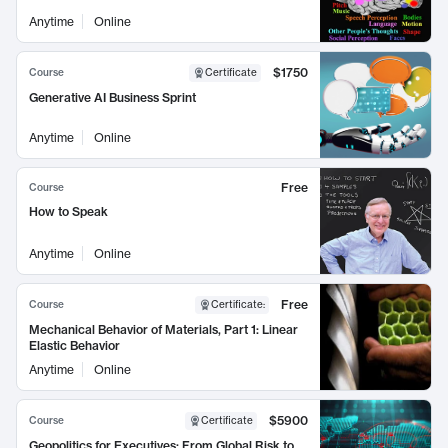
Anytime
Online
$1750
Course
Certificate
Generative AI Business Sprint
Anytime
Online
Free
Course
How to Speak
Anytime
Online
Free
Course
Certificate
:
Mechanical Behavior of Materials, Part 1: Linear
Elastic Behavior
Anytime
Online
$5900
Course
Certificate
Geopolitics for Executives: From Global Risk to