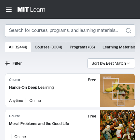
Search
10000 results
All
(
12444
)
Courses
(
3004
)
Programs
(
35
)
Learning Materials
(
Search Results
Filter
Sort by: Best Match
Free
Course
Hands-On Deep Learning
Anytime
Online
Free
Course
Moral Problems and the Good Life
Online