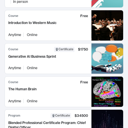
In person
Free
Course
Introduction to Western Music
Anytime
Online
$1750
Course
Certificate
Generative AI Business Sprint
Anytime
Online
Free
Course
The Human Brain
Anytime
Online
$34500
Program
Certificate
Blended Professional Certificate Program: Chief
Digital Officer