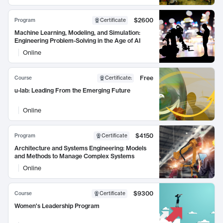
$2600
Program
Certificate
Machine Learning, Modeling, and Simulation:
Engineering Problem-Solving in the Age of AI
Online
Free
Course
Certificate
:
u-lab: Leading From the Emerging Future
Online
$4150
Program
Certificate
Architecture and Systems Engineering: Models
and Methods to Manage Complex Systems
Online
$9300
Course
Certificate
Women's Leadership Program