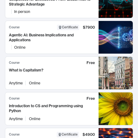
Strategic Advantage
In person
$7900
Course
Certificate
Agentic AI: Business Implications and
Applications
Online
Free
Course
What is Capitalism?
Anytime
Online
Free
Course
Introduction to CS and Programming using
Python
Anytime
Online
$4900
Course
Certificate