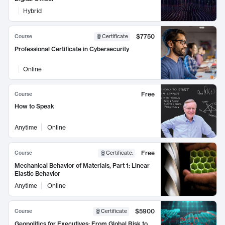
Hybrid
$7750
Course
Certificate
Professional Certificate in Cybersecurity
Online
Free
Course
How to Speak
Anytime
Online
Free
Course
Certificate
:
Mechanical Behavior of Materials, Part 1: Linear
Elastic Behavior
Anytime
Online
$5900
Course
Certificate
Geopolitics for Executives: From Global Risk to