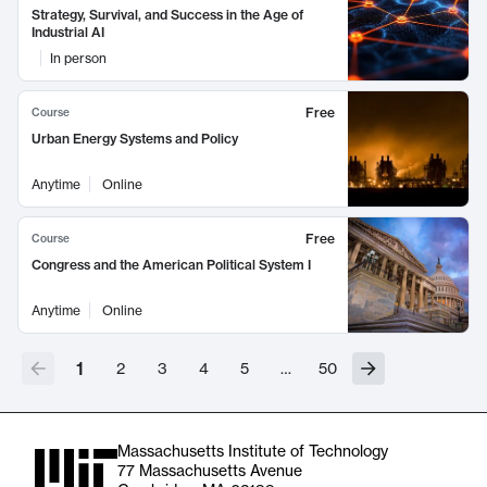
Strategy, Survival, and Success in the Age of
Industrial AI
In person
Free
Course
Urban Energy Systems and Policy
Anytime
Online
Free
Course
Congress and the American Political System I
Anytime
Online
1
2
3
4
5
…
50
Massachusetts Institute of Technology
77 Massachusetts Avenue