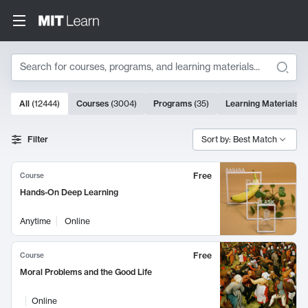
Search
10000 results
All
(
12444
)
Courses
(
3004
)
Programs
(
35
)
Learning Materials
(
Search Results
Filter
Sort by: Best Match
Free
Course
Hands-On Deep Learning
Anytime
Online
Free
Course
Moral Problems and the Good Life
Online