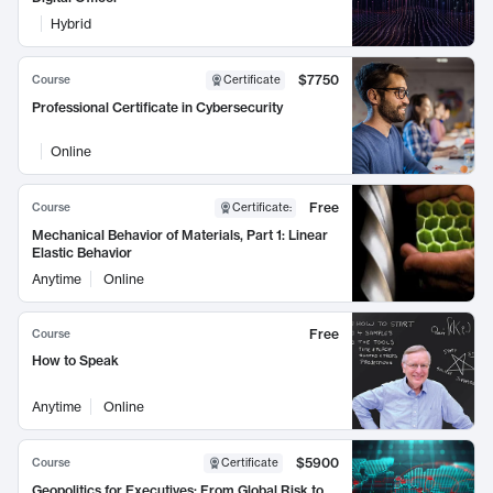
Hybrid
$7750
Course
Certificate
Professional Certificate in Cybersecurity
Online
Free
Course
Certificate
:
Mechanical Behavior of Materials, Part 1: Linear
Elastic Behavior
Anytime
Online
Free
Course
How to Speak
Anytime
Online
$5900
Course
Certificate
Geopolitics for Executives: From Global Risk to