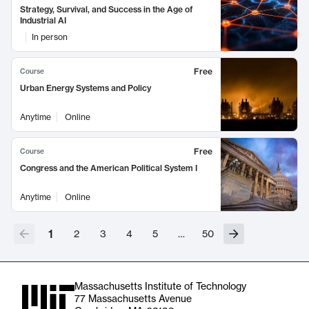
Strategy, Survival, and Success in the Age of
Industrial AI
In person
Free
Course
Urban Energy Systems and Policy
Anytime
Online
Free
Course
Congress and the American Political System I
Anytime
Online
1
2
3
4
5
…
50
Massachusetts Institute of Technology
77 Massachusetts Avenue