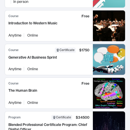
In person
Free
Course
Introduction to Western Music
Anytime
Online
$1750
Course
Certificate
Generative AI Business Sprint
Anytime
Online
Free
Course
The Human Brain
Anytime
Online
$34500
Program
Certificate
Blended Professional Certificate Program: Chief
Digital Officer