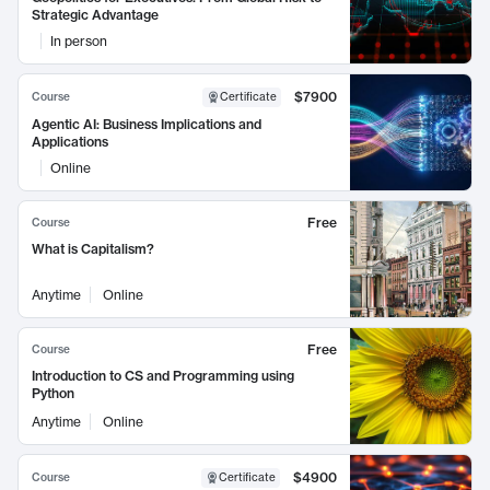
Strategic Advantage
In person
$7900
Course
Certificate
Agentic AI: Business Implications and
Applications
Online
Free
Course
What is Capitalism?
Anytime
Online
Free
Course
Introduction to CS and Programming using
Python
Anytime
Online
$4900
Course
Certificate