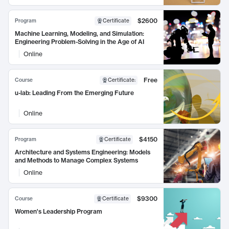
$2600
Program
Certificate
Machine Learning, Modeling, and Simulation:
Engineering Problem-Solving in the Age of AI
Online
Free
Course
Certificate
:
u-lab: Leading From the Emerging Future
Online
$4150
Program
Certificate
Architecture and Systems Engineering: Models
and Methods to Manage Complex Systems
Online
$9300
Course
Certificate
Women's Leadership Program