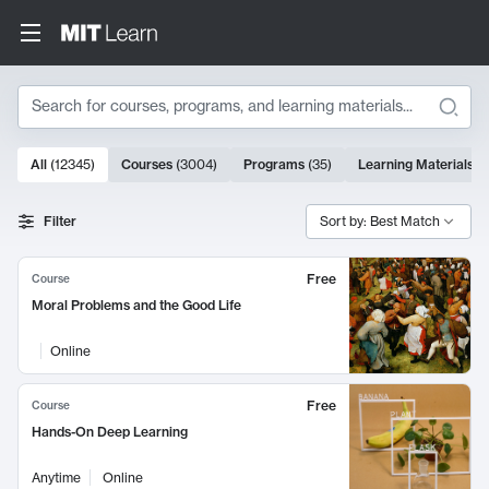
Search
10000 results
All
(
12345
)
Courses
(
3004
)
Programs
(
35
)
Learning Materials
(
Search Results
Filter
Sort by: Best Match
Free
Course
Moral Problems and the Good Life
Online
Free
Course
Hands-On Deep Learning
Anytime
Online